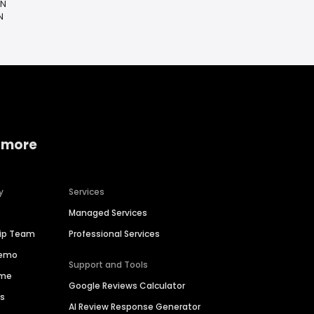
IN
N
 more
y
Services
Managed Services
hip Team
Professional Services
Demo
Support and Tools
ime
Google Reviews Calculator
es
AI Review Response Generator