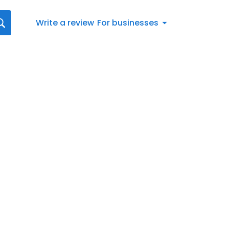
Write a review
For businesses