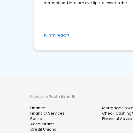
perception. Here are five tips to excel in the
financial services sector.
15 min read
Popular in South Bend, IN
Finance
Mortgage Broke
Financial Services
Check Cashing
Banks
Financial Advisi
Accountants
Credit Unions