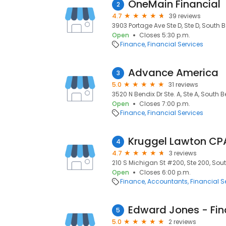
OneMain Financial
2
4.7
39 reviews
3903 Portage Ave Ste D, Ste D, South B
Open
Closes 5:30 p.m.
Finance
Financial Services
Advance America
3
5.0
31 reviews
3520 N Bendix Dr Ste. A, Ste A, South B
Open
Closes 7:00 p.m.
Finance
Financial Services
Kruggel Lawton CP
4
4.7
3 reviews
210 S Michigan St #200, Ste 200, Sout
Open
Closes 6:00 p.m.
Finance
Accountants
Financial S
5
5.0
2 reviews