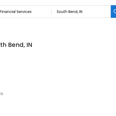
uth Bend, IN
613