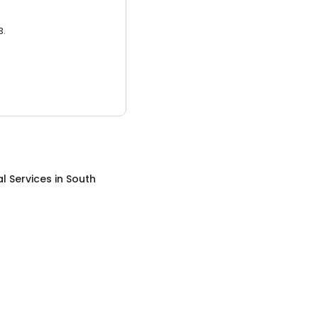
3.
al Services
in
South