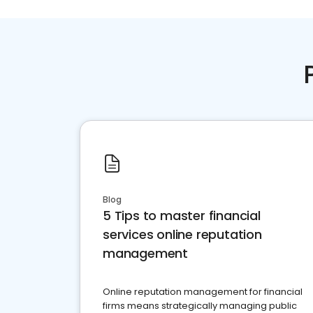
Blog
5 Tips to master financial
services online reputation
management
Online reputation management for financial
firms means strategically managing public