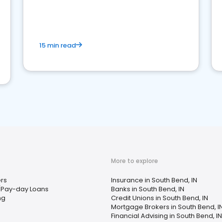
15 min read
More to explore
rs
Insurance in South Bend, IN
/Pay-day Loans
Banks in South Bend, IN
ng
Credit Unions in South Bend, IN
Mortgage Brokers in South Bend, I
Financial Advising in South Bend, IN