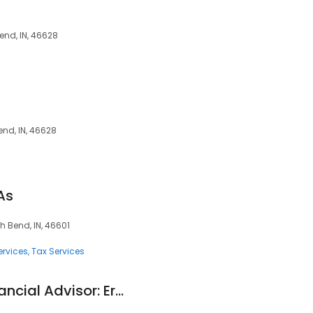
end, IN, 46628
end, IN, 46628
As
h Bend, IN, 46601
ervices
Tax Services
Edward Jones - Financial Advisor: Eric B Ytterberg