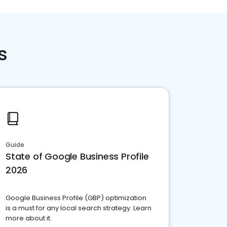
s
Guide
State of Google Business Profile
2026
Google Business Profile (GBP) optimization
is a must for any local search strategy. Learn
more about it.