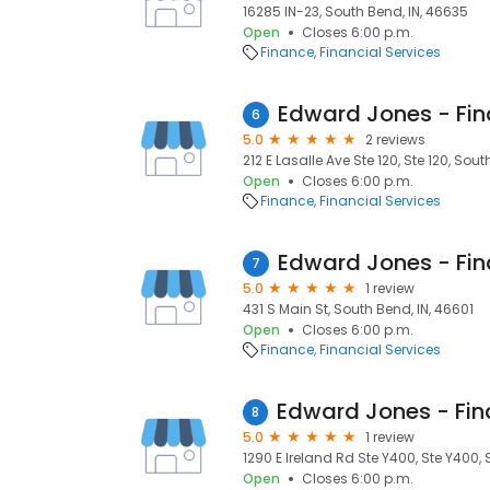
16285 IN-23, South Bend, IN, 46635
Open
Closes 6:00 p.m.
Finance
Financial Services
6
5.0
2 reviews
212 E Lasalle Ave Ste 120, Ste 120, Sout
Open
Closes 6:00 p.m.
Finance
Financial Services
7
5.0
1 review
431 S Main St, South Bend, IN, 46601
Open
Closes 6:00 p.m.
Finance
Financial Services
8
5.0
1 review
1290 E Ireland Rd Ste Y400, Ste Y400, 
Open
Closes 6:00 p.m.