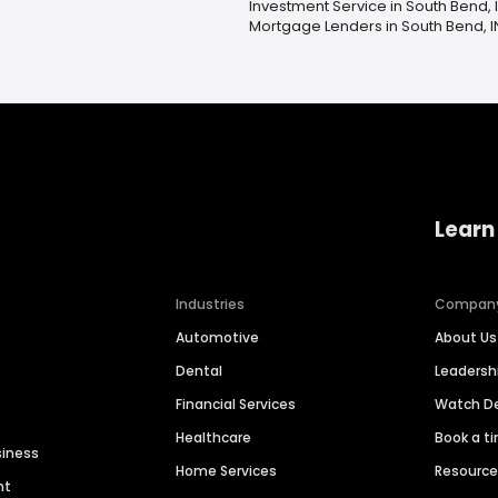
Investment Service in South Bend, 
Mortgage Lenders in South Bend, I
Learn
Industries
Compan
Automotive
About Us
Dental
Leaders
Financial Services
Watch 
Healthcare
Book a t
siness
Home Services
Resourc
nt