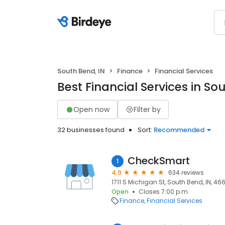
South Bend, IN
Finance
Financial Services
Best Financial Services in So
Open now
Filter by
32 businesses found
Sort:
Recommended
CheckSmart
1
4.9
634 reviews
1711 S Michigan St, South Bend, IN, 46
Open
Closes 7:00 p.m.
Finance
Financial Services