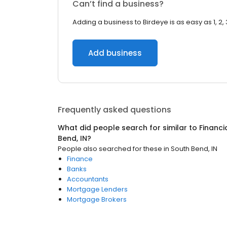
Can’t find a business?
Adding a business to Birdeye is as easy as 1, 2, 
Add business
Frequently asked questions
What did people search for similar to
Financi
Bend, IN
?
People also searched for these
in
South Bend, IN
Finance
Banks
Accountants
Mortgage Lenders
Mortgage Brokers