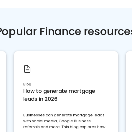
Popular Finance resource
Blog
How to generate mortgage
leads in 2026
Businesses can generate mortgage leads
with social media, Google Business,
referrals and more. This blog explores how.