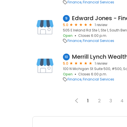
Finance
Financial Services
9
5.0
1 review
505 E Ireland Rd Ste 1, Ste 1, South Ben
Open
Closes 6:00 p.m.
Finance
Financial Services
Merrill Lynch Wea
10
5.0
1 review
100 N Michigan St Suite 500, #500, So
Open
Closes 6:00 p.m.
Finance
Financial Services
1
2
3
4