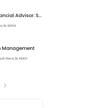
Edward Jones - Financial Advisor: Shawn M Stevens
d, IN, 46614
lth Management
uth Bend, IN, 46601