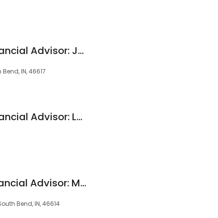
Edward Jones - Financial Advisor: Jerry L Hunt
h Bend, IN, 46617
Edward Jones - Financial Advisor: Leo E Priemer
Edward Jones - Financial Advisor: Mary M Vegh
South Bend, IN, 46614