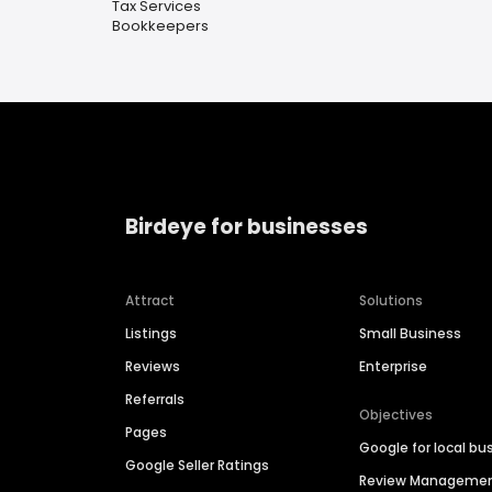
Tax Services
Bookkeepers
Birdeye for businesses
Attract
Solutions
Listings
Small Business
Reviews
Enterprise
Referrals
Objectives
Pages
Google for local bu
Google Seller Ratings
Review Manageme