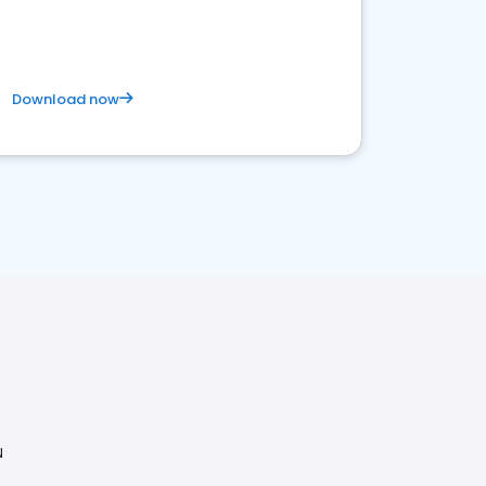
Download now
N