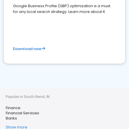
Google Business Profile (GBP) optimization is a must
for any local search strategy. Learn more about it.
Download now
Popular in South Bend, IN
Finance
Financial Services
Banks
Show more