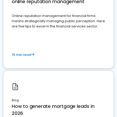
online reputation management
Online reputation management for financial firms
means strategically managing public perception. Here
are five tips to excel in the financial services sector.
15 min read
Blog
How to generate mortgage leads in
2026