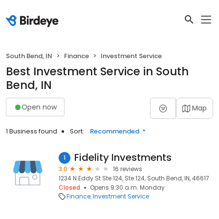
South Bend, IN
Finance
Investment Service
Best Investment Service in South
Bend, IN
Open now
Map
1 Business found
Sort:
Recommended
Fidelity Investments
1
3.0
16 reviews
1234 N Eddy St Ste 124, Ste 124, South Bend, IN, 46617
Closed
Opens 9:30 a.m. Monday
Finance
Investment Service