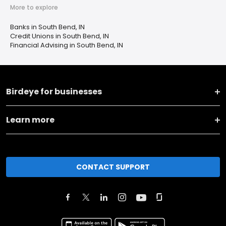
More to explore
Banks in South Bend, IN
Credit Unions in South Bend, IN
Financial Advising in South Bend, IN
Birdeye for businesses
Learn more
CONTACT SUPPORT