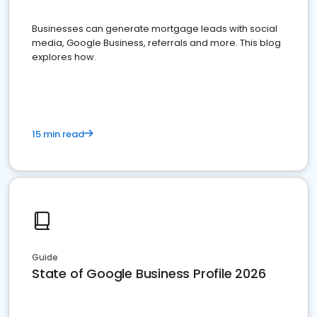
Businesses can generate mortgage leads with social
media, Google Business, referrals and more. This blog
explores how.
15 min read
Guide
State of Google Business Profile 2026