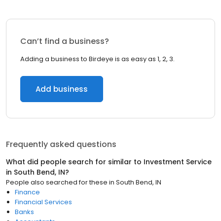
Can’t find a business?
Adding a business to Birdeye is as easy as 1, 2, 3.
Add business
Frequently asked questions
What did people search for similar to
Investment Service
in
South Bend, IN
?
People also searched for these
in
South Bend, IN
Finance
Financial Services
Banks