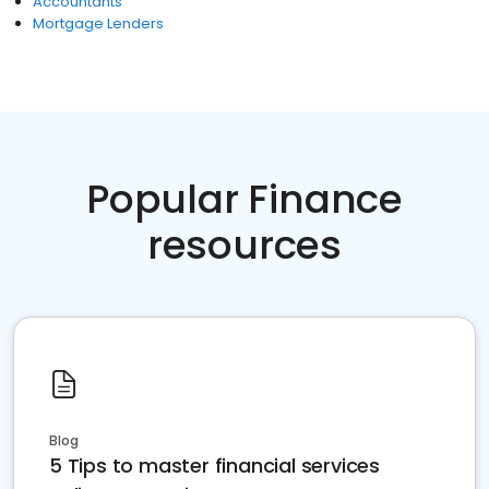
Accountants
Mortgage Lenders
Popular Finance
resources
Blog
5 Tips to master financial services