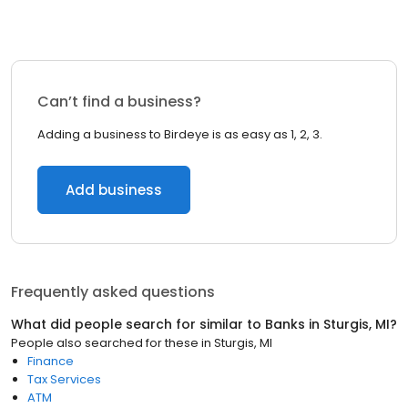
Can’t find a business?
Adding a business to Birdeye is as easy as 1, 2, 3.
Add business
Frequently asked questions
What did people search for similar to
Banks
in
Sturgis, MI
?
People also searched for these
in
Sturgis, MI
Finance
Tax Services
ATM