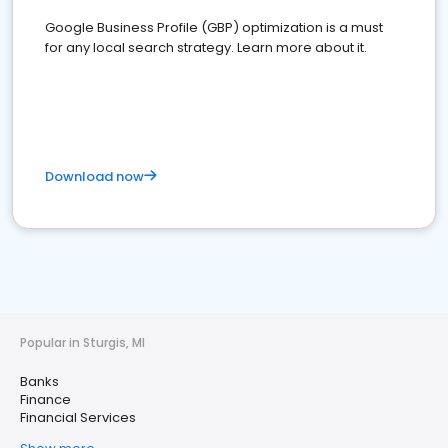
Google Business Profile (GBP) optimization is a must
for any local search strategy. Learn more about it.
Download now
Popular in Sturgis, MI
Banks
Finance
Financial Services