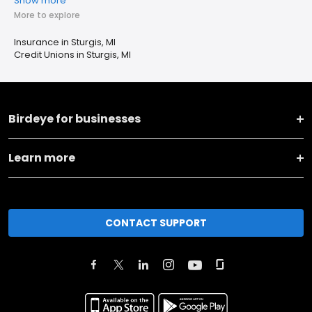
Show more
More to explore
Insurance in Sturgis, MI
Credit Unions in Sturgis, MI
Birdeye for businesses
Learn more
CONTACT SUPPORT