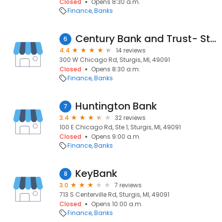
Closed
Opens 8:30 a.m.
Finance
Banks
Century Bank and Trust- Sturgis Main Office
6
4.4
14 reviews
300 W Chicago Rd, Sturgis, MI, 49091
Closed
Opens 8:30 a.m.
Finance
Banks
Huntington Bank
7
3.4
32 reviews
100 E Chicago Rd, Ste 1, Sturgis, MI, 49091
Closed
Opens 9:00 a.m.
Finance
Banks
KeyBank
8
3.0
7 reviews
713 S Centerville Rd, Sturgis, MI, 49091
Closed
Opens 10:00 a.m.
Finance
Banks