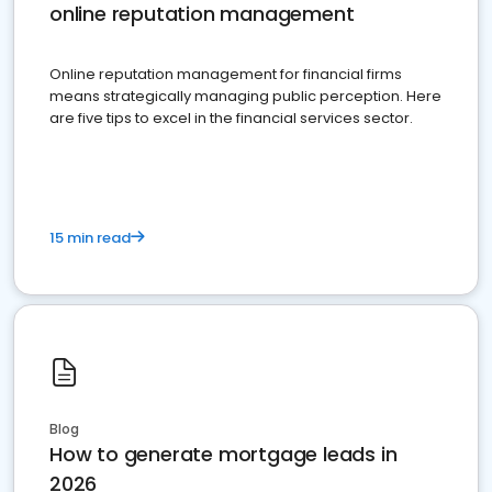
online reputation management
Online reputation management for financial firms
means strategically managing public perception. Here
are five tips to excel in the financial services sector.
15 min read
Blog
How to generate mortgage leads in
2026