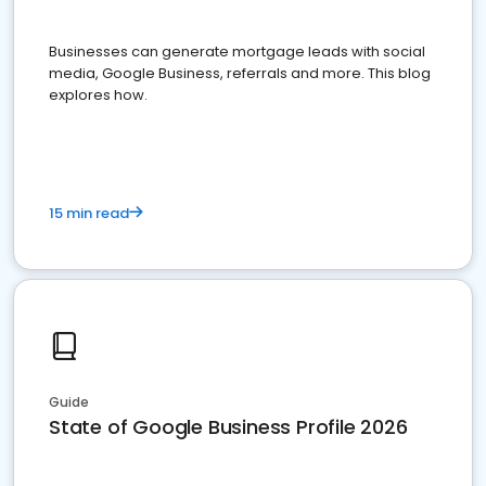
Businesses can generate mortgage leads with social
media, Google Business, referrals and more. This blog
explores how.
15 min read
Guide
State of Google Business Profile 2026