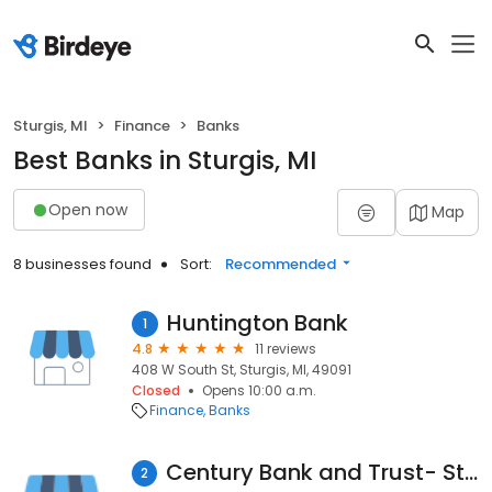
Sturgis, MI
Finance
Banks
Best Banks in Sturgis, MI
Open now
Map
8 businesses found
Sort:
Recommended
Huntington Bank
1
4.8
11 reviews
408 W South St, Sturgis, MI, 49091
Closed
Opens 10:00 a.m.
Finance
Banks
Century Bank and Trust- Sturgis West Office
2