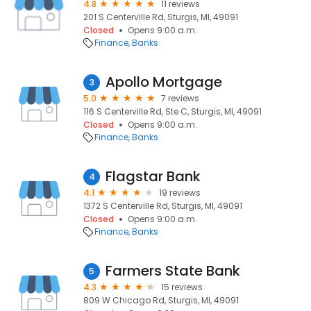
4.8
11 reviews
201 S Centerville Rd, Sturgis, MI, 49091
Closed
Opens 9:00 a.m.
Finance
Banks
Apollo Mortgage
3
5.0
7 reviews
116 S Centerville Rd, Ste C, Sturgis, MI, 49091
Closed
Opens 9:00 a.m.
Finance
Banks
Flagstar Bank
4
4.1
19 reviews
1372 S Centerville Rd, Sturgis, MI, 49091
Closed
Opens 9:00 a.m.
Finance
Banks
Farmers State Bank
5
4.3
15 reviews
809 W Chicago Rd, Sturgis, MI, 49091