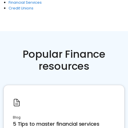
Financial Services
Credit Unions
Popular Finance
resources
Blog
5 Tips to master financial services