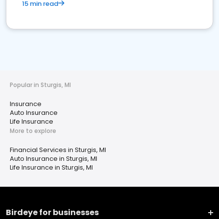
15 min read
Popular in Sturgis, MI
Insurance
Auto Insurance
Life Insurance
More to explore
Financial Services in Sturgis, MI
Auto Insurance in Sturgis, MI
Life Insurance in Sturgis, MI
Birdeye for businesses