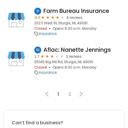
Farm Bureau Insurance
9
4.0
6 reviews
202 E West St, Sturgis, MI, 49091
Closed
Opens 9:00 a.m. Monday
Insurance
Aflac: Nanette Jennings
10
2.7
3 reviews
65145 Big Hill Rd, Sturgis, MI, 49091
Closed
Opens 9:00 a.m. Monday
Insurance
1
2
Can’t find a business?