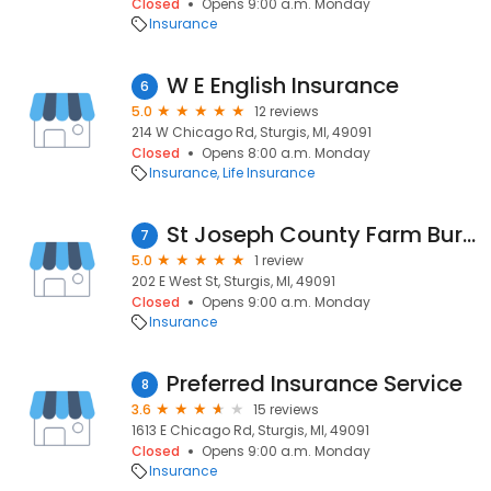
Closed
Opens 9:00 a.m. Monday
Insurance
W E English Insurance
6
5.0
12 reviews
214 W Chicago Rd, Sturgis, MI, 49091
Closed
Opens 8:00 a.m. Monday
Insurance
Life Insurance
St Joseph County Farm Bureau
7
5.0
1 review
202 E West St, Sturgis, MI, 49091
Closed
Opens 9:00 a.m. Monday
Insurance
Preferred Insurance Service
8
3.6
15 reviews
1613 E Chicago Rd, Sturgis, MI, 49091
Closed
Opens 9:00 a.m. Monday
Insurance