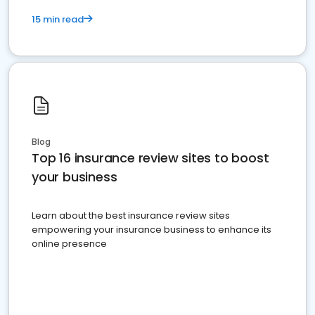
15 min read
Blog
Top 16 insurance review sites to boost
your business
Learn about the best insurance review sites
empowering your insurance business to enhance its
online presence