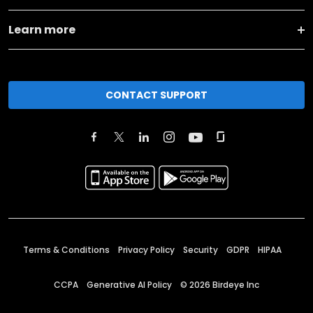
Learn more
CONTACT SUPPORT
Terms & Conditions
Privacy Policy
Security
GDPR
HIPAA
CCPA
Generative AI Policy
©
2026
Birdeye Inc