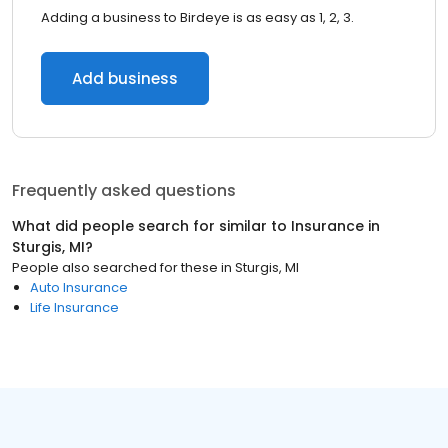
Adding a business to Birdeye is as easy as 1, 2, 3.
Add business
Frequently asked questions
What did people search for similar to
Insurance
in
Sturgis, MI
?
People also searched for these
in
Sturgis, MI
Auto Insurance
Life Insurance