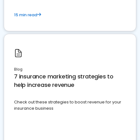
15 min read
Blog
7 insurance marketing strategies to
help increase revenue
Check out these strategies to boost revenue for your
insurance business