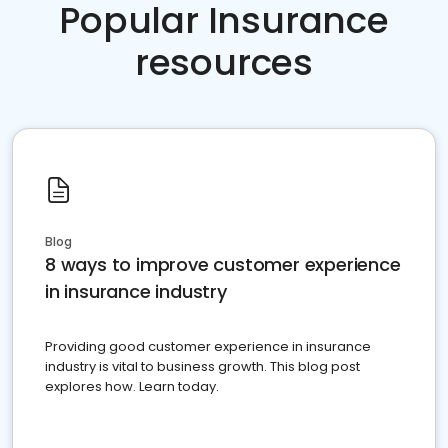
Popular Insurance
resources
Blog
8 ways to improve customer experience
in insurance industry
Providing good customer experience in insurance
industry is vital to business growth. This blog post
explores how. Learn today.