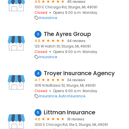
4.6
45 reviews
1001 E Chicago Rd, Sturgis, MI, 49091
Closed
Opens 9:00 a.m. Monday
Insurance
The Ayres Group
3
4.6
44 reviews
123 W Hatch St, Sturgis, MI, 49091
Closed
Opens 9:00 a.m. Monday
Insurance
Troyer Insurance Agency
4
4.7
34 reviews
1015 N Nottawa St, Sturgis, MI, 49091
Closed
Opens 9:00 a.m. Monday
Insurance
Auto Insurance
Littman Insurance
5
4.6
18 reviews
1200 E Chicago Rd, Ste 3, Sturgis, MI, 49091