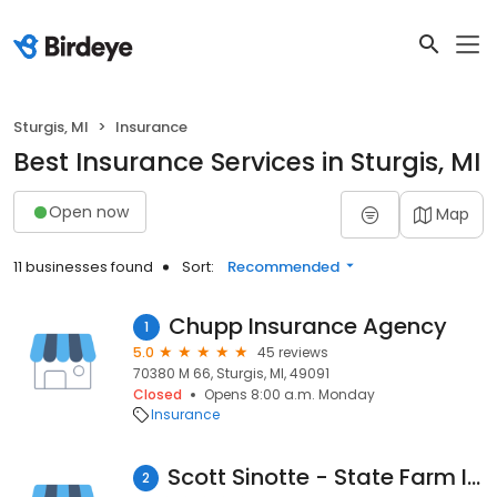
Sturgis, MI
Insurance
Best Insurance Services in Sturgis, MI
Open now
Map
11 businesses found
Sort:
Recommended
Chupp Insurance Agency
1
5.0
45 reviews
70380 M 66, Sturgis, MI, 49091
Closed
Opens 8:00 a.m. Monday
Insurance
Scott Sinotte - State Farm Insurance Agent
2