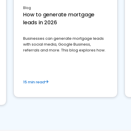
Blog
How to generate mortgage
leads in 2026
Businesses can generate mortgage leads
with social media, Google Business,
referrals and more. This blog explores how.
15 min read