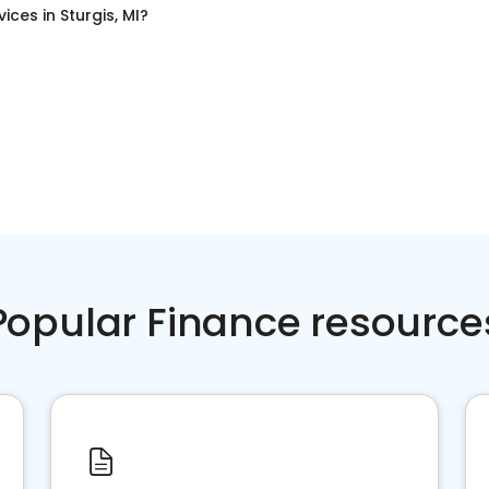
vices
in
Sturgis, MI
?
Popular Finance resource