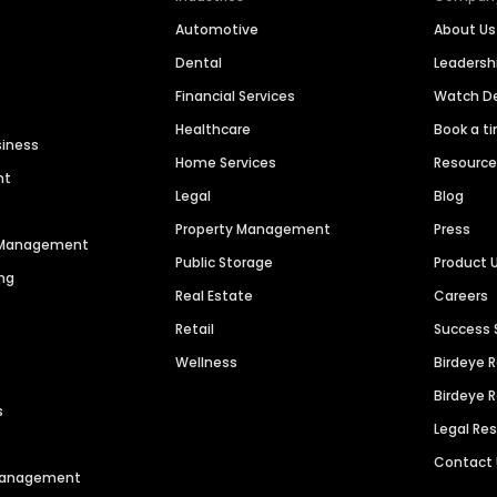
Automotive
About Us
Dental
Leaders
Financial Services
Watch 
Healthcare
Book a t
siness
Home Services
Resourc
nt
Legal
Blog
Property Management
Press
n Management
Public Storage
Product 
ng
Real Estate
Careers
Retail
Success 
Wellness
Birdeye 
Birdeye 
s
Legal Re
Contact
 Management