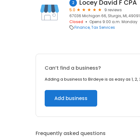
Locey David F CPA
2
5.0
9 reviews
67036 Michigan 66, Sturgis, MI, 49091
Closed
Opens 9:00 a.m. Monday
Finance
Tax Services
Can’t find a business?
Adding a business to Birdeye is as easy as 1, 2, 
Add business
Frequently asked questions