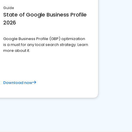
Guide
State of Google Business Profile
2026
Google Business Profile (GBP) optimization
is a must for any local search strategy. Learn
more about it.
Download now