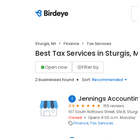
Sturgis, MI
Finance
Tax Services
Best Tax Services in Sturgis, 
Open now
Filter by
2 businesses found
Sort:
Recommended
Jennings Accountin
1
4.9
155 reviews
107 South Nottawa Street, Ste B, Sturgi
Closed
Opens 9:00 a.m. Monday
Finance
Tax Services