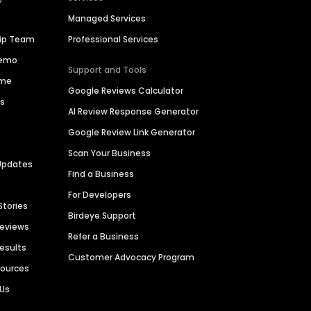
Managed Services
hip Team
Professional Services
Demo
Support and Tools
ime
Google Reviews Calculator
es
AI Review Response Generator
Google Review Link Generator
Scan Your Business
Updates
Find a Business
For Developers
Stories
Birdeye Support
Reviews
Refer a Business
Results
Customer Advocacy Program
sources
 Us