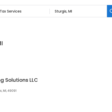
MI
g Solutions LLC
s, MI, 49091