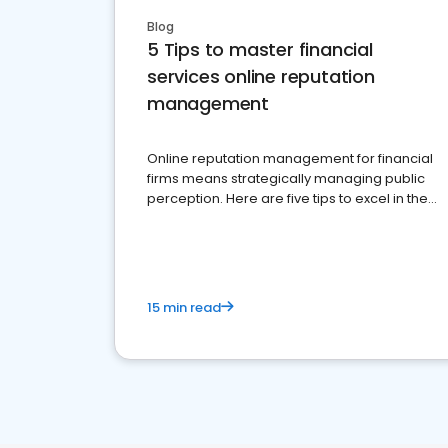
Blog
5 Tips to master financial
services online reputation
management
Online reputation management for financial
firms means strategically managing public
perception. Here are five tips to excel in the
financial services sector.
15 min read