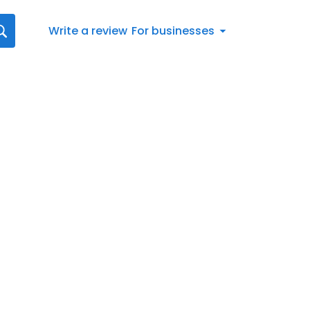
Write a review
For businesses