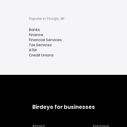
Popular in Sturgis, MI
Banks
Finance
Financial Services
Tax Services
ATM
Credit Unions
Birdeye for businesses
Attract
Solutions