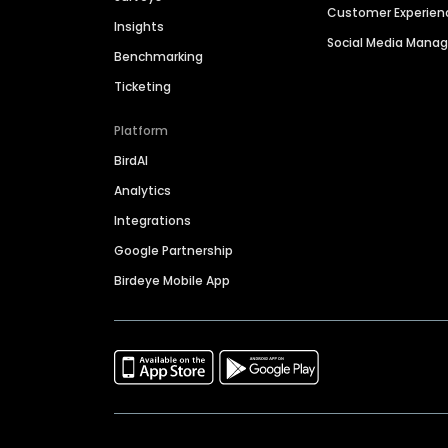
Customer Experien
Insights
Social Media Man
Benchmarking
Ticketing
Platform
BirdAI
Analytics
Integrations
Google Partnership
Birdeye Mobile App