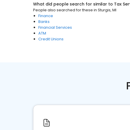
What did people search for similar to
Tax Ser
People also searched for these
in
Sturgis, MI
Finance
Banks
Financial Services
ATM
Credit Unions