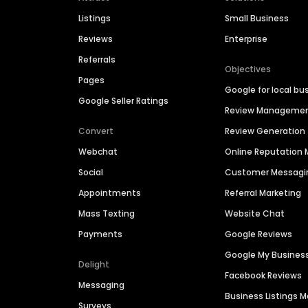
Listings
Small Business
Reviews
Enterprise
Referrals
Objectives
Pages
Google for local bu
Google Seller Ratings
Review Manageme
Convert
Review Generation
Webchat
Online Reputatio
Social
Customer Messagi
Appointments
Referral Marketing
Mass Texting
Website Chat
Payments
Google Reviews
Google My Busines
Delight
Facebook Reviews
Messaging
Business Listings
Surveys