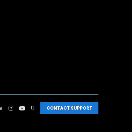
CONTACT SUPPORT