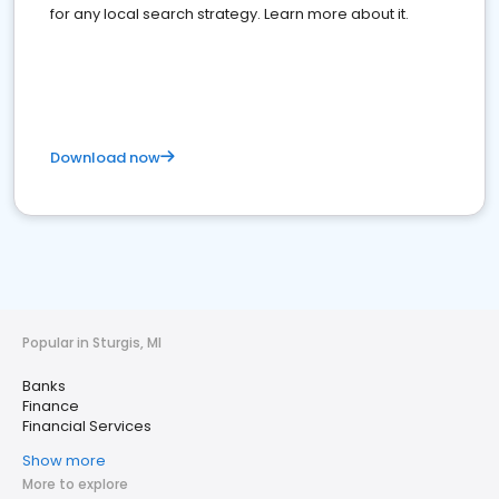
for any local search strategy. Learn more about it.
Download now
Popular in Sturgis, MI
Banks
Finance
Financial Services
Show more
More to explore