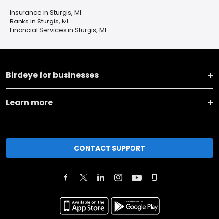
Insurance in Sturgis, MI
Banks in Sturgis, MI
Financial Services in Sturgis, MI
Birdeye for businesses
Learn more
CONTACT SUPPORT