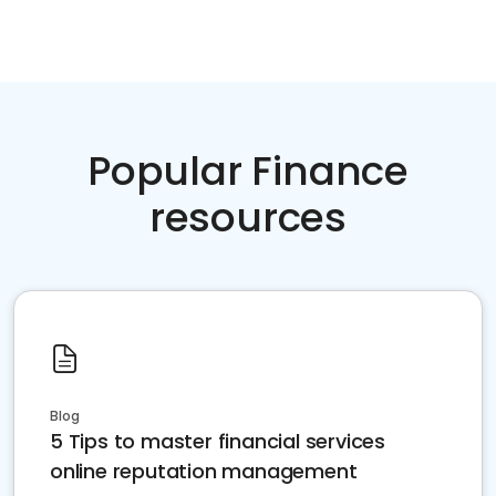
Popular Finance
resources
Blog
5 Tips to master financial services
online reputation management