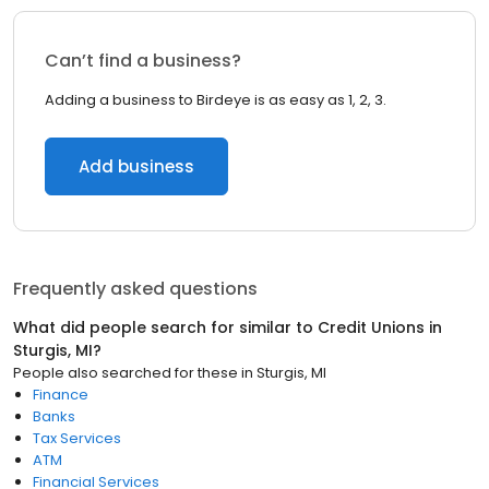
Can’t find a business?
Adding a business to Birdeye is as easy as 1, 2, 3.
Add business
Frequently asked questions
What did people search for similar to
Credit Unions
in
Sturgis, MI
?
People also searched for these
in
Sturgis, MI
Finance
Banks
Tax Services
ATM
Financial Services