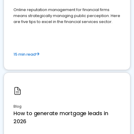
Online reputation management for financial firms
means strategically managing public perception. Here
are five tips to excel in the financial services sector.
15 min read
Blog
How to generate mortgage leads in
2026