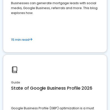
Businesses can generate mortgage leads with social
media, Google Business, referrals and more. This blog
explores how.
15 min read
Guide
State of Google Business Profile 2026
Google Business Profile (GBP) optimization is a must