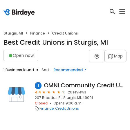
Sturgis, MI
Finance
Credit Unions
Best Credit Unions in Sturgis, MI
Open now
Map
1 Business found
Sort:
Recommended
OMNI Community Credit Union
1
4.4
26 reviews
207 Broadus St, Sturgis, MI, 49091
Closed
Opens 9:00 a.m.
Finance
Credit Unions