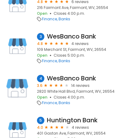
4.8
6 reviews
216 Fairmont Ave, Fairmont, WV, 26554
Open
Closes 4:00 p.m.
Finance
Banks
WesBanco Bank
3
4.8
4 reviews
109 Merchant St, Fairmont, WV, 26554
Open
Closes 5:00 p.m.
Finance
Banks
WesBanco Bank
4
3.6
14 reviews
2820 White Hall Blvd, Fairmont, WV, 26554
Open
Closes 4:00 p.m.
Finance
Banks
Huntington Bank
5
4.0
4 reviews
401 Gaston Ave, Fairmont, WV, 26554