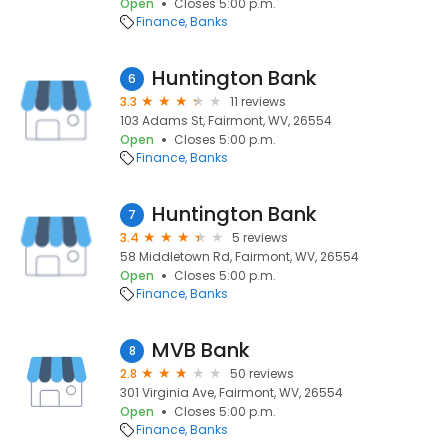
Open
Closes 5:00 p.m.
Finance
Banks
Huntington Bank
6
3.3
11 reviews
103 Adams St, Fairmont, WV, 26554
Open
Closes 5:00 p.m.
Finance
Banks
Huntington Bank
7
3.4
5 reviews
58 Middletown Rd, Fairmont, WV, 26554
Open
Closes 5:00 p.m.
Finance
Banks
MVB Bank
8
2.8
50 reviews
301 Virginia Ave, Fairmont, WV, 26554
Open
Closes 5:00 p.m.
Finance
Banks