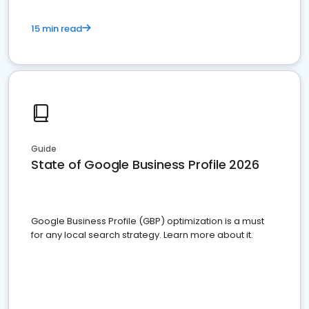
15 min read
Guide
State of Google Business Profile 2026
Google Business Profile (GBP) optimization is a must
for any local search strategy. Learn more about it.