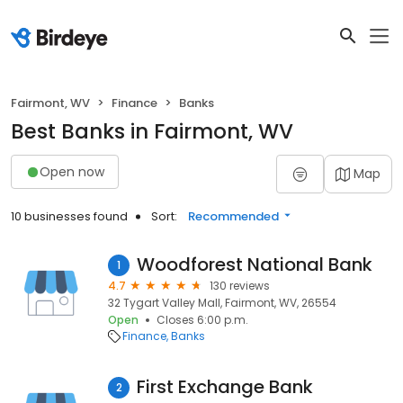
Fairmont, WV
Finance
Banks
Best Banks in Fairmont, WV
Open now
Map
10 businesses found
Sort:
Recommended
Woodforest National Bank
1
4.7
130 reviews
32 Tygart Valley Mall, Fairmont, WV, 26554
Open
Closes 6:00 p.m.
Finance
Banks
First Exchange Bank
2