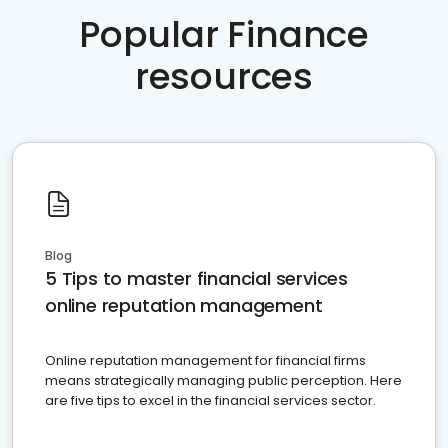
Popular Finance
resources
Blog
5 Tips to master financial services
online reputation management
Online reputation management for financial firms
means strategically managing public perception. Here
are five tips to excel in the financial services sector.