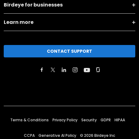
Birdeye for businesses
Learn more
CONTACT SUPPORT
Terms & Conditions
Privacy Policy
Security
GDPR
HIPAA
CCPA
Generative AI Policy
©
2026
Birdeye Inc