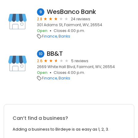
WesBanco Bank
9
2.8
24 reviews
301 Adams St, Fairmont, WV, 26554
Open
Closes 4:00 p.m.
Finance
Banks
BB&T
10
2.6
5 reviews
2669 White Hall Blvd, Fairmont, WV, 26554
Open
Closes 4:00 p.m.
Finance
Banks
Can’t find a business?
Adding a business to Birdeye is as easy as 1, 2, 3.