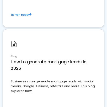
15 min read
Blog
How to generate mortgage leads in
2026
Businesses can generate mortgage leads with social
media, Google Business, referrals and more. This blog
explores how.