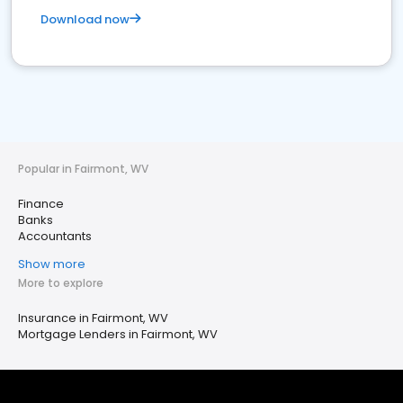
Download now
Popular in Fairmont, WV
Finance
Banks
Accountants
Show more
More to explore
Insurance in Fairmont, WV
Mortgage Lenders in Fairmont, WV