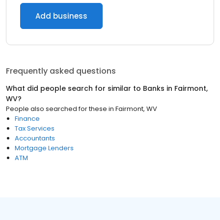
Add business
Frequently asked questions
What did people search for similar to
Banks
in
Fairmont,
WV
?
People also searched for these
in
Fairmont, WV
Finance
Tax Services
Accountants
Mortgage Lenders
ATM