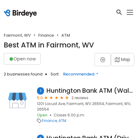
Fairmont, WV
Finance
ATM
Best ATM in Fairmont, WV
Open now
Map
2 businesses found
Sort:
Recommended
Huntington Bank ATM (Walk Up)
1
5.0
2 reviews
1201 Locust Ave, Fairmont, WV 26554, Fairmont, WV,
26554
Open
Closes 6:00 p.m.
Finance
ATM