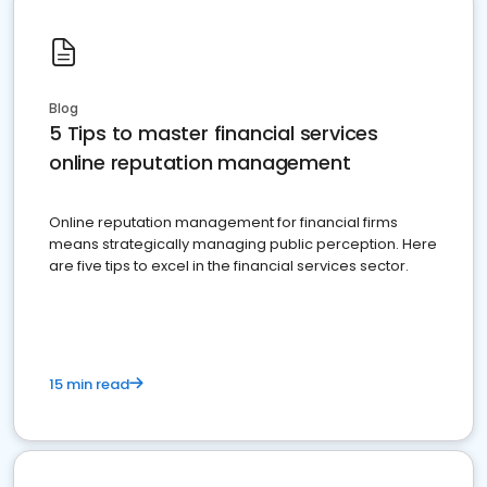
Blog
5 Tips to master financial services
online reputation management
Online reputation management for financial firms
means strategically managing public perception. Here
are five tips to excel in the financial services sector.
15 min read