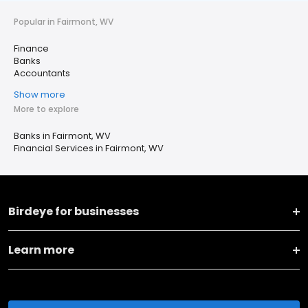
Popular in Fairmont, WV
Finance
Banks
Accountants
Show more
More to explore
Banks in Fairmont, WV
Financial Services in Fairmont, WV
Birdeye for businesses
Learn more