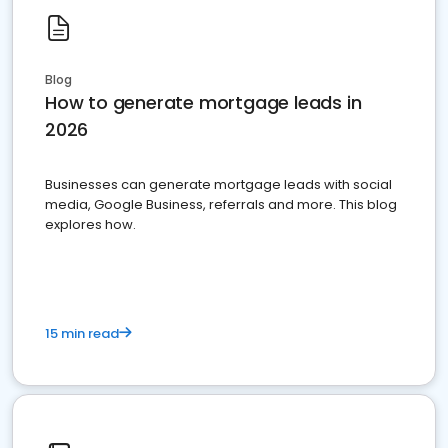
Blog
How to generate mortgage leads in
2026
Businesses can generate mortgage leads with social
media, Google Business, referrals and more. This blog
explores how.
15 min read