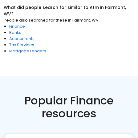
What did people search for similar to
Atm
in
Fairmont,
WV
?
People also searched for these
in
Fairmont, WV
Finance
Banks
Accountants
Tax Services
Mortgage Lenders
Popular Finance
resources