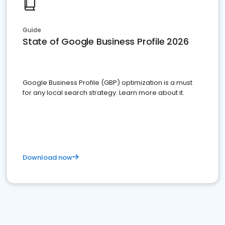
Guide
State of Google Business Profile 2026
Google Business Profile (GBP) optimization is a must
for any local search strategy. Learn more about it.
Download now