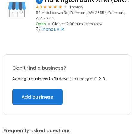
Huntington Bank ATM (Drive-Up)
2
4.0
1 review
58 Middletown Rd, Fairmont, WV 26554, Fairmont,
WV, 26554
Open
Closes 12:00 a.m. tomorrow
Finance
ATM
Can’t find a business?
Adding a business to Birdeye is as easy as 1, 2, 3.
Add business
Frequently asked questions