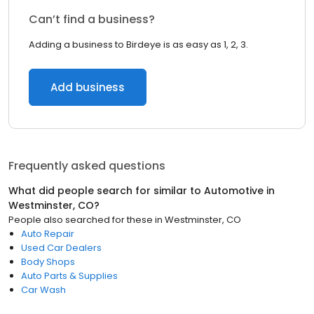
Can’t find a business?
Adding a business to Birdeye is as easy as 1, 2, 3.
Add business
Frequently asked questions
What did people search for similar to
Automotive
in
Westminster, CO
?
People also searched for these
in
Westminster, CO
Auto Repair
Used Car Dealers
Body Shops
Auto Parts & Supplies
Car Wash