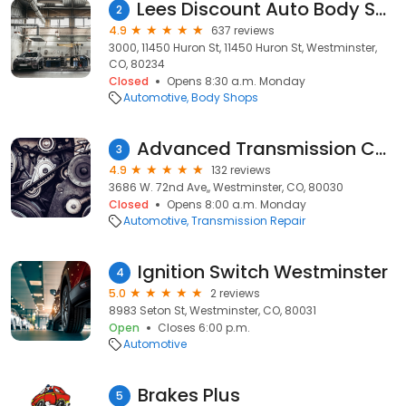
Lees Discount Auto Body Shop - Collision & Auto Body Repair
2
4.9
637 reviews
3000, 11450 Huron St, 11450 Huron St, Westminster,
CO, 80234
Closed
Opens 8:30 a.m. Monday
Automotive
Body Shops
Advanced Transmission Center
3
4.9
132 reviews
3686 W. 72nd Ave,, Westminster, CO, 80030
Closed
Opens 8:00 a.m. Monday
Automotive
Transmission Repair
Ignition Switch Westminster
4
5.0
2 reviews
8983 Seton St, Westminster, CO, 80031
Open
Closes 6:00 p.m.
Automotive
Brakes Plus
5