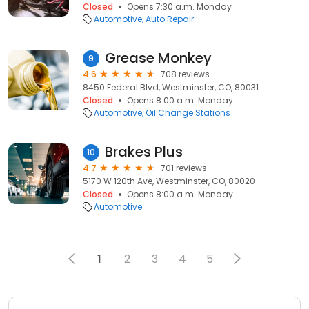
Closed
Opens 7:30 a.m. Monday
Automotive
Auto Repair
Grease Monkey
9
4.6
708 reviews
8450 Federal Blvd, Westminster, CO, 80031
Closed
Opens 8:00 a.m. Monday
Automotive
Oil Change Stations
Brakes Plus
10
4.7
701 reviews
5170 W 120th Ave, Westminster, CO, 80020
Closed
Opens 8:00 a.m. Monday
Automotive
1
2
3
4
5