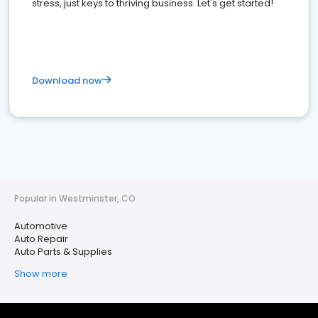
stress, just keys to thriving business. Let's get started!
Download now
Popular in Westminster, CO
Automotive
Auto Repair
Auto Parts & Supplies
Show more