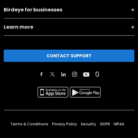
Birdeye for businesses
Learn more
CONTACT SUPPORT
Terms & Conditions
Privacy Policy
Security
GDPR
HIPAA