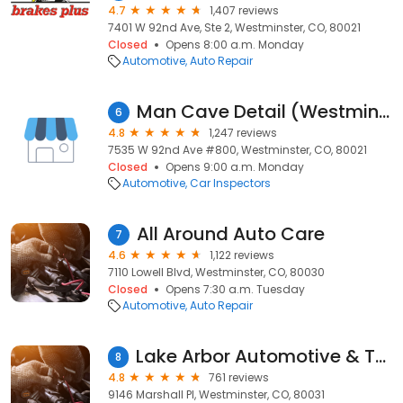
4.7
1,407 reviews
7401 W 92nd Ave, Ste 2, Westminster, CO, 80021
Closed
Opens 8:00 a.m. Monday
Automotive
Auto Repair
Man Cave Detail (Westminster)
6
4.8
1,247 reviews
7535 W 92nd Ave #800, Westminster, CO, 80021
Closed
Opens 9:00 a.m. Monday
Automotive
Car Inspectors
All Around Auto Care
7
4.6
1,122 reviews
7110 Lowell Blvd, Westminster, CO, 80030
Closed
Opens 7:30 a.m. Tuesday
Automotive
Auto Repair
Lake Arbor Automotive & Truck
8
4.8
761 reviews
9146 Marshall Pl, Westminster, CO, 80031