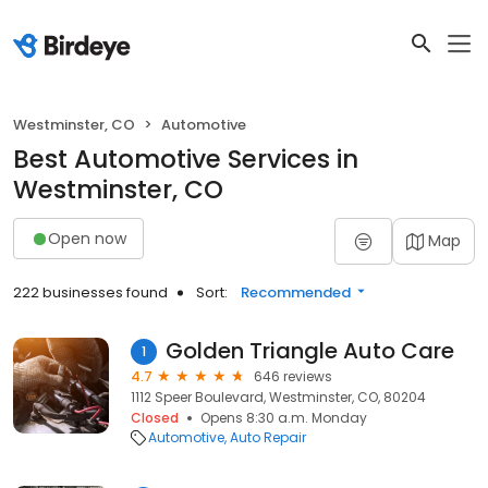
Westminster, CO
Automotive
Best Automotive Services in
Westminster, CO
Open now
Map
222 businesses found
Sort:
Recommended
Golden Triangle Auto Care
1
4.7
646 reviews
1112 Speer Boulevard, Westminster, CO, 80204
Closed
Opens 8:30 a.m. Monday
Automotive
Auto Repair