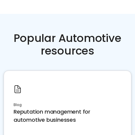
Popular Automotive
resources
Blog
Reputation management for
automotive businesses