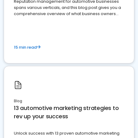
Reputation management for automotive businesses
spans various verticals, and this blog post gives you a
comprehensive overview of what business owners
must do.
15 min read
Blog
13 automotive marketing strategies to
rev up your success
Unlock success with 13 proven automotive marketing