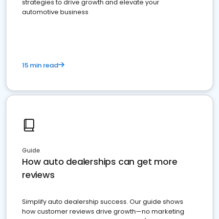
strategies to drive growth and elevate your
automotive business
15 min read
Guide
How auto dealerships can get more
reviews
Simplify auto dealership success. Our guide shows
how customer reviews drive growth—no marketing