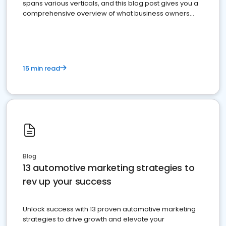
spans various verticals, and this blog post gives you a
comprehensive overview of what business owners
must do.
15 min read
Blog
13 automotive marketing strategies to
rev up your success
Unlock success with 13 proven automotive marketing
strategies to drive growth and elevate your