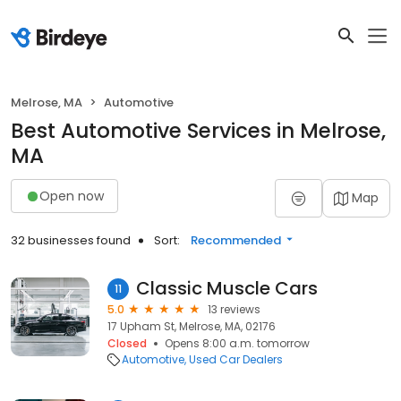
Melrose, MA
Automotive
Best Automotive Services in Melrose,
MA
Open now
Map
32 businesses found
Sort:
Recommended
Classic Muscle Cars
11
5.0
13 reviews
17 Upham St, Melrose, MA, 02176
Closed
Opens 8:00 a.m. tomorrow
Automotive
Used Car Dealers