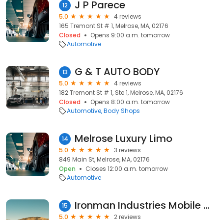
J P Parece
12
5.0
4 reviews
165 Tremont St # 1, Melrose, MA, 02176
Closed
Opens 9:00 a.m. tomorrow
Automotive
G & T AUTO BODY
13
5.0
4 reviews
182 Tremont St # 1, Ste 1, Melrose, MA, 02176
Closed
Opens 8:00 a.m. tomorrow
Automotive
Body Shops
Melrose Luxury Limo
14
5.0
3 reviews
849 Main St, Melrose, MA, 02176
Open
Closes 12:00 a.m. tomorrow
Automotive
Ironman Industries Mobile Repair
15
5.0
2 reviews