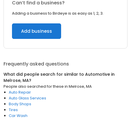
Can’t find a business?
Adding a business to Birdeye is as easy as 1, 2, 3.
Add business
Frequently asked questions
What did people search for similar to
Automotive
in
Melrose, MA
?
People also searched for these
in
Melrose, MA
Auto Repair
Auto Glass Services
Body Shops
Tires
Car Wash