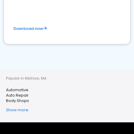
Download now
Popular in Melrose, MA
Automotive
Auto Repair
Body Shops
Show more