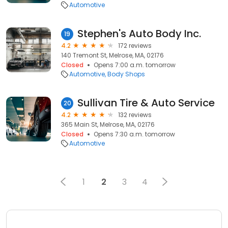
Automotive
Stephen's Auto Body Inc.
19
4.2
172 reviews
140 Tremont St, Melrose, MA, 02176
Closed
Opens 7:00 a.m. tomorrow
Automotive
Body Shops
Sullivan Tire & Auto Service
20
4.2
132 reviews
365 Main St, Melrose, MA, 02176
Closed
Opens 7:30 a.m. tomorrow
Automotive
1
2
3
4