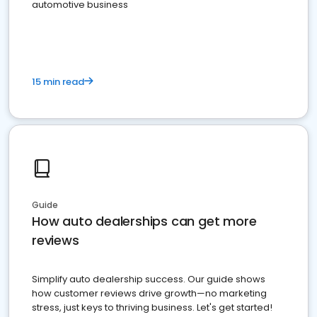
automotive business
15 min read
Guide
How auto dealerships can get more
reviews
Simplify auto dealership success. Our guide shows
how customer reviews drive growth—no marketing
stress, just keys to thriving business. Let's get started!