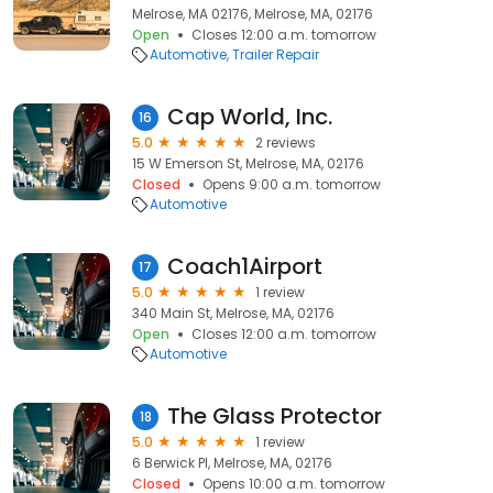
Melrose, MA 02176, Melrose, MA, 02176
Open
Closes 12:00 a.m. tomorrow
Automotive
Trailer Repair
Cap World, Inc.
16
5.0
2 reviews
15 W Emerson St, Melrose, MA, 02176
Closed
Opens 9:00 a.m. tomorrow
Automotive
Coach1Airport
17
5.0
1 review
340 Main St, Melrose, MA, 02176
Open
Closes 12:00 a.m. tomorrow
Automotive
The Glass Protector
18
5.0
1 review
6 Berwick Pl, Melrose, MA, 02176
Closed
Opens 10:00 a.m. tomorrow