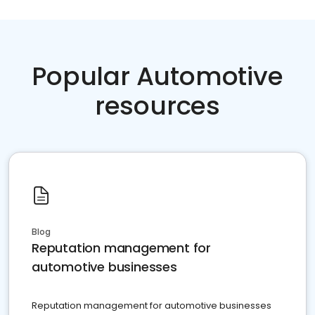
Popular Automotive
resources
Blog
Reputation management for
automotive businesses
Reputation management for automotive businesses