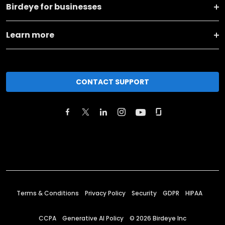
Birdeye for businesses
Learn more
CONTACT SUPPORT
Terms & Conditions
Privacy Policy
Security
GDPR
HIPAA
CCPA
Generative AI Policy
©
2026
Birdeye Inc