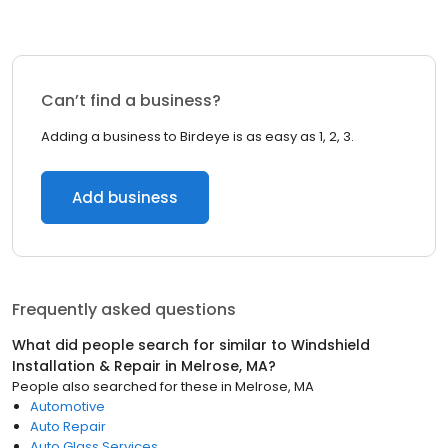
Can’t find a business?
Adding a business to Birdeye is as easy as 1, 2, 3.
Add business
Frequently asked questions
What did people search for similar to
Windshield
Installation & Repair
in
Melrose, MA
?
People also searched for these
in
Melrose, MA
Automotive
Auto Repair
Auto Glass Services