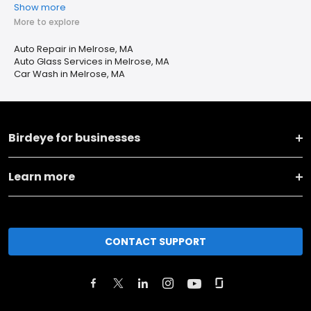
Show more
More to explore
Auto Repair in Melrose, MA
Auto Glass Services in Melrose, MA
Car Wash in Melrose, MA
Birdeye for businesses
Learn more
CONTACT SUPPORT