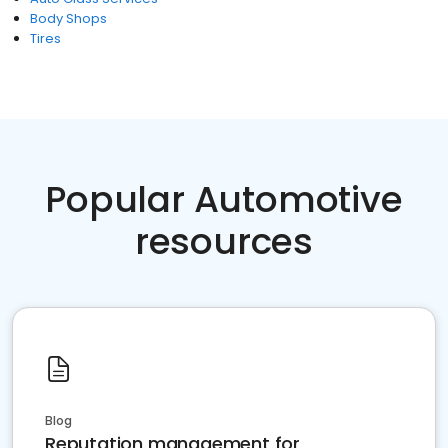
Body Shops
Tires
Popular Automotive
resources
Blog
Reputation management for