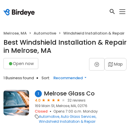
Melrose, MA
Automotive
Windshield Installation & Repair
Best Windshield Installation & Repair
in Melrose, MA
Open now
Map
1 Business found
Sort:
Recommended
Melrose Glass Co
1
4.0
32 reviews
169 Main St, Melrose, MA, 02176
Closed
Opens 7:00 a.m. Monday
Automotive
Auto Glass Services
Windshield Installation & Repair