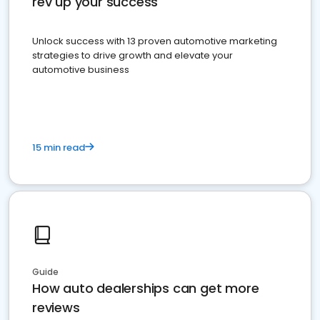
rev up your success
Unlock success with 13 proven automotive marketing
strategies to drive growth and elevate your
automotive business
15 min read
Guide
How auto dealerships can get more
reviews