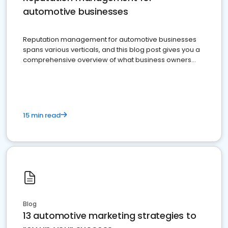
automotive businesses
Reputation management for automotive businesses
spans various verticals, and this blog post gives you a
comprehensive overview of what business owners
must do.
15 min read
Blog
13 automotive marketing strategies to