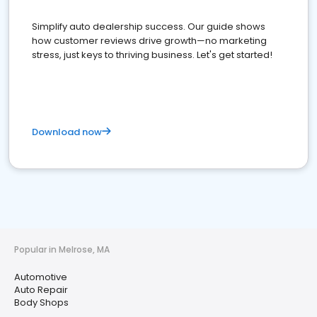
Simplify auto dealership success. Our guide shows
how customer reviews drive growth—no marketing
stress, just keys to thriving business. Let's get started!
Download now
Popular in Melrose, MA
Automotive
Auto Repair
Body Shops