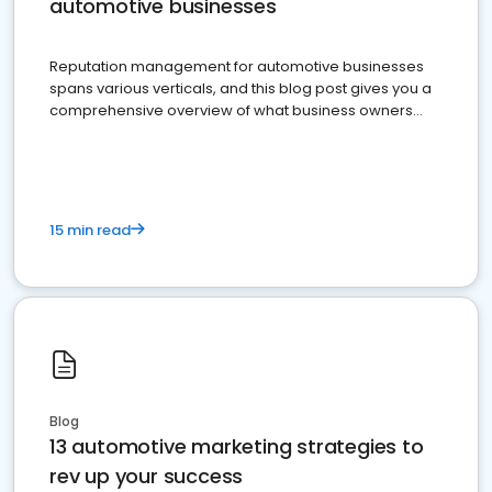
automotive businesses
Reputation management for automotive businesses
spans various verticals, and this blog post gives you a
comprehensive overview of what business owners
must do.
15 min read
Blog
13 automotive marketing strategies to
rev up your success