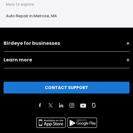
More to explore
Auto Repair in Melrose, MA
Birdeye for businesses
Learn more
CONTACT SUPPORT