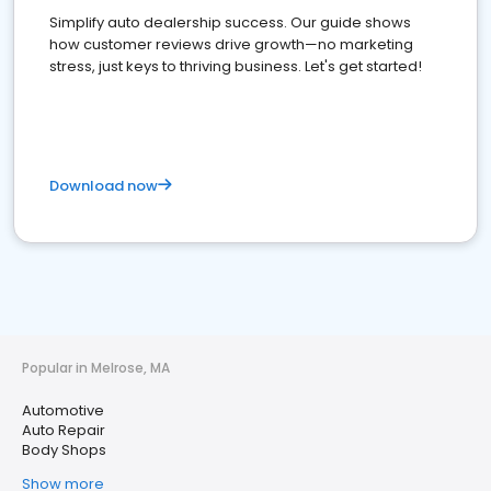
Simplify auto dealership success. Our guide shows
how customer reviews drive growth—no marketing
stress, just keys to thriving business. Let's get started!
Download now
Popular in Melrose, MA
Automotive
Auto Repair
Body Shops
Show more