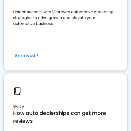
Unlock success with 13 proven automotive marketing
strategies to drive growth and elevate your
automotive business
15 min read
Guide
How auto dealerships can get more
reviews