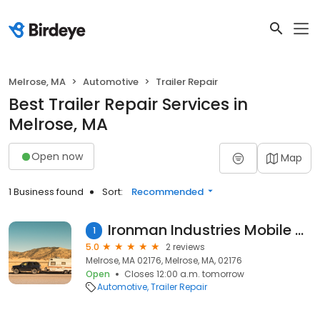
Melrose, MA
Automotive
Trailer Repair
Best Trailer Repair Services in
Melrose, MA
Open now
Map
1 Business found
Sort:
Recommended
Ironman Industries Mobile Repair
1
5.0
2 reviews
Melrose, MA 02176, Melrose, MA, 02176
Open
Closes 12:00 a.m. tomorrow
Automotive
Trailer Repair