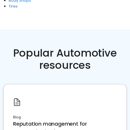
Body Shops
Tires
Popular Automotive
resources
Blog
Reputation management for