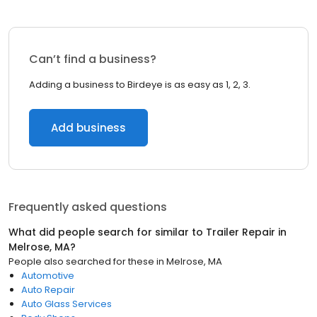
Can’t find a business?
Adding a business to Birdeye is as easy as 1, 2, 3.
Add business
Frequently asked questions
What did people search for similar to
Trailer Repair
in
Melrose, MA
?
People also searched for these
in
Melrose, MA
Automotive
Auto Repair
Auto Glass Services