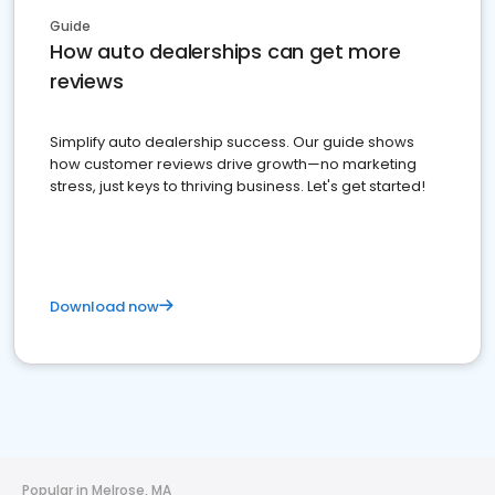
Guide
How auto dealerships can get more
reviews
Simplify auto dealership success. Our guide shows
how customer reviews drive growth—no marketing
stress, just keys to thriving business. Let's get started!
Download now
Popular in Melrose, MA