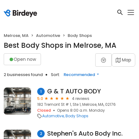
Melrose, MA
Automotive
Body Shops
Best Body Shops in Melrose, MA
Open now
Map
2 businesses found
Sort:
Recommended
G & T AUTO BODY
1
5.0
4 reviews
182 Tremont St # 1, Ste 1, Melrose, MA, 02176
Closed
Opens 8:00 a.m. Monday
Automotive
Body Shops
Stephen's Auto Body Inc.
2