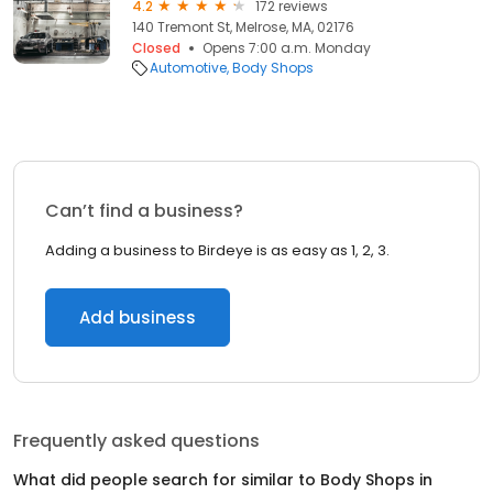
4.2
172 reviews
140 Tremont St, Melrose, MA, 02176
Closed
Opens 7:00 a.m. Monday
Automotive
Body Shops
Can’t find a business?
Adding a business to Birdeye is as easy as 1, 2, 3.
Add business
Frequently asked questions
What did people search for similar to
Body Shops
in