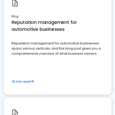
Blog
Reputation management for
automotive businesses
Reputation management for automotive businesses
spans various verticals, and this blog post gives you a
comprehensive overview of what business owners
must do.
15 min read