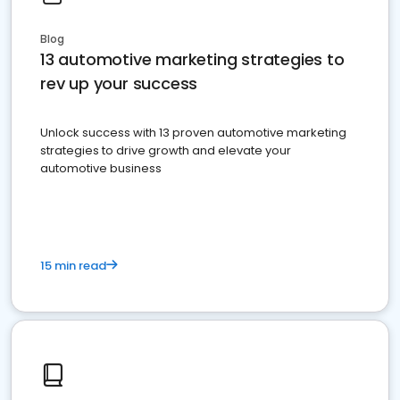
Blog
13 automotive marketing strategies to
rev up your success
Unlock success with 13 proven automotive marketing
strategies to drive growth and elevate your
automotive business
15 min read