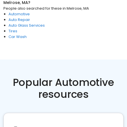
Melrose, MA
?
People also searched for these
in
Melrose, MA
Automotive
Auto Repair
Auto Glass Services
Tires
Car Wash
Popular Automotive
resources