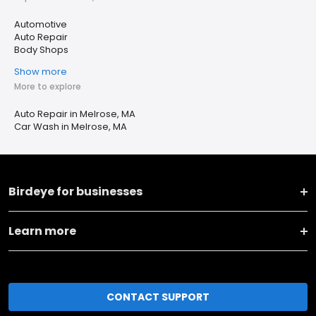
Automotive
Auto Repair
Body Shops
Show more
More to explore
Auto Repair in Melrose, MA
Car Wash in Melrose, MA
Birdeye for businesses
Learn more
CONTACT SUPPORT