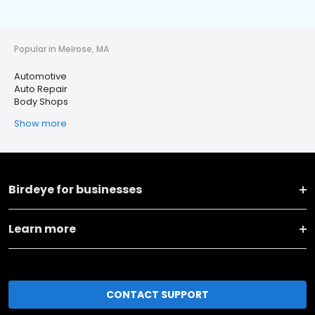
Popular in Melrose, MA
Automotive
Auto Repair
Body Shops
Show more
Birdeye for businesses
Learn more
CONTACT SUPPORT