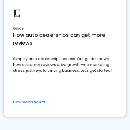
Guide
How auto dealerships can get more
reviews
Simplify auto dealership success. Our guide shows
how customer reviews drive growth—no marketing
stress, just keys to thriving business. Let's get started!
Download now