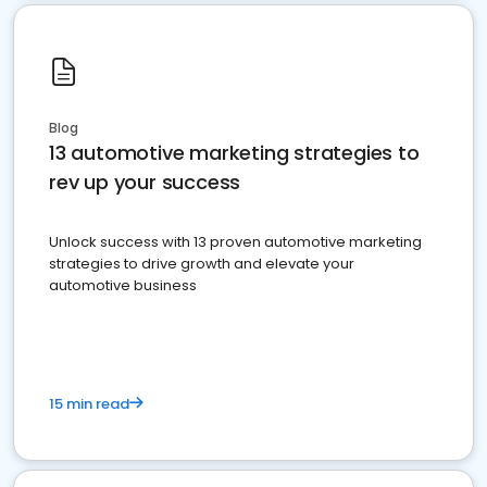
Blog
13 automotive marketing strategies to
rev up your success
Unlock success with 13 proven automotive marketing
strategies to drive growth and elevate your
automotive business
15 min read