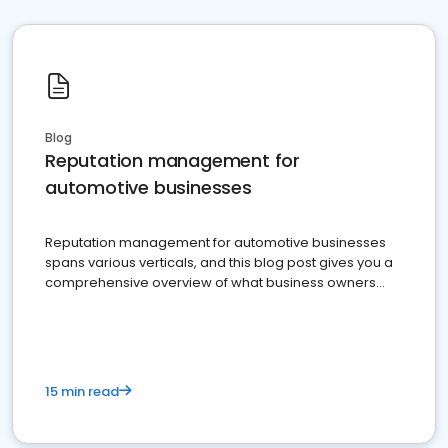
Blog
Reputation management for
automotive businesses
Reputation management for automotive businesses
spans various verticals, and this blog post gives you a
comprehensive overview of what business owners
must do.
15 min read