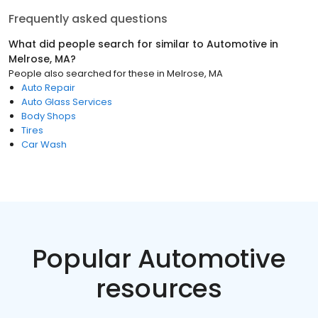
Frequently asked questions
What did people search for similar to
Automotive
in
Melrose, MA
?
People also searched for these
in
Melrose, MA
Auto Repair
Auto Glass Services
Body Shops
Tires
Car Wash
Popular Automotive
resources