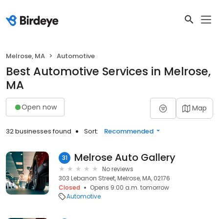
Melrose, MA
Automotive
Best Automotive Services in Melrose,
MA
Open now
Map
32 businesses found
Sort:
Recommended
Melrose Auto Gallery
31
No reviews
303 Lebanon Street, Melrose, MA, 02176
Closed
Opens 9:00 a.m. tomorrow
Automotive