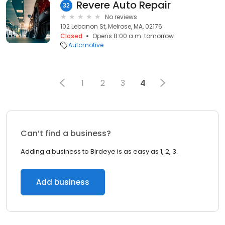
Revere Auto Repair
32
No reviews
102 Lebanon St, Melrose, MA, 02176
Closed
Opens 8:00 a.m. tomorrow
Automotive
1
2
3
4
Can’t find a business?
Adding a business to Birdeye is as easy as 1, 2, 3.
Add business