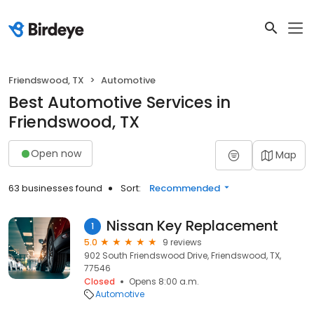
Friendswood, TX
Automotive
Best Automotive Services in
Friendswood, TX
Open now
Map
63 businesses found
Sort:
Recommended
Nissan Key Replacement
1
5.0
9 reviews
902 South Friendswood Drive, Friendswood, TX,
77546
Closed
Opens 8:00 a.m.
Automotive