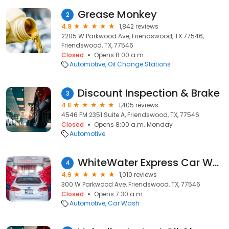
Grease Monkey
2
4.9
1,842 reviews
2205 W Parkwood Ave, Friendswood, TX 77546,
Friendswood, TX, 77546
Closed
Opens 8:00 a.m.
Automotive
Oil Change Stations
Discount Inspection & Brake
3
4.8
1,405 reviews
4546 FM 2351 Suite A, Friendswood, TX, 77546
Closed
Opens 8:00 a.m. Monday
Automotive
WhiteWater Express Car Wash
4
4.9
1,010 reviews
300 W Parkwood Ave, Friendswood, TX, 77546
Closed
Opens 7:30 a.m.
Automotive
Car Wash