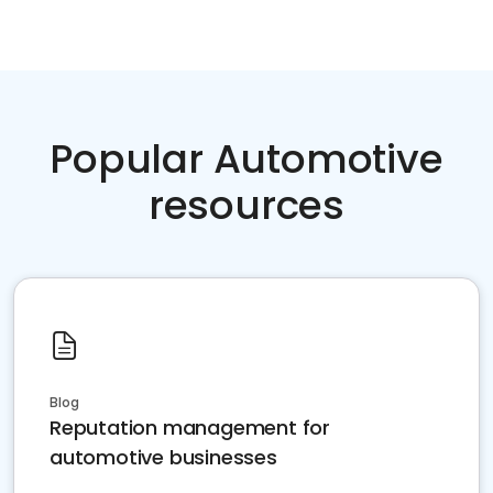
Popular Automotive
resources
Blog
Reputation management for
automotive businesses