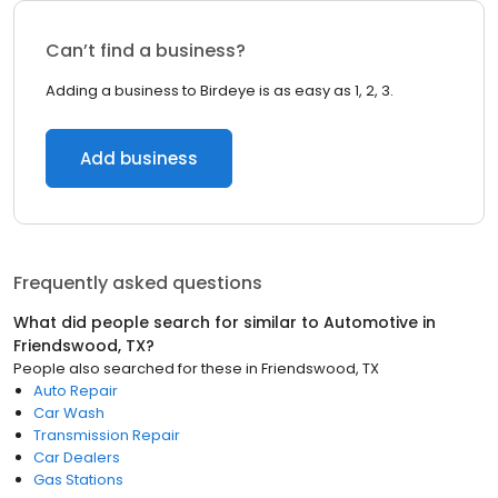
Can’t find a business?
Adding a business to Birdeye is as easy as 1, 2, 3.
Add business
Frequently asked questions
What did people search for similar to
Automotive
in
Friendswood, TX
?
People also searched for these
in
Friendswood, TX
Auto Repair
Car Wash
Transmission Repair
Car Dealers
Gas Stations