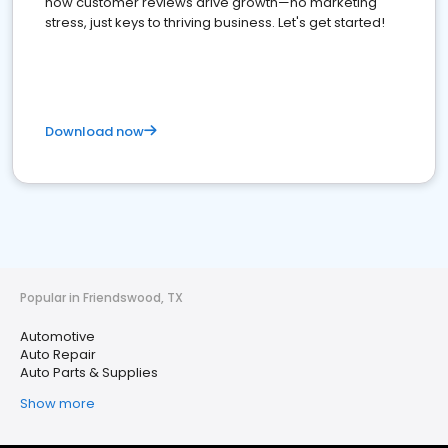
how customer reviews drive growth—no marketing
stress, just keys to thriving business. Let's get started!
Download now
Popular in Friendswood, TX
Automotive
Auto Repair
Auto Parts & Supplies
Show more