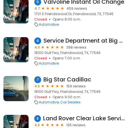
Valvoline Instant Oil Change
5
4.7
459 reviews
1701 S Friendswood Dr, Friendswood, TX, 77546
Closed
Opens 8:00 a.m.
Automotive
Service Department at Big Star Cadillac
6
4.8
398 reviews
18100 Gulf Fwy, Friendswood, TX, 77546
Closed
Opens 7:00 a.m.
Automotive
Big Star Cadillac
7
4.8
159 reviews
18100 Gulf Fwy, Friendswood, TX, 77546
Closed
Opens 9:00 a.m.
Automotive
Car Dealers
Land Rover Clear Lake Service & Parts Center
8
4.8
135 reviews