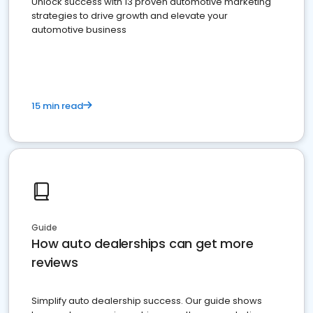
Unlock success with 13 proven automotive marketing
strategies to drive growth and elevate your
automotive business
15 min read
Guide
How auto dealerships can get more
reviews
Simplify auto dealership success. Our guide shows