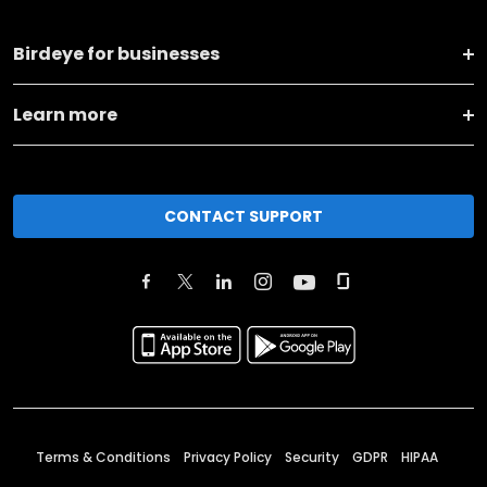
Birdeye for businesses
Learn more
CONTACT SUPPORT
Terms & Conditions
Privacy Policy
Security
GDPR
HIPAA