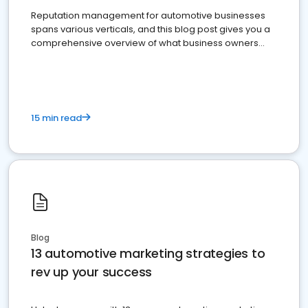
Reputation management for automotive businesses
spans various verticals, and this blog post gives you a
comprehensive overview of what business owners
must do.
15 min read
Blog
13 automotive marketing strategies to
rev up your success