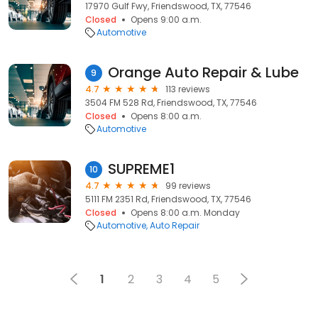
17970 Gulf Fwy, Friendswood, TX, 77546
Closed
Opens 9:00 a.m.
Automotive
Orange Auto Repair & Lube
9
4.7
113 reviews
3504 FM 528 Rd, Friendswood, TX, 77546
Closed
Opens 8:00 a.m.
Automotive
SUPREME1
10
4.7
99 reviews
5111 FM 2351 Rd, Friendswood, TX, 77546
Closed
Opens 8:00 a.m. Monday
Automotive
Auto Repair
1
2
3
4
5