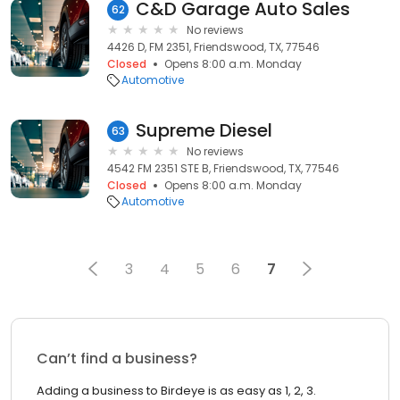
C&D Garage Auto Sales
62
No reviews
4426 D, FM 2351, Friendswood, TX, 77546
Closed
Opens 8:00 a.m. Monday
Automotive
Supreme Diesel
63
No reviews
4542 FM 2351 STE B, Friendswood, TX, 77546
Closed
Opens 8:00 a.m. Monday
Automotive
3
4
5
6
7
Can’t find a business?
Adding a business to Birdeye is as easy as 1, 2, 3.