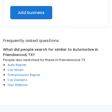
Add business
Frequently asked questions
What did people search for similar to
Automotive
in
Friendswood, TX
?
People also searched for these
in
Friendswood, TX
Auto Repair
Car Wash
Transmission Repair
Car Dealers
Gas Stations