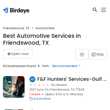
Friendswood, TX
Automotive
Best Automotive Services in
Friendswood, TX
Open now
Map
63 businesses found
Sort:
Recommended
F&F Hunters' Services-Gulf Coast, LP
61
No reviews
1007 Lynn Cir, Friendswood, TX, 77546
Closed
Opens 9:00 a.m. Monday
Automotive