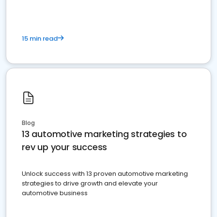
15 min read
Blog
13 automotive marketing strategies to
rev up your success
Unlock success with 13 proven automotive marketing
strategies to drive growth and elevate your
automotive business