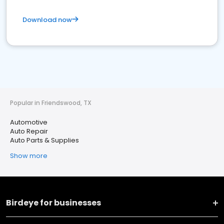
Download now
Popular in Friendswood, TX
Automotive
Auto Repair
Auto Parts & Supplies
Show more
Birdeye for businesses