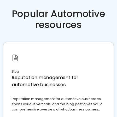
Popular Automotive
resources
Blog
Reputation management for
automotive businesses
Reputation management for automotive businesses
spans various verticals, and this blog post gives you a
comprehensive overview of what business owners
must do.