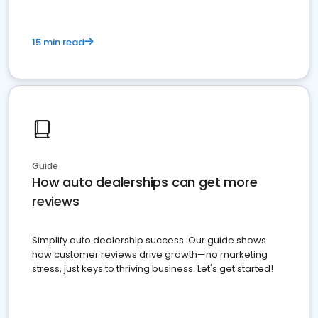
15 min read
Guide
How auto dealerships can get more
reviews
Simplify auto dealership success. Our guide shows
how customer reviews drive growth—no marketing
stress, just keys to thriving business. Let's get started!