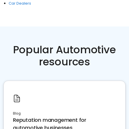
Car Dealers
Popular Automotive
resources
Blog
Reputation management for
automotive businesses