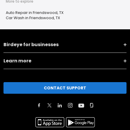
More to explore
Auto Repair in Friendswood, TX
Car Wash in Friendswood, TX
Birdeye for businesses
Learn more
CONTACT SUPPORT