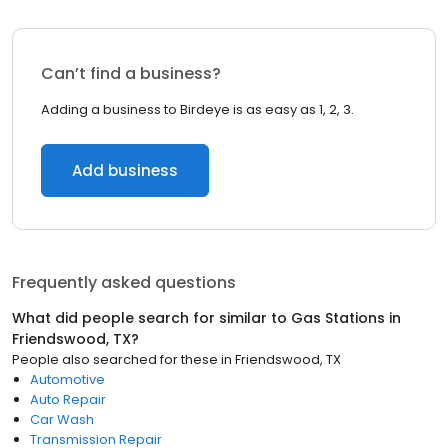
Can’t find a business?
Adding a business to Birdeye is as easy as 1, 2, 3.
Add business
Frequently asked questions
What did people search for similar to
Gas Stations
in
Friendswood, TX
?
People also searched for these
in
Friendswood, TX
Automotive
Auto Repair
Car Wash
Transmission Repair