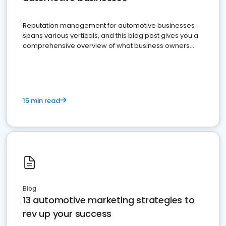
Reputation management for automotive businesses
spans various verticals, and this blog post gives you a
comprehensive overview of what business owners
must do.
15 min read
Blog
13 automotive marketing strategies to
rev up your success