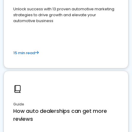
Unlock success with 13 proven automotive marketing
strategies to drive growth and elevate your
automotive business
15 min read
Guide
How auto dealerships can get more
reviews