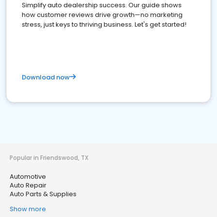
Simplify auto dealership success. Our guide shows
how customer reviews drive growth—no marketing
stress, just keys to thriving business. Let's get started!
Download now
Popular in Friendswood, TX
Automotive
Auto Repair
Auto Parts & Supplies
Show more