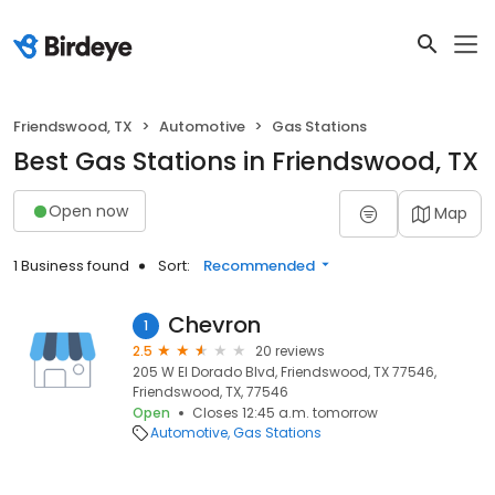
Friendswood, TX
Automotive
Gas Stations
Best Gas Stations in Friendswood, TX
Open now
Map
1 Business found
Sort:
Recommended
Chevron
1
2.5
20 reviews
205 W El Dorado Blvd, Friendswood, TX 77546,
Friendswood, TX, 77546
Open
Closes 12:45 a.m. tomorrow
Automotive
Gas Stations