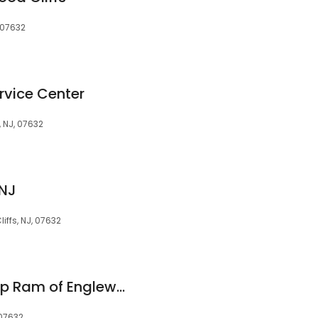
 07632
rvice Center
 NJ, 07632
 NJ
iffs, NJ, 07632
Chrysler Dodge Jeep Ram of Englewood Cliffs
 07632