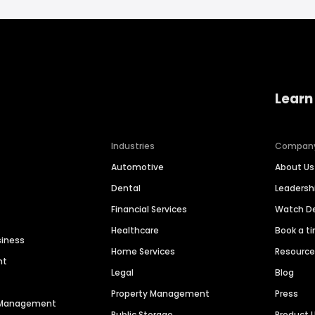
Learn
Industries
Compan
Automotive
About Us
Dental
Leaders
Financial Services
Watch 
Healthcare
Book a t
siness
Home Services
Resourc
nt
Legal
Blog
Property Management
Press
n Management
Public Storage
Product 