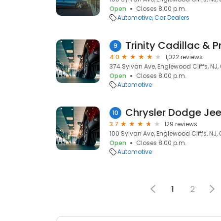
Open
Closes 8:00 p.m.
Automotive
Car Dealers
9
4.0
1,022 reviews
374 Sylvan Ave, Englewood Cliffs, NJ,
Open
Closes 8:00 p.m.
Automotive
10
3.7
129 reviews
100 Sylvan Ave, Englewood Cliffs, NJ,
Open
Closes 8:00 p.m.
Automotive
1
2