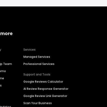
 more
y
Services
Managed Services
hip Team
Professional Services
Demo
Support and Tools
ime
Google Reviews Calculator
es
AI Review Response Generator
Google Review Link Generator
Scan Your Business
Updates