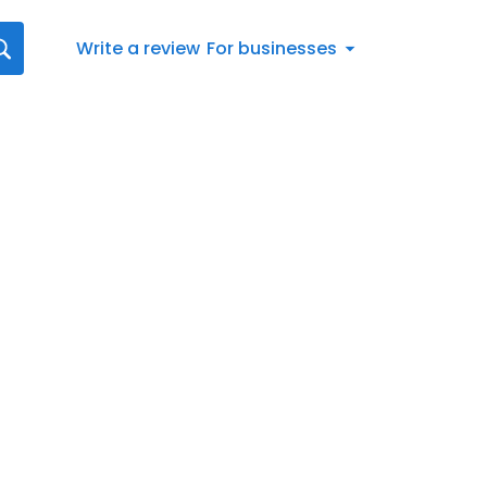
Write a review
For businesses