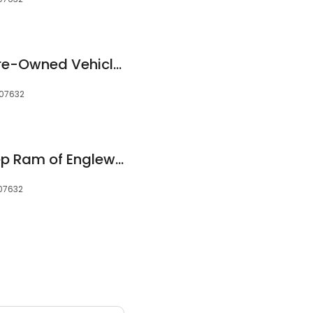
Trinity Cadillac & Pre-Owned Vehicle Dealership
 07632
Chrysler Dodge Jeep Ram of Englewood Service and Parts
 07632