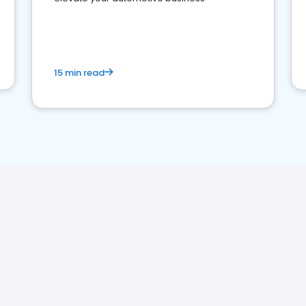
15 min read