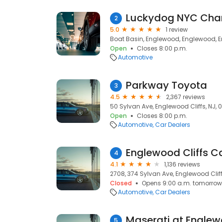
Luckydog NYC Char
2
5.0
1 review
Boat Basin, Englewood, Englewood, En
Open
Closes 8:00 p.m.
Automotive
Parkway Toyota
3
4.5
2,367 reviews
50 Sylvan Ave, Englewood Cliffs, NJ, 
Open
Closes 8:00 p.m.
Automotive
Car Dealers
Englewood Cliffs C
4
4.1
1,136 reviews
2708, 374 Sylvan Ave, Englewood Cliff
Closed
Opens 9:00 a.m. tomorrow
Automotive
Car Dealers
Maserati at Englew
5