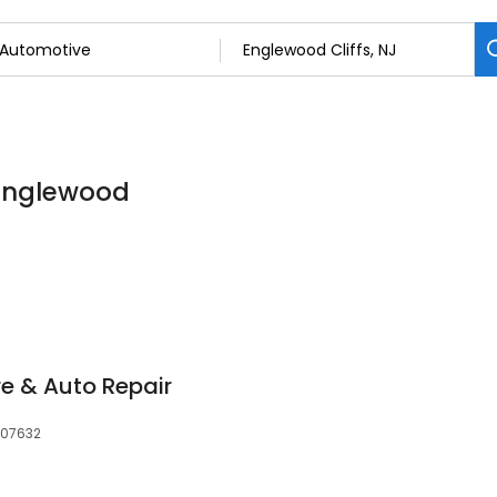
 Englewood
re & Auto Repair
, 07632