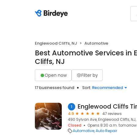
Englewood Cliffs, NJ
Automotive
Best Automotive Services in
Cliffs, NJ
Open now
Filter by
17 businesses found
Sort:
Recommended
Englewood Cliffs Ti
1
4.9
47 reviews
490 Sylvan Ave, Englewood Cliffs, NJ
Closed
Opens 8:30 a.m. tomorrow
Automotive
Auto Repair