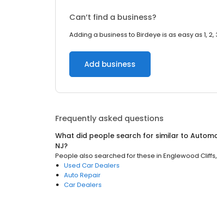
Can’t find a business?
Adding a business to Birdeye is as easy as 1, 2, 
Add business
Frequently asked questions
What did people search for similar to
Automo
NJ
?
People also searched for these
in
Englewood Cliffs,
Used Car Dealers
Auto Repair
Car Dealers