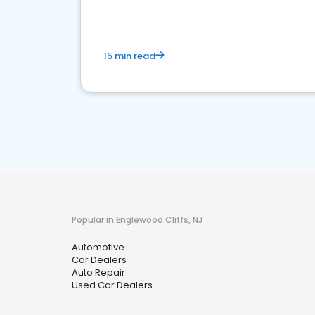
15 min read
Popular in Englewood Cliffs, NJ
Automotive
Car Dealers
Auto Repair
Used Car Dealers