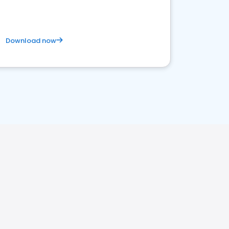
Download now