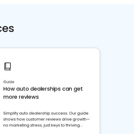
ces
Guide
How auto dealerships can get
more reviews
Simplify auto dealership success. Our guide
shows how customer reviews drive growth—
no marketing stress, just keys to thriving
business. Let's get started!