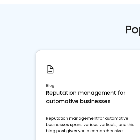
Po
Blog
Reputation management for
automotive businesses
Reputation management for automotive
businesses spans various verticals, and this
blog post gives you a comprehensive
overview of what business owners must do.