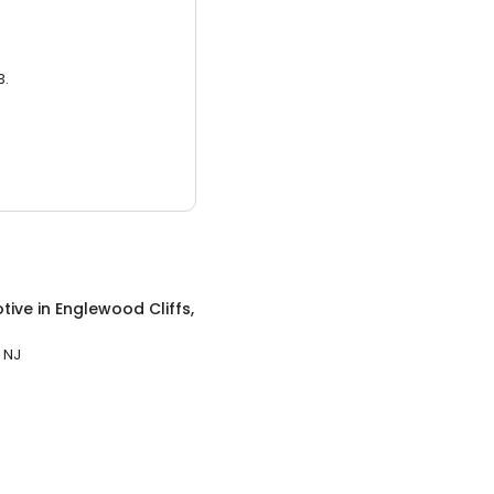
3.
tive
in
Englewood Cliffs,
 NJ