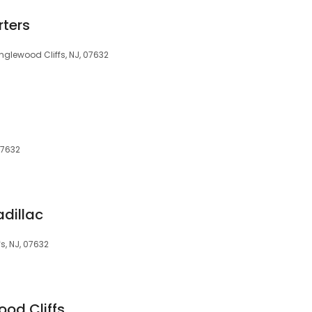
ters
glewood Cliffs, NJ, 07632
07632
adillac
s, NJ, 07632
ood Cliffs