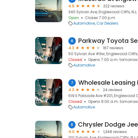
4.5
322 reviews
340 Sylvan Ave, Englewood Cliffs, NJ,
Open
Closes 7:00 p.m.
Automotive
Car Dealers
Parkway Toyota Se
6
4.3
167 reviews
50 Sylvan Ave #9w, Englewood Cliffs,
Closed
Opens 7:00 a.m. tomorrow
Automotive
Wholesale Leasing
7
4.3
24 reviews
619 E Palisade Ave #201, Englewood Cl
Closed
Opens 9:00 a.m. tomorrow
Automotive
8
4.0
1,348 reviews
100 Sylvan Ave, Englewood Cliffs, NJ,