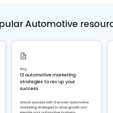
pular Automotive resour
Blog
13 automotive marketing
strategies to rev up your
success
Unlock success with 13 proven automotive
marketing strategies to drive growth and
elevate your automotive business