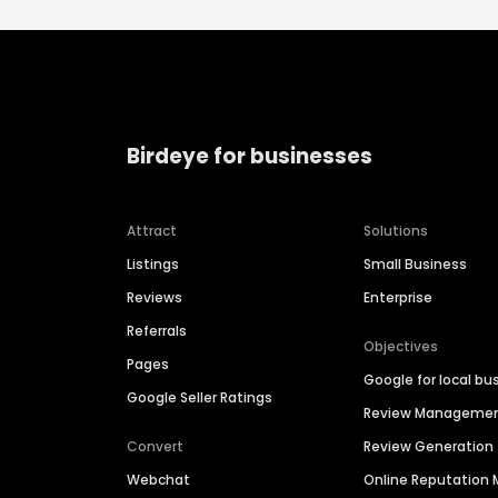
Birdeye for businesses
Attract
Solutions
Listings
Small Business
Reviews
Enterprise
Referrals
Objectives
Pages
Google for local bu
Google Seller Ratings
Review Manageme
Convert
Review Generation
Webchat
Online Reputatio