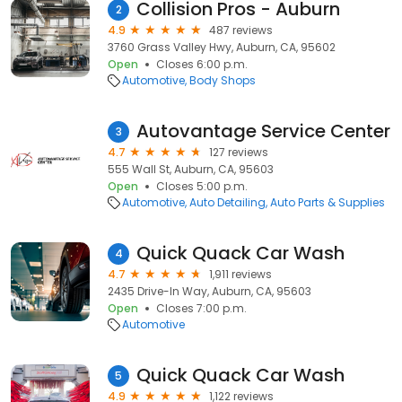
Collision Pros - Auburn
2
4.9
487 reviews
3760 Grass Valley Hwy, Auburn, CA, 95602
Open
Closes 6:00 p.m.
Automotive
Body Shops
Autovantage Service Center
3
4.7
127 reviews
555 Wall St, Auburn, CA, 95603
Open
Closes 5:00 p.m.
Automotive
Auto Detailing
Auto Parts & Supplies
Quick Quack Car Wash
4
4.7
1,911 reviews
2435 Drive-In Way, Auburn, CA, 95603
Open
Closes 7:00 p.m.
Automotive
Quick Quack Car Wash
5
4.9
1,122 reviews