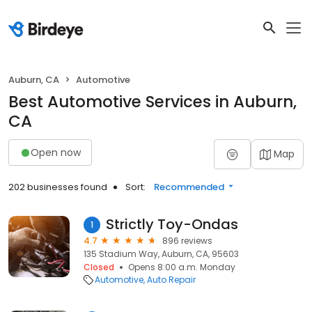
Auburn, CA
Automotive
Best Automotive Services in Auburn,
CA
Open now
Map
202 businesses found
Sort:
Recommended
Strictly Toy-Ondas
1
4.7
896 reviews
135 Stadium Way, Auburn, CA, 95603
Closed
Opens 8:00 a.m. Monday
Automotive
Auto Repair