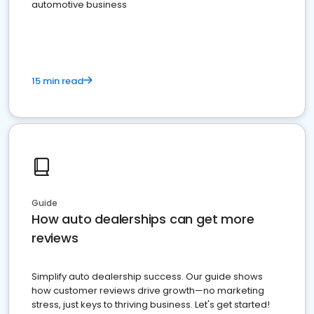
automotive business
15 min read
Guide
How auto dealerships can get more
reviews
Simplify auto dealership success. Our guide shows
how customer reviews drive growth—no marketing
stress, just keys to thriving business. Let's get started!