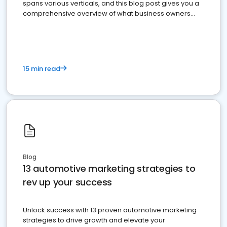
spans various verticals, and this blog post gives you a
comprehensive overview of what business owners
must do.
15 min read
Blog
13 automotive marketing strategies to
rev up your success
Unlock success with 13 proven automotive marketing
strategies to drive growth and elevate your