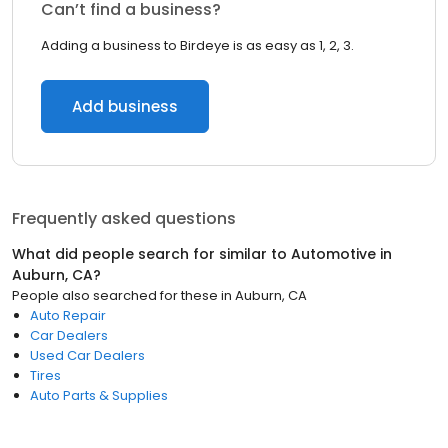
Can’t find a business?
Adding a business to Birdeye is as easy as 1, 2, 3.
Add business
Frequently asked questions
What did people search for similar to
Automotive
in
Auburn, CA
?
People also searched for these
in
Auburn, CA
Auto Repair
Car Dealers
Used Car Dealers
Tires
Auto Parts & Supplies