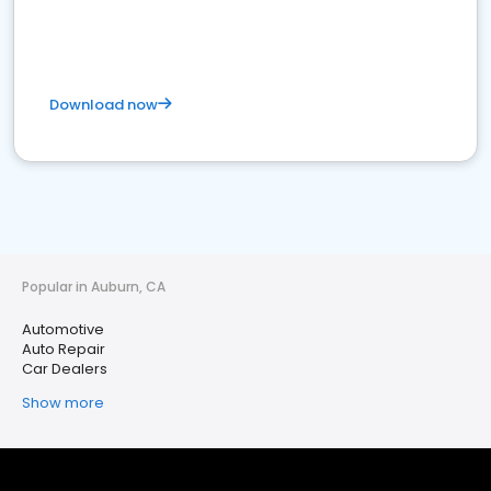
Download now
Popular in Auburn, CA
Automotive
Auto Repair
Car Dealers
Show more