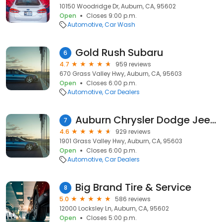
10150 Woodridge Dr, Auburn, CA, 95602
Open
Closes 9:00 p.m.
Automotive
Car Wash
Gold Rush Subaru
6
4.7
959 reviews
670 Grass Valley Hwy, Auburn, CA, 95603
Open
Closes 6:00 p.m.
Automotive
Car Dealers
Auburn Chrysler Dodge Jeep Ram
7
4.6
929 reviews
1901 Grass Valley Hwy, Auburn, CA, 95603
Open
Closes 6:00 p.m.
Automotive
Car Dealers
Big Brand Tire & Service
8
5.0
586 reviews
12000 Locksley Ln, Auburn, CA, 95602
Open
Closes 5:00 p.m.