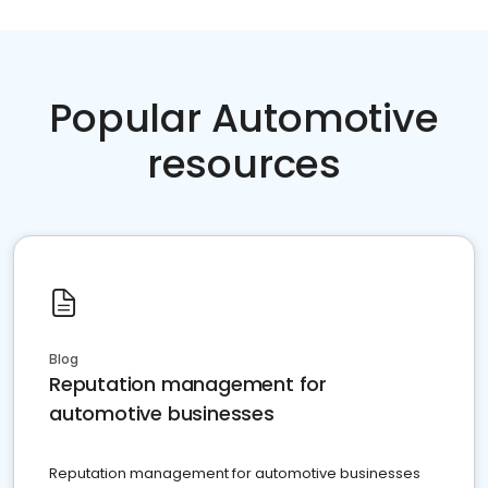
Popular Automotive
resources
Blog
Reputation management for
automotive businesses
Reputation management for automotive businesses