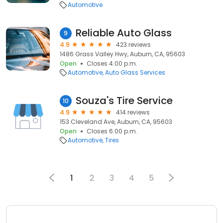
Automotive
Reliable Auto Glass
9
4.9
423 reviews
1486 Grass Valley Hwy, Auburn, CA, 95603
Open
Closes 4:00 p.m.
Automotive
Auto Glass Services
Souza's Tire Service
10
4.9
414 reviews
153 Cleveland Ave, Auburn, CA, 95603
Open
Closes 6:00 p.m.
Automotive
Tires
1
2
3
4
5