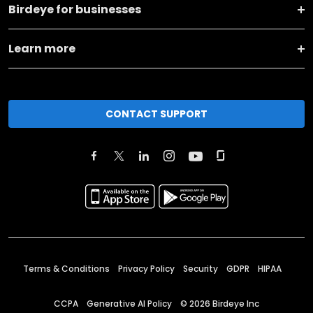
Birdeye for businesses
Learn more
CONTACT SUPPORT
Terms & Conditions
Privacy Policy
Security
GDPR
HIPAA
CCPA
Generative AI Policy
©
2026
Birdeye Inc