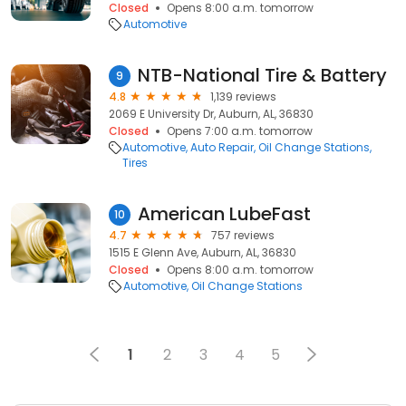
Closed
Opens 8:00 a.m. tomorrow
Automotive
NTB-National Tire & Battery
9
4.8
1,139 reviews
2069 E University Dr, Auburn, AL, 36830
Closed
Opens 7:00 a.m. tomorrow
Automotive
Auto Repair
Oil Change Stations
Tires
American LubeFast
10
4.7
757 reviews
1515 E Glenn Ave, Auburn, AL, 36830
Closed
Opens 8:00 a.m. tomorrow
Automotive
Oil Change Stations
1
2
3
4
5