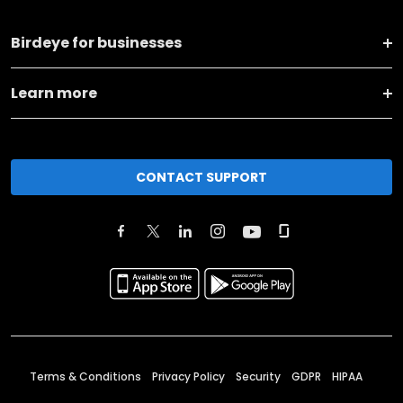
Birdeye for businesses
Learn more
CONTACT SUPPORT
Terms & Conditions
Privacy Policy
Security
GDPR
HIPAA