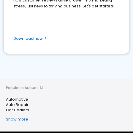
how customer reviews drive growth—no marketing
stress, just keys to thriving business. Let's get started!
Download now
Popular in Auburn, AL
Automotive
Auto Repair
Car Dealers
Show more