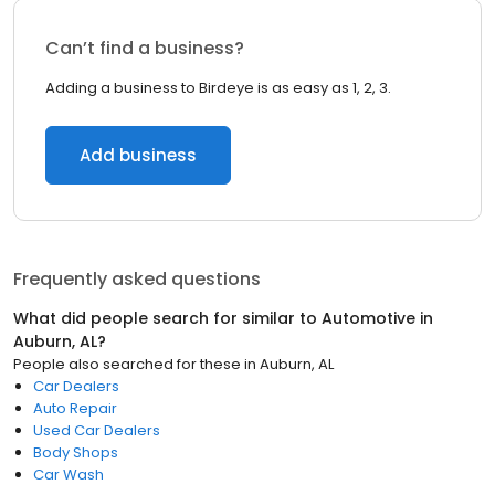
Can’t find a business?
Adding a business to Birdeye is as easy as 1, 2, 3.
Add business
Frequently asked questions
What did people search for similar to
Automotive
in
Auburn, AL
?
People also searched for these
in
Auburn, AL
Car Dealers
Auto Repair
Used Car Dealers
Body Shops
Car Wash