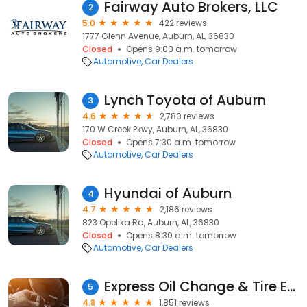
Fairway Auto Brokers, LLC
2
5.0
422 reviews
1777 Glenn Avenue, Auburn, AL, 36830
Closed
Opens 9:00 a.m. tomorrow
Automotive
Car Dealers
Lynch Toyota of Auburn
3
4.6
2,780 reviews
170 W Creek Pkwy, Auburn, AL, 36830
Closed
Opens 7:30 a.m. tomorrow
Automotive
Car Dealers
Hyundai of Auburn
4
4.7
2,186 reviews
823 Opelika Rd, Auburn, AL, 36830
Closed
Opens 8:30 a.m. tomorrow
Automotive
Car Dealers
Express Oil Change & Tire Engineers
5
4.8
1,851 reviews