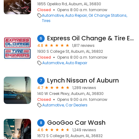
1855 Opelika Rd, Auburn, AL, 36830
Closed
Opens 8:00 a.m. tomorrow
Automotive
Auto Repair
Oil Change Stations
Tires
Express Oil Change & Tire Engineers
6
4.8
1,817 reviews
1930 S College St, Auburn, AL, 36832
Closed
Opens 8:00 a.m. tomorrow
Automotive
Auto Repair
Lynch Nissan of Auburn
7
4.7
1,289 reviews
140 W Creek Pkwy, Auburn, AL, 36830
Closed
Opens 9:00 a.m. tomorrow
Automotive
Car Dealers
GooGoo Car Wash
8
4.6
1,249 reviews
1672 S College St, Auburn, AL, 36832