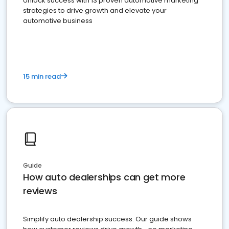
Unlock success with 13 proven automotive marketing
strategies to drive growth and elevate your
automotive business
15 min read
Guide
How auto dealerships can get more
reviews
Simplify auto dealership success. Our guide shows