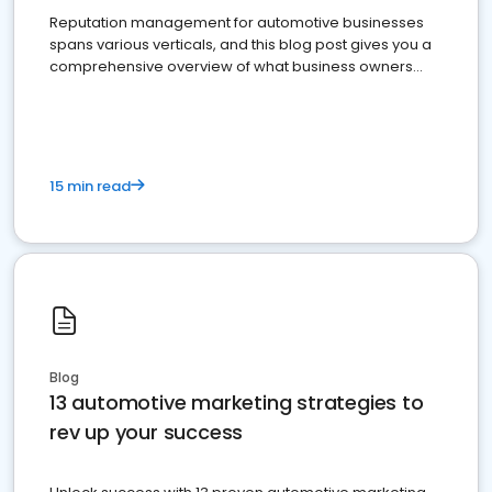
Reputation management for automotive businesses
spans various verticals, and this blog post gives you a
comprehensive overview of what business owners
must do.
15 min read
Blog
13 automotive marketing strategies to
rev up your success