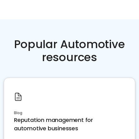
Popular Automotive
resources
Blog
Reputation management for
automotive businesses