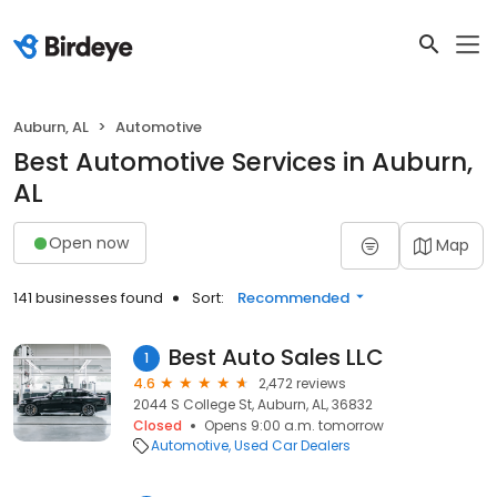
Auburn, AL
Automotive
Best Automotive Services in Auburn,
AL
Open now
Map
141 businesses found
Sort:
Recommended
Best Auto Sales LLC
1
4.6
2,472 reviews
2044 S College St, Auburn, AL, 36832
Closed
Opens 9:00 a.m. tomorrow
Automotive
Used Car Dealers