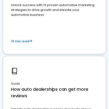
Unlock success with 13 proven automotive marketing
strategies to drive growth and elevate your
automotive business
15 min read
Guide
How auto dealerships can get more
reviews