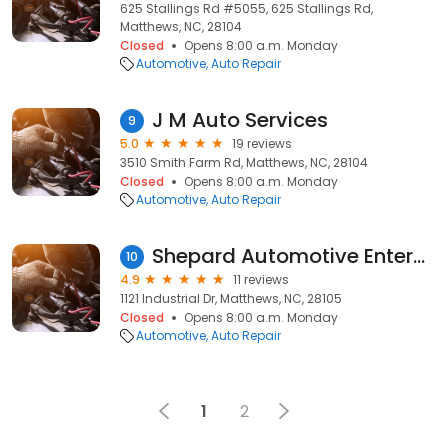
625 Stallings Rd #5055, 625 Stallings Rd,
Matthews, NC, 28104
Closed
Opens 8:00 a.m. Monday
Automotive
Auto Repair
J M Auto Services
9
5.0
19 reviews
3510 Smith Farm Rd, Matthews, NC, 28104
Closed
Opens 8:00 a.m. Monday
Automotive
Auto Repair
Shepard Automotive Enterprises
10
4.9
11 reviews
1121 Industrial Dr, Matthews, NC, 28105
Closed
Opens 8:00 a.m. Monday
Automotive
Auto Repair
1
2