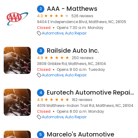
AAA - Matthews
2
4.3
526 reviews
9404 E Independence Blvd, Matthews, NC, 28105
Closed
Opens 7:30 a.m. Monday
Automotive
Auto Repair
Railside Auto Inc.
3
4.9
250 reviews
3808 Gribble Rd, Matthews, NC, 28104
Closed
Opens 8:00 a.m. Tuesday
Automotive
Auto Repair
Eurotech Automotive Repair Inc.
4
4.9
162 reviews
4019 Matthews-Indian Trail Rd, Matthews, NC, 28104
Closed
Opens 8:00 a.m. Monday
Automotive
Auto Repair
Marcelo's Automotive
5