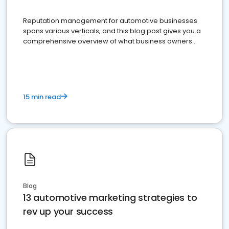
Reputation management for automotive businesses
spans various verticals, and this blog post gives you a
comprehensive overview of what business owners
must do.
15 min read
Blog
13 automotive marketing strategies to
rev up your success