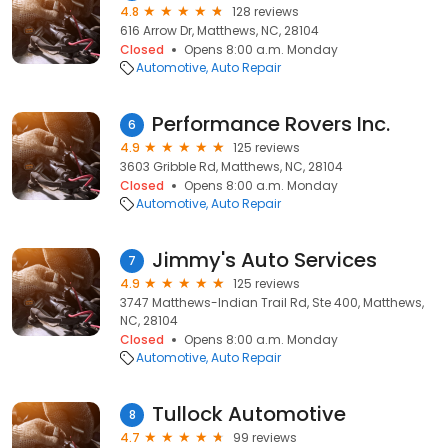
4.8
128 reviews
616 Arrow Dr, Matthews, NC, 28104
Closed
Opens 8:00 a.m. Monday
Automotive
Auto Repair
Performance Rovers Inc.
6
4.9
125 reviews
3603 Gribble Rd, Matthews, NC, 28104
Closed
Opens 8:00 a.m. Monday
Automotive
Auto Repair
Jimmy's Auto Services
7
4.9
125 reviews
3747 Matthews-Indian Trail Rd, Ste 400, Matthews,
NC, 28104
Closed
Opens 8:00 a.m. Monday
Automotive
Auto Repair
Tullock Automotive
8
4.7
99 reviews