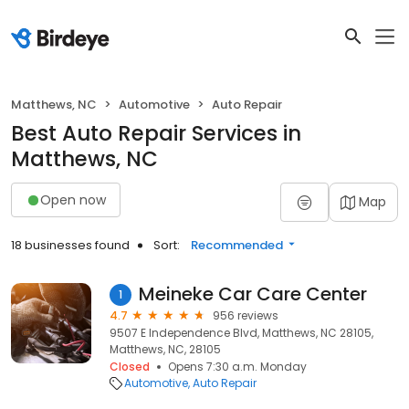
Matthews, NC
Automotive
Auto Repair
Best Auto Repair Services in
Matthews, NC
Open now
Map
18 businesses found
Sort:
Recommended
Meineke Car Care Center
1
4.7
956 reviews
9507 E Independence Blvd, Matthews, NC 28105,
Matthews, NC, 28105
Closed
Opens 7:30 a.m. Monday
Automotive
Auto Repair