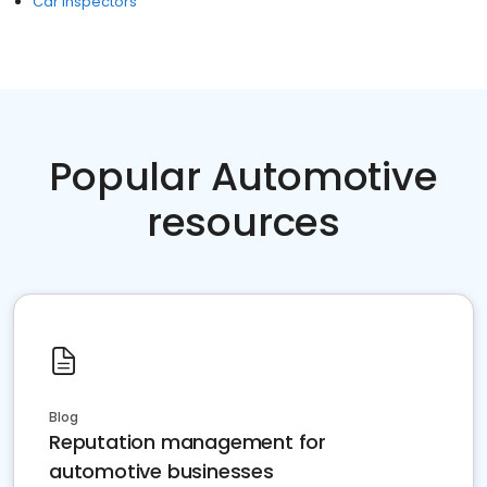
Car Inspectors
Popular Automotive
resources
Blog
Reputation management for
automotive businesses