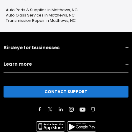
Auto Parts & Supplies in Matthews, NC
Auto Glass Services in Matthews, NC
Transmission Repair in Matthews, NC
Birdeye for businesses
Learn more
CONTACT SUPPORT