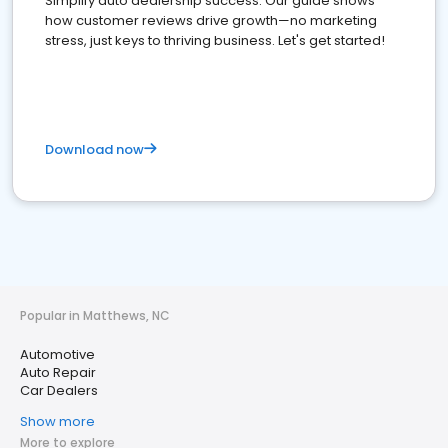
Simplify auto dealership success. Our guide shows
how customer reviews drive growth—no marketing
stress, just keys to thriving business. Let's get started!
Download now
Popular in Matthews, NC
Automotive
Auto Repair
Car Dealers
Show more
More to explore