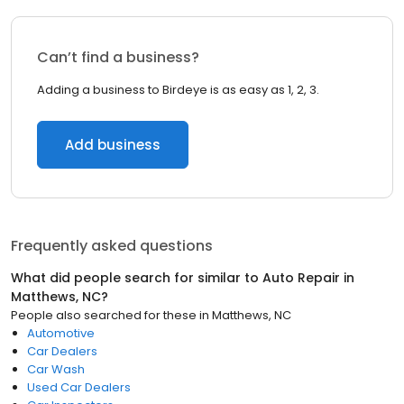
Can’t find a business?
Adding a business to Birdeye is as easy as 1, 2, 3.
Add business
Frequently asked questions
What did people search for similar to
Auto Repair
in
Matthews, NC
?
People also searched for these
in
Matthews, NC
Automotive
Car Dealers
Car Wash
Used Car Dealers