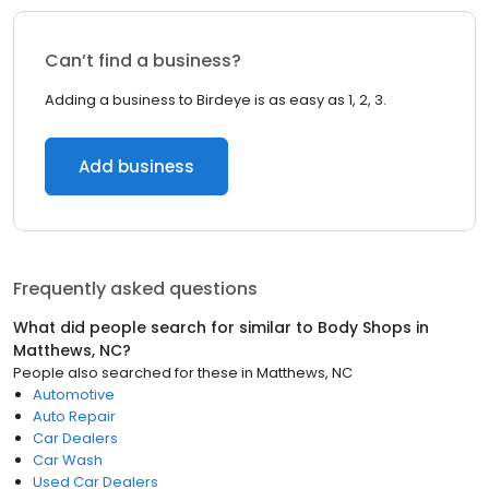
Can’t find a business?
Adding a business to Birdeye is as easy as 1, 2, 3.
Add business
Frequently asked questions
What did people search for similar to
Body Shops
in
Matthews, NC
?
People also searched for these
in
Matthews, NC
Automotive
Auto Repair
Car Dealers
Car Wash
Used Car Dealers