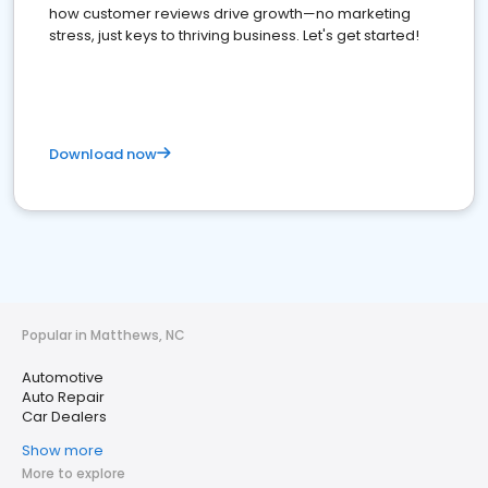
how customer reviews drive growth—no marketing
stress, just keys to thriving business. Let's get started!
Download now
Popular in Matthews, NC
Automotive
Auto Repair
Car Dealers
Show more
More to explore