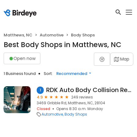
Matthews, NC
Automotive
Body Shops
Best Body Shops in Matthews, NC
Open now
Map
1 Business found
Sort:
Recommended
RDK Auto Body Collision Repair
1
4.9
249 reviews
3469 Gribble Rd, Matthews, NC, 28104
Closed
Opens 8:30 a.m. Monday
Automotive
Body Shops