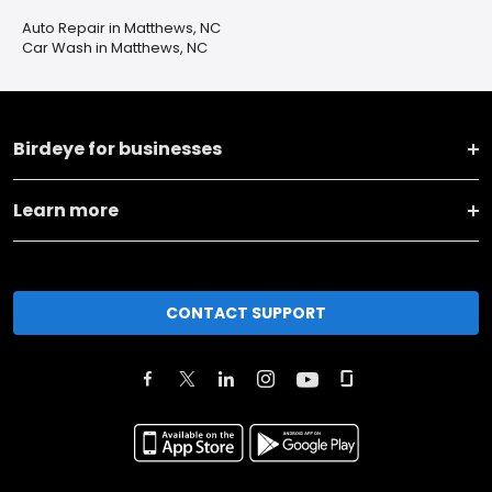
Auto Repair in Matthews, NC
Car Wash in Matthews, NC
Birdeye for businesses
Learn more
CONTACT SUPPORT