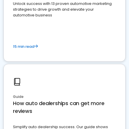
Unlock success with 13 proven automotive marketing
strategies to drive growth and elevate your
automotive business
15 min read
Guide
How auto dealerships can get more
reviews
Simplify auto dealership success. Our guide shows