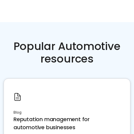
Popular Automotive
resources
Blog
Reputation management for
automotive businesses