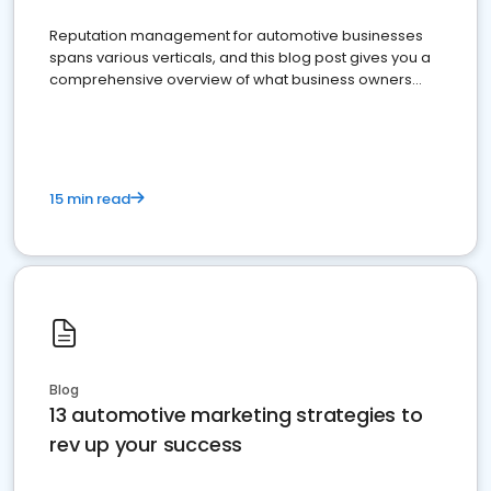
Reputation management for automotive businesses
spans various verticals, and this blog post gives you a
comprehensive overview of what business owners
must do.
15 min read
Blog
13 automotive marketing strategies to
rev up your success