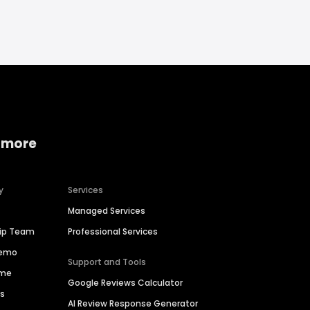
 more
y
Services
Managed Services
hip Team
Professional Services
Demo
Support and Tools
ime
Google Reviews Calculator
es
AI Review Response Generator