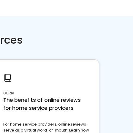
rces
Guide
The benefits of online reviews
for home service providers
For home service providers, online reviews
serve as a virtual word-of-mouth. Learn how