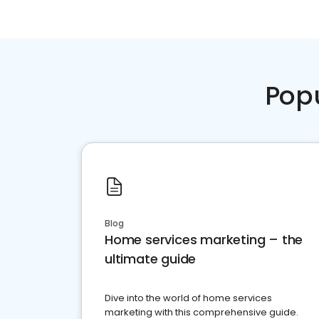
Pop
Blog
Home services marketing – the
ultimate guide
Dive into the world of home services
marketing with this comprehensive guide.