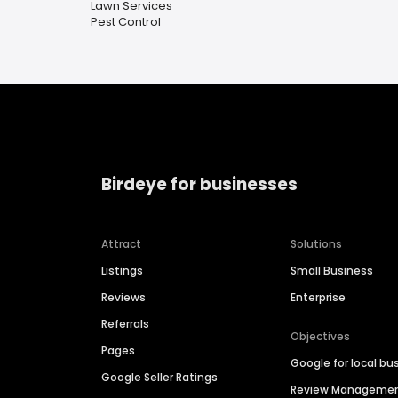
Lawn Services
Pest Control
Birdeye for businesses
Attract
Solutions
Listings
Small Business
Reviews
Enterprise
Referrals
Objectives
Pages
Google for local bu
Google Seller Ratings
Review Manageme