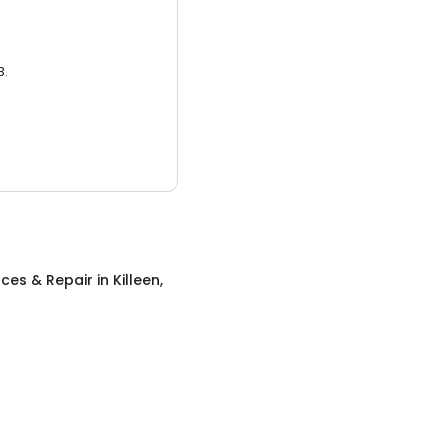
3.
ces & Repair
in
Killeen,