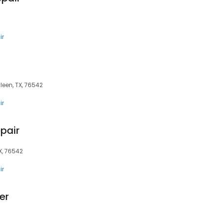
ir
leen, TX, 76542
ir
pair
TX, 76542
ir
er