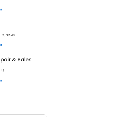
ir
, TX, 76543
ir
pair & Sales
6543
ir