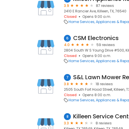
3.9
87 reviews
2410 E Rancier Ave, Killeen, TX, 76540
Closed
Opens 9:00 a.m.
Home Services
Appliances & Repa
CSM Electronics
6
4.0
59 reviews
2804 South W S Young Drive #500, Kil
Closed
Opens 9:00 a.m.
Home Services
Appliances & Repa
S&L Lawn Mower Re
7
3.8
18 reviews
2505 South Fort Hood Street, Killeen, 
Closed
Opens 8:00 a.m.
Home Services
Appliances & Repa
Killeen Service Cent
8
3.3
8 reviews
Killeen, TX 76549, Killeen, TX, 76549