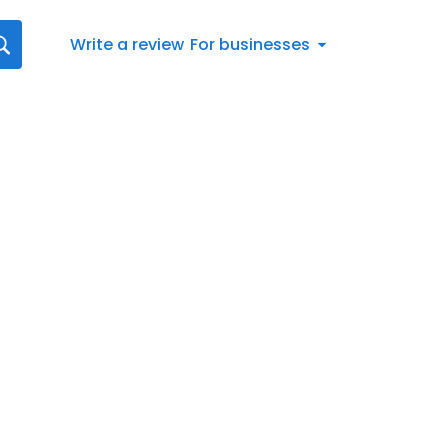
Write a review
For businesses