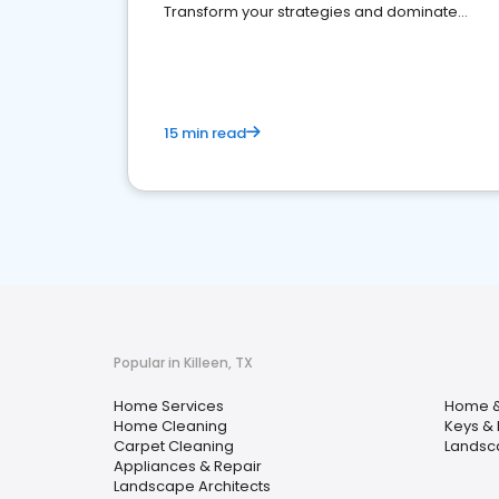
Transform your strategies and dominate
your market
15 min read
Popular in Killeen, TX
Home Services
Home &
Home Cleaning
Keys & 
Carpet Cleaning
Landsc
Appliances & Repair
Landscape Architects