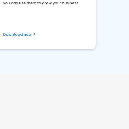
you can use them to grow your business
Download now