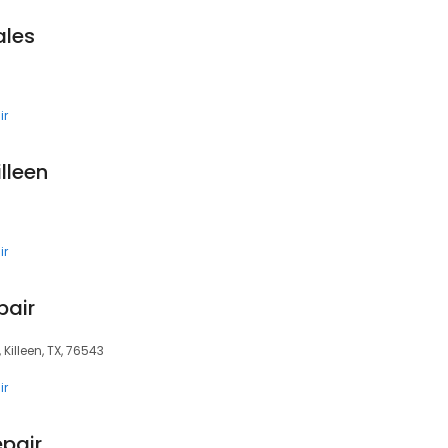
ales
ir
lleen
ir
pair
 Killeen, TX, 76543
ir
epair