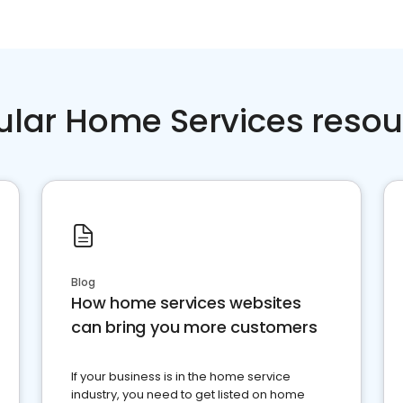
ular Home Services resou
Blog
How home services websites
can bring you more customers
If your business is in the home service
industry, you need to get listed on home