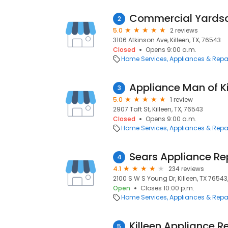
Commercial Yards
2
5.0
2 reviews
3106 Atkinson Ave, Killeen, TX, 76543
Closed
Opens 9:00 a.m.
Home Services
Appliances & Repa
Appliance Man of Ki
3
5.0
1 review
2907 Taft St, Killeen, TX, 76543
Closed
Opens 9:00 a.m.
Home Services
Appliances & Repa
Sears Appliance Re
4
4.1
234 reviews
2100 S W S Young Dr, Killeen, TX 76543,
Open
Closes 10:00 p.m.
Home Services
Appliances & Repa
Killeen Appliance R
5