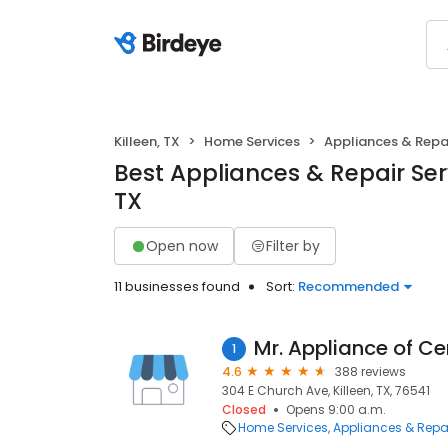
Killeen, TX
Home Services
Appliances & Repa
Best Appliances & Repair Serv
TX
Open now
Filter by
11 businesses found
Sort:
Recommended
Mr. Appliance of Ce
1
4.6
388 reviews
304 E Church Ave, Killeen, TX, 76541
Closed
Opens 9:00 a.m.
Home Services
Appliances & Repa