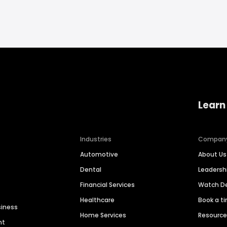
Learn
Industries
Compan
Automotive
About Us
Dental
Leaders
Financial Services
Watch 
Healthcare
Book a t
siness
Home Services
Resourc
nt