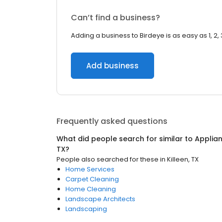
Can’t find a business?
Adding a business to Birdeye is as easy as 1, 2, 
Add business
Frequently asked questions
What did people search for similar to
Applian
TX
?
People also searched for these
in
Killeen, TX
Home Services
Carpet Cleaning
Home Cleaning
Landscape Architects
Landscaping