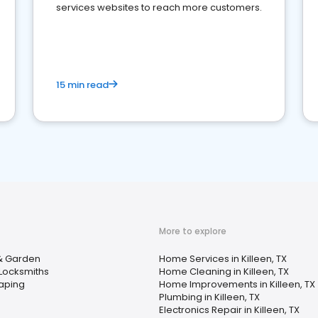
services websites to reach more customers.
15 min read
More to explore
 Garden
Home Services in Killeen, TX
Locksmiths
Home Cleaning in Killeen, TX
aping
Home Improvements in Killeen, TX
Plumbing in Killeen, TX
Electronics Repair in Killeen, TX