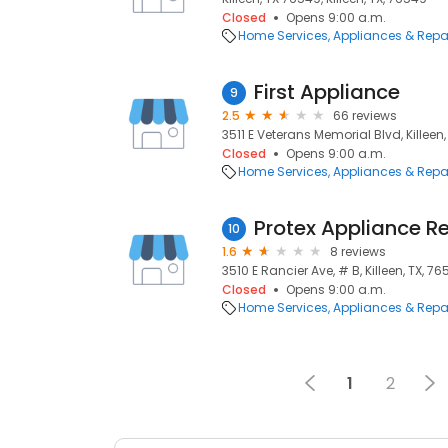
Closed
Opens 9:00 a.m.
Home Services
Appliances & Repa
First Appliance
9
2.5
66 reviews
3511 E Veterans Memorial Blvd, Killeen
Closed
Opens 9:00 a.m.
Home Services
Appliances & Repa
Protex Appliance Re
10
1.6
8 reviews
3510 E Rancier Ave, # B, Killeen, TX, 7
Closed
Opens 9:00 a.m.
Home Services
Appliances & Repa
1
2