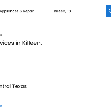
ir
ices in Killeen,
ntral Texas
ir