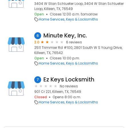
3404 W Stan Schlueter Loop, 3404 W Stan Schlueter
Loop, Killeen, TX, 76549
Open
Closes 12:00 a.m. tomorrow
Home Services
Keys & Locksmiths
Minute Key, Inc.
6
2.0
6 reviews
2511 Trimmier Rd #100, 2801 South W S Young Drive,
Killeen, TX, 76542
Open
Closes 10:00 p.m.
Home Services
Keys & Locksmiths
Ez Keys Locksmith
7
No reviews
901 Cr 221, Killeen, TX, 76549
Closed
Opens 8:00 a.m.
Home Services
Keys & Locksmiths