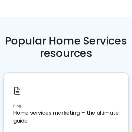
Popular Home Services
resources
Blog
Home services marketing – the ultimate
guide