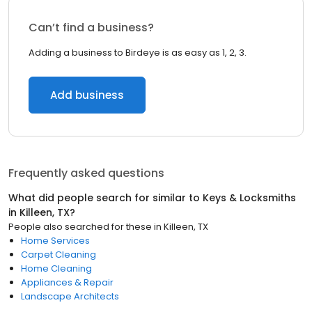
Can’t find a business?
Adding a business to Birdeye is as easy as 1, 2, 3.
Add business
Frequently asked questions
What did people search for similar to
Keys & Locksmiths
in
Killeen, TX
?
People also searched for these
in
Killeen, TX
Home Services
Carpet Cleaning
Home Cleaning
Appliances & Repair
Landscape Architects