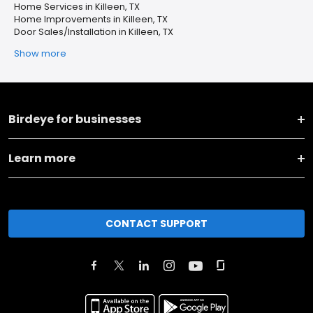
Home Services in Killeen, TX
Home Improvements in Killeen, TX
Door Sales/Installation in Killeen, TX
Show more
Birdeye for businesses
Learn more
CONTACT SUPPORT