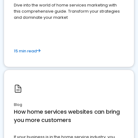
Dive into the world of home services marketing with
this comprehensive guide. Transform your strategies
and dominate your market
15 min read
Blog
How home services websites can bring
you more customers
If your business is in the home service industry, you