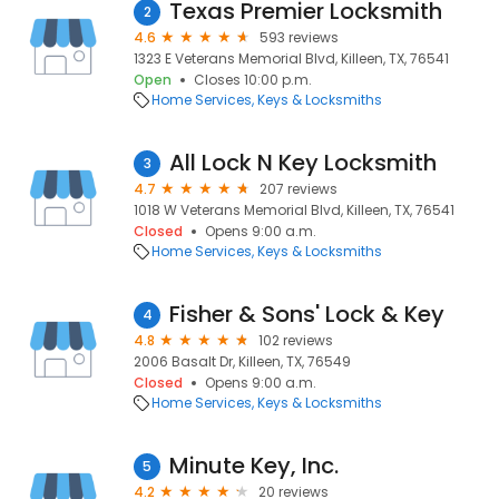
Texas Premier Locksmith
2
4.6
593 reviews
1323 E Veterans Memorial Blvd, Killeen, TX, 76541
Open
Closes 10:00 p.m.
Home Services
Keys & Locksmiths
All Lock N Key Locksmith
3
4.7
207 reviews
1018 W Veterans Memorial Blvd, Killeen, TX, 76541
Closed
Opens 9:00 a.m.
Home Services
Keys & Locksmiths
Fisher & Sons' Lock & Key
4
4.8
102 reviews
2006 Basalt Dr, Killeen, TX, 76549
Closed
Opens 9:00 a.m.
Home Services
Keys & Locksmiths
Minute Key, Inc.
5
4.2
20 reviews