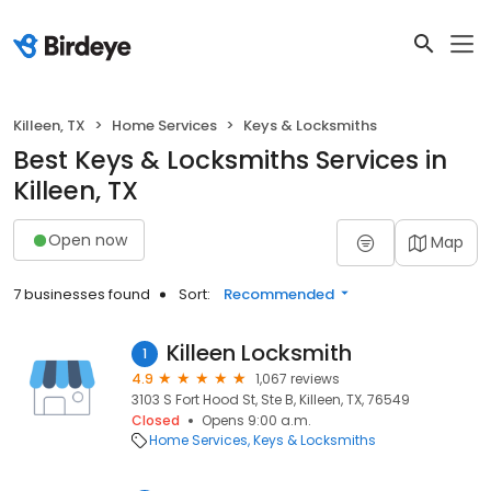
Killeen, TX
Home Services
Keys & Locksmiths
Best Keys & Locksmiths Services in
Killeen, TX
Open now
Map
7 businesses found
Sort:
Recommended
Killeen Locksmith
1
4.9
1,067 reviews
3103 S Fort Hood St, Ste B, Killeen, TX, 76549
Closed
Opens 9:00 a.m.
Home Services
Keys & Locksmiths