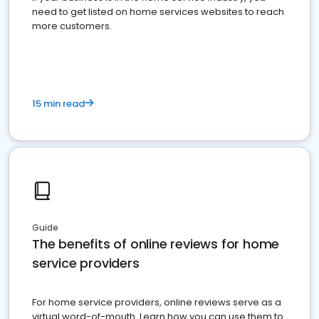
need to get listed on home services websites to reach
more customers.
15 min read
Guide
The benefits of online reviews for home
service providers
For home service providers, online reviews serve as a
virtual word-of-mouth. Learn how you can use them to