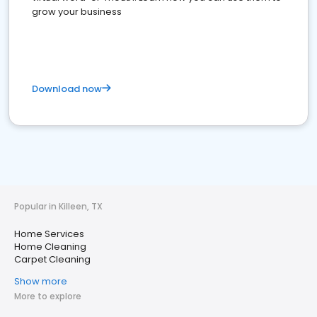
grow your business
Download now
Popular in Killeen, TX
Home Services
Home Cleaning
Carpet Cleaning
Show more
More to explore