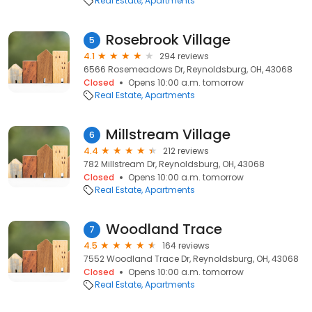
Real Estate
Apartments
Rosebrook Village
5
4.1
294 reviews
6566 Rosemeadows Dr, Reynoldsburg, OH, 43068
Closed
Opens 10:00 a.m. tomorrow
Real Estate
Apartments
Millstream Village
6
4.4
212 reviews
782 Millstream Dr, Reynoldsburg, OH, 43068
Closed
Opens 10:00 a.m. tomorrow
Real Estate
Apartments
Woodland Trace
7
4.5
164 reviews
7552 Woodland Trace Dr, Reynoldsburg, OH, 43068
Closed
Opens 10:00 a.m. tomorrow
Real Estate
Apartments