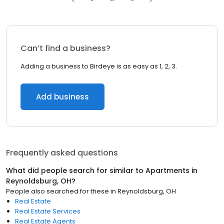
Can’t find a business?
Adding a business to Birdeye is as easy as 1, 2, 3.
Add business
Frequently asked questions
What did people search for similar to
Apartments
in
Reynoldsburg, OH
?
People also searched for these
in
Reynoldsburg, OH
Real Estate
Real Estate Services
Real Estate Agents