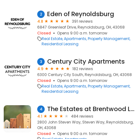
Eden of Reynoldsburg
2
4.8
391 reviews
6847 Greenleaf Drive, Reynoldsburg, OH, 43068
Closed
Opens 9:00 a.m. tomorrow
Real Estate
Apartments
Property Management
Residential Leasing
Century City Apartments
3
4.9
182 reviews
6300 Century City South, Reynoldsburg, OH, 43068
Closed
Opens 9:00 a.m. tomorrow
Real Estate
Apartments
Property Management
Residential Leasing
The Estates at Brentwood Lake
4
4.1
484 reviews
2800 John Steven Way, Steven Way, Reynoldsburg,
OH, 43068
Closed
Opens 9:00 a.m. tomorrow