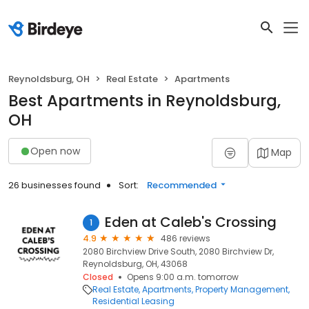
Reynoldsburg, OH
Real Estate
Apartments
Best Apartments in Reynoldsburg,
OH
Open now
Map
26 businesses found
Sort:
Recommended
Eden at Caleb's Crossing
1
4.9
486 reviews
2080 Birchview Drive South, 2080 Birchview Dr,
Reynoldsburg, OH, 43068
Closed
Opens 9:00 a.m. tomorrow
Real Estate
Apartments
Property Management
Residential Leasing