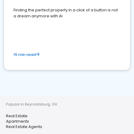
Finding the perfect property in a click of a button is not
a dream anymore with AI
15 min read
Popular in Reynoldsburg, OH
Real Estate
Apartments
Real Estate Agents