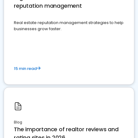
reputation management
Real estate reputation management strategies to help
businesses grow faster.
15 min read
Blog
The importance of realtor reviews and
rating sites in 2026