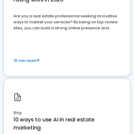
Are you a real estate professional seeking innovative
ways to market your services? By being on top review
sites, you can build a strong online presence and
dominate the competition.
15 min read
Blog
10 ways to use AI in real estate
marketing