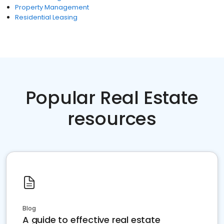
Property Management
Residential Leasing
Popular Real Estate
resources
Blog
A guide to effective real estate