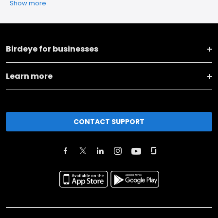
Show more
Birdeye for businesses
Learn more
CONTACT SUPPORT