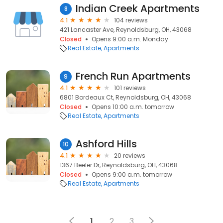
Indian Creek Apartments
8
4.1
104 reviews
421 Lancaster Ave, Reynoldsburg, OH, 43068
Closed
Opens 9:00 a.m. Monday
Real Estate
Apartments
French Run Apartments
9
4.1
101 reviews
6801 Bordeaux Ct, Reynoldsburg, OH, 43068
Closed
Opens 10:00 a.m. tomorrow
Real Estate
Apartments
Ashford Hills
10
4.1
20 reviews
1367 Beeler Dr, Reynoldsburg, OH, 43068
Closed
Opens 9:00 a.m. tomorrow
Real Estate
Apartments
1
2
3