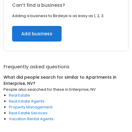
Can’t find a business?
Adding a business to Birdeye is as easy as 1, 2, 3.
Add business
Frequently asked questions
What did people search for similar to
Apartments
in
Enterprise, NV
?
People also searched for these
in
Enterprise, NV
Real Estate
Real Estate Agents
Property Management
Real Estate Services
Vacation Rental Agents