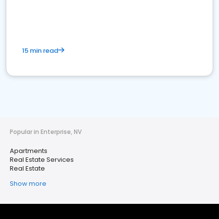
15 min read
Popular in Enterprise, NV
Apartments
Real Estate Services
Real Estate
Show more