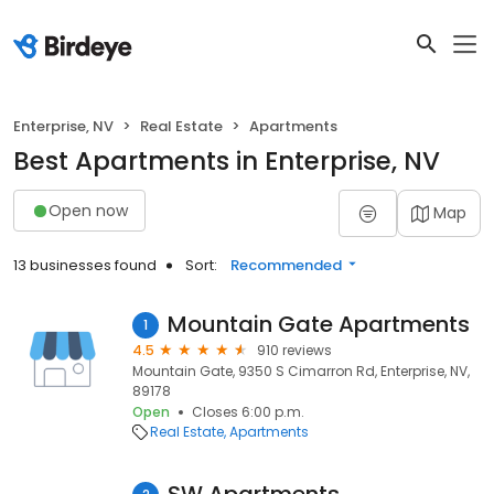
Enterprise, NV
Real Estate
Apartments
Best Apartments in Enterprise, NV
Open now
Map
13 businesses found
Sort:
Recommended
Mountain Gate Apartments
1
4.5
910 reviews
Mountain Gate, 9350 S Cimarron Rd, Enterprise, NV,
89178
Open
Closes 6:00 p.m.
Real Estate
Apartments