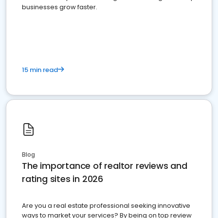
businesses grow faster.
15 min read
Blog
The importance of realtor reviews and
rating sites in 2026
Are you a real estate professional seeking innovative
ways to market your services? By being on top review