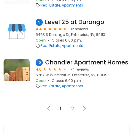
Real Estate
Apartments
Level 25 at Durango
9
4.4
82 reviews
5453 S Durango Dr, Enterprise, NV, 89113
Open
Closes 6:00 p.m.
Real Estate
Apartments
Chandler Apartment Homes
10
4.0
174 reviews
6767 W Windmill Ln, Enterprise, NV, 89139
Open
Closes 6:00 p.m.
Real Estate
Apartments
1
2