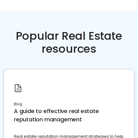
Popular Real Estate
resources
Blog
A guide to effective real estate
reputation management
Real estate reputation management strategies to help