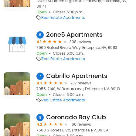
12020 Southern Highlands Parkway, Enterprise, NV,
89141
Open
Closes 6:30 p.m.
Real Estate
Apartments
2one5 Apartments
6
4.1
308 reviews
7960 Rafael Rivera Way, Enterprise, NV, 89113
Open
Closes 6:00 p.m.
Real Estate
Apartments
Cabrillo Apartments
7
4.3
237 reviews
7955, 2140, W Badura Ave, Enterprise, NV, 89113
Open
Closes 6:00 p.m.
Real Estate
Apartments
Coronado Bay Club
8
4.2
160 reviews
7600 S Jones Blvd, Enterprise, NV, 89139
Open
Closes 6:00 p.m.