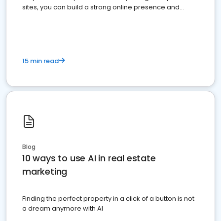
sites, you can build a strong online presence and
dominate the competition.
15 min read
Blog
10 ways to use AI in real estate
marketing
Finding the perfect property in a click of a button is not
a dream anymore with AI