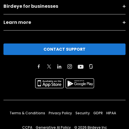
Birdeye for businesses
Learn more
CONTACT SUPPORT
Terms & Conditions
Privacy Policy
Security
GDPR
HIPAA
CCPA
Generative AI Policy
©
2026
Birdeye Inc