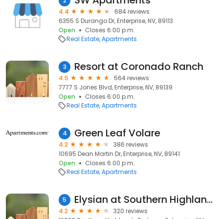
SW Apartments
2
4.4
684 reviews
6355 S Durango Dr, Enterprise, NV, 89113
Open
Closes 6:00 p.m.
Real Estate
Apartments
Resort at Coronado Ranch
3
4.5
564 reviews
7777 S Jones Blvd, Enterprise, NV, 89139
Open
Closes 6:00 p.m.
Real Estate
Apartments
Green Leaf Volare
4
4.2
386 reviews
10695 Dean Martin Dr, Enterprise, NV, 89141
Open
Closes 6:00 p.m.
Real Estate
Apartments
Elysian at Southern Highlands
5
4.2
320 reviews