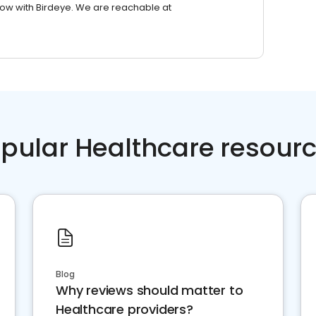
row with Birdeye. We are reachable at
pular Healthcare resour
Blog
Why reviews should matter to
Healthcare providers?