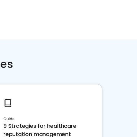
ces
Guide
9 Strategies for healthcare
reputation management