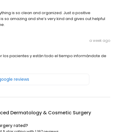
thing is so clean and organized. Just a positive
s so amazing and she’s very kind and gives out helpful
ne.
a week ago
 los pacientes y están todo el tiempo informándote de
 google reviews
ced Dermatology & Cosmetic Surgery
rgery rated?
star rating with 1,197 reviews.