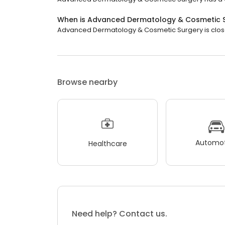
When is Advanced Dermatology & Cosmetic 
Advanced Dermatology & Cosmetic Surgery is closed
Browse nearby
Automot
Healthcare
Need help? Contact us.