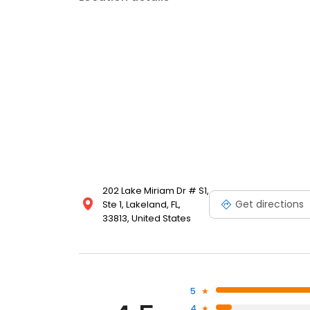
202 Lake Miriam Dr # S1,
Get directions
Ste 1, Lakeland, FL,
33813, United States
5
4