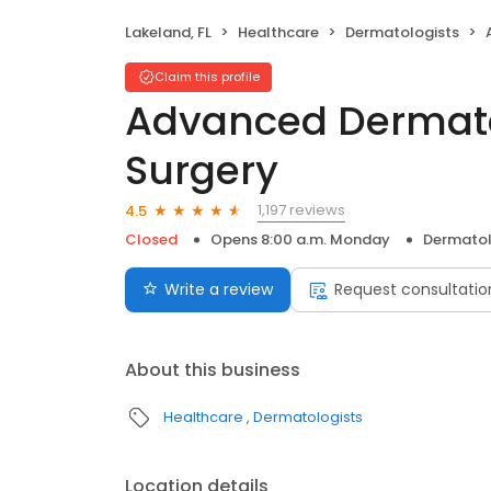
Lakeland, FL
Healthcare
Dermatologists
A
Claim this profile
Advanced Dermat
Surgery
1,197 reviews
4.5
Closed
Opens 8:00 a.m. Monday
Dermatol
Write a review
Request consultatio
About this business
Healthcare
Dermatologists
Location details