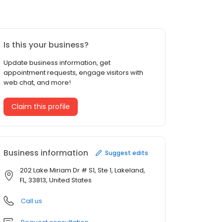
Is this your business?
Update business information, get
appointment requests, engage visitors with
web chat, and more!
Claim this profile
Business information
Suggest edits
202 Lake Miriam Dr # S1, Ste 1, Lakeland,
FL, 33813, United States
Call us