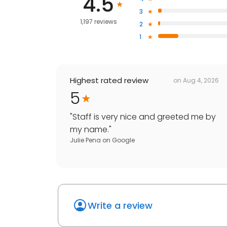
4.5
3
1,197 reviews
2
1
Highest rated review
on
Aug 4, 2026
5
"
Staff is very nice and greeted me by
my name.
"
Julie Pena
on
Google
Write a review