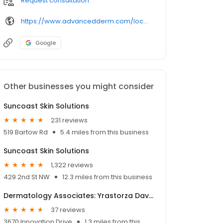
Request consultation
https://www.advancedderm.com/locations/florida/lakeland/202-lake-miriam-dr-ste-1
Google
Other businesses you might consider
Suncoast Skin Solutions
231 reviews
519 Bartow Rd
5.4 miles from this business
Suncoast Skin Solutions
1,322 reviews
429 2nd St NW
12.3 miles from this business
Dermatology Associates: Yrastorza David MD
37 reviews
3670 Innovation Drive
1.3 miles from this