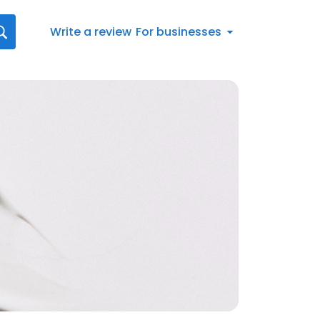
Write a review
For businesses