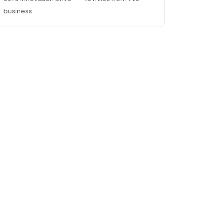
business