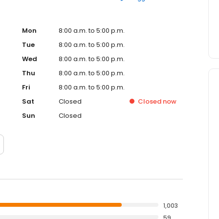
Mon
8:00 a.m. to 5:00 p.m.
Tue
8:00 a.m. to 5:00 p.m.
Wed
8:00 a.m. to 5:00 p.m.
Thu
8:00 a.m. to 5:00 p.m.
Fri
8:00 a.m. to 5:00 p.m.
Sat
Closed
Closed
now
Sun
Closed
1,003
59