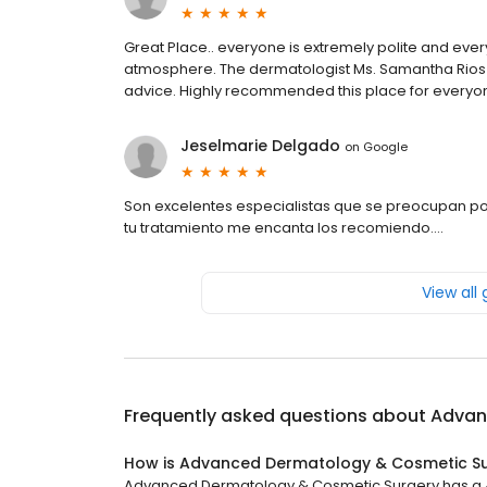
Great Place.. everyone is extremely polite and every
atmosphere. The dermatologist Ms. Samantha Rios i
advice. Highly recommended this place for everyo
Jeselmarie Delgado
on
Google
Son excelentes especialistas que se preocupan por
tu tratamiento me encanta los recomiendo….
View all
Frequently asked questions about
Advan
How is Advanced Dermatology & Cosmetic Su
Advanced Dermatology & Cosmetic Surgery has a 4.5 