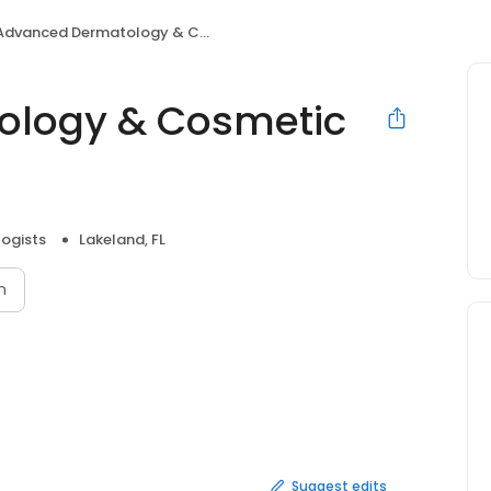
dvanced Dermatology & Cosmetic Surgery
ology & Cosmetic
ogists
Lakeland, FL
n
Suggest edits