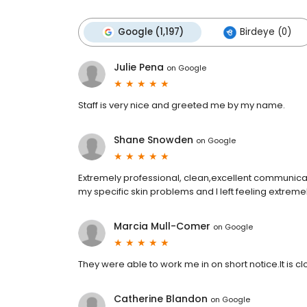
Google (1,197)
Birdeye (0)
Julie Pena
on
Google
Staff is very nice and greeted me by my name.
Shane Snowden
on
Google
Extremely professional, clean,excellent communicati
my specific skin problems and I left feeling extremel
Marcia Mull-Comer
on
Google
They were able to work me in on short notice.It is
Catherine Blandon
on
Google