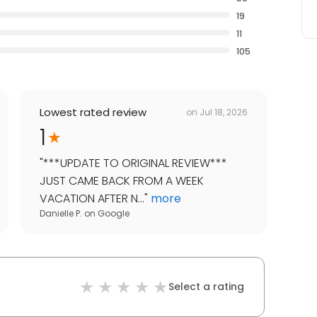
19
11
105
Lowest rated review
on
Jul 18, 2026
1
"
***UPDATE TO ORIGINAL REVIEW***
JUST CAME BACK FROM A WEEK
VACATION AFTER N...
"
more
Danielle P.
on
Google
Select a rating