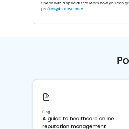
Speak with a specialist to learn how you can g
profiles@birdeye.com
Po
Blog
A guide to healthcare online
reputation management