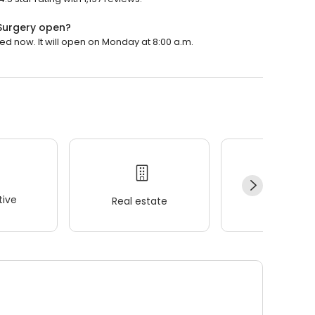
Surgery open?
 now. It will open on Monday at 8:00 a.m.
ive
Real estate
Wellness