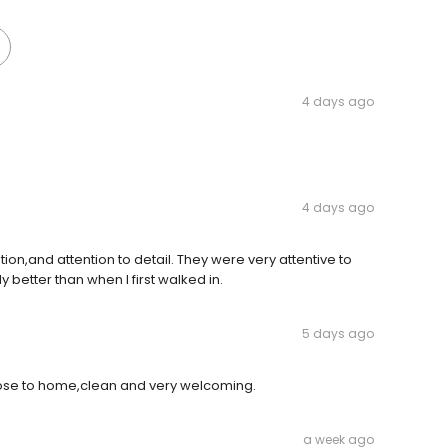
4 days ago
4 days ago
on,and attention to detail. They were very attentive to
y better than when I first walked in.
5 days ago
 close to home,clean and very welcoming.
a week ago