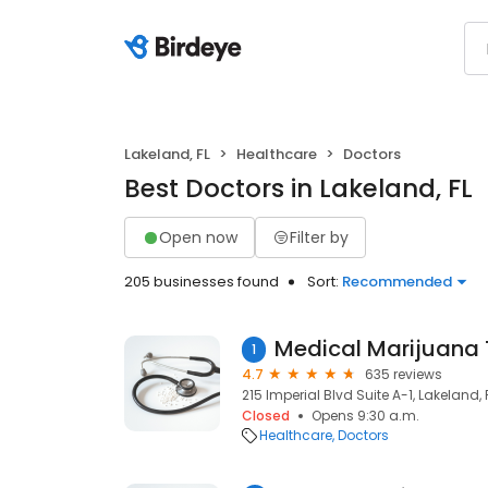
Lakeland, FL
Healthcare
Doctors
Best Doctors in Lakeland, FL
Open now
Filter by
205 businesses found
Sort:
Recommended
1
4.7
635 reviews
215 Imperial Blvd Suite A-1, Lakeland, 
Closed
Opens 9:30 a.m.
Healthcare
Doctors