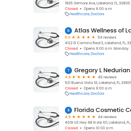
1835 Gilmore Ave, Lakeland, FL, 33805
Closed
Opens 6:00 a.m.
Healthcare
Doctors
Atlas Wellness of 
6
5.0
54 reviews
4122 El Camino Real E, Lakeland, FL, 3
Closed
Opens 9:00 a.m. Monday
Healthcare
Doctors
Gregory L Nedurian
7
4.9
45 reviews
521 Buena Vista St, Lakeland, FL, 3380
Closed
Opens 9:00 a.m.
Healthcare
Doctors
Florida Cosmetic C
8
4.9
44 reviews
4019 US Hwy 98 N ste 101, Lakeland, FL
Closed
Opens 10:00 a.m.