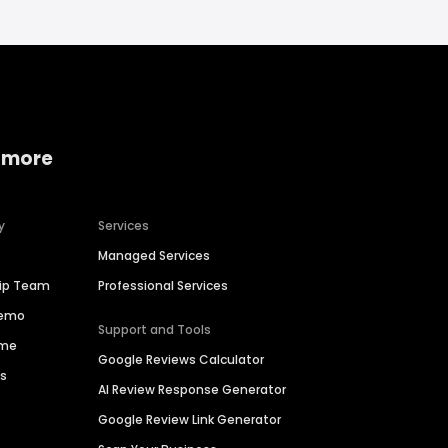
 more
y
Services
Managed Services
hip Team
Professional Services
Demo
Support and Tools
ime
Google Reviews Calculator
es
AI Review Response Generator
Google Review Link Generator