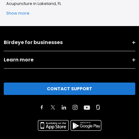
Acupuncture in Lakeland, FL
Show more
Birdeye for businesses
Learn more
CONTACT SUPPORT