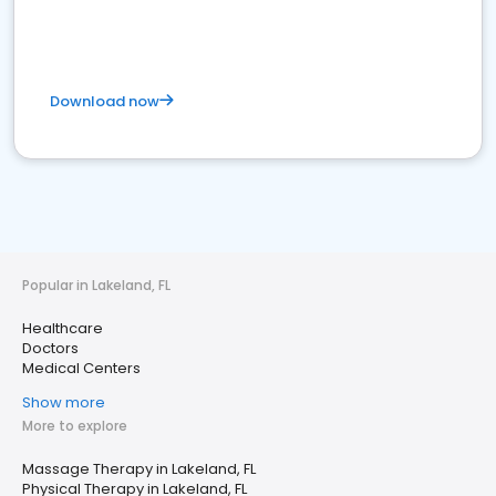
Download now
Popular in Lakeland, FL
Healthcare
Doctors
Medical Centers
Show more
More to explore
Massage Therapy in Lakeland, FL
Physical Therapy in Lakeland, FL