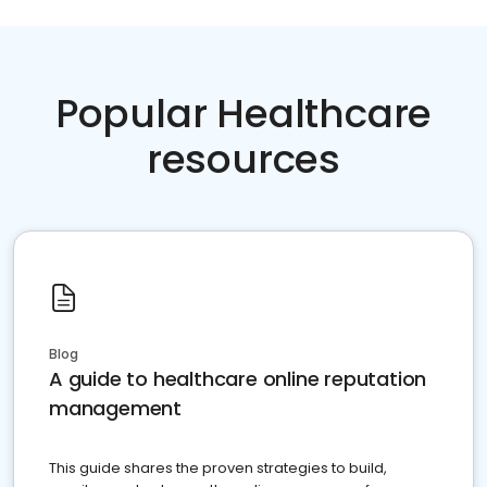
Popular Healthcare
resources
Blog
A guide to healthcare online reputation
management
This guide shares the proven strategies to build,