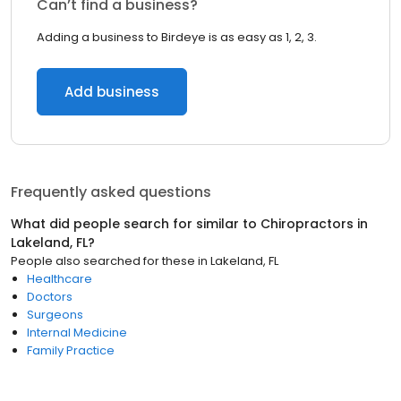
Can’t find a business?
Adding a business to Birdeye is as easy as 1, 2, 3.
Add business
Frequently asked questions
What did people search for similar to
Chiropractors
in
Lakeland, FL
?
People also searched for these
in
Lakeland, FL
Healthcare
Doctors
Surgeons
Internal Medicine
Family Practice