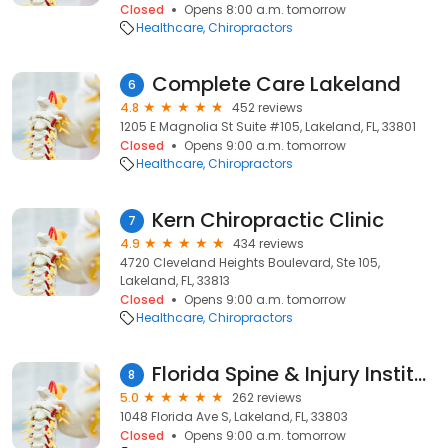
Closed
Opens 8:00 a.m. tomorrow
Healthcare
Chiropractors
Complete Care Lakeland
6
4.8
452 reviews
1205 E Magnolia St Suite #105, Lakeland, FL, 33801
Closed
Opens 9:00 a.m. tomorrow
Healthcare
Chiropractors
Kern Chiropractic Clinic
7
4.9
434 reviews
4720 Cleveland Heights Boulevard, Ste 105,
Lakeland, FL, 33813
Closed
Opens 9:00 a.m. tomorrow
Healthcare
Chiropractors
Florida Spine & Injury Institute
8
5.0
262 reviews
1048 Florida Ave S, Lakeland, FL, 33803
Closed
Opens 9:00 a.m. tomorrow