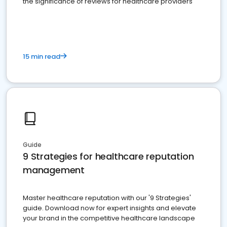
the significance of reviews for healthcare providers
15 min read
Guide
9 Strategies for healthcare reputation
management
Master healthcare reputation with our '9 Strategies'
guide. Download now for expert insights and elevate
your brand in the competitive healthcare landscape