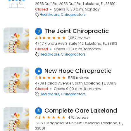
2953 Duff Rd, 2953 Duff Rd, Lakeland, FL, 33810
Closed
Opens 10:30 a.m. Monday
Healthcare
Chiropractors
The Joint Chiropractic
3
4.9
1,052 reviews
4747 Florida Ave S Suite 142, Lakeland, FL, 33813
Closed
Opens 11:00 a.m. tomorrow
Healthcare
Chiropractors
New Hope Chiropractic
4
4.9
556 reviews
4788 Florida Avenue South, Lakeland, FL, 33813
Closed
Opens 9:00 a.m. tomorrow
Healthcare
Chiropractors
Complete Care Lakeland
5
4.8
470 reviews
1205 E Magnolia St Unit 105 Lakeland, Lakeland, FL,
33801