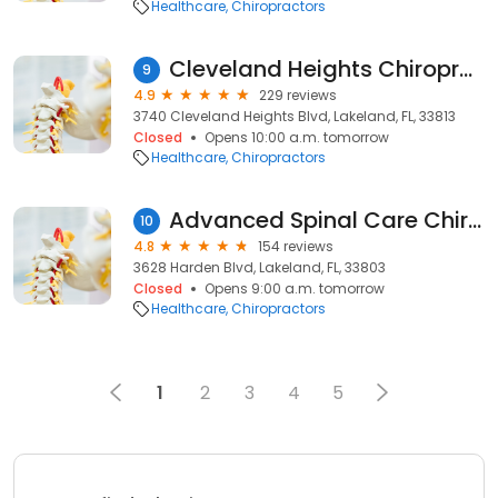
Healthcare
Chiropractors
Cleveland Heights Chiropractic Clinic
9
4.9
229 reviews
3740 Cleveland Heights Blvd, Lakeland, FL, 33813
Closed
Opens 10:00 a.m. tomorrow
Healthcare
Chiropractors
Advanced Spinal Care Chiropractic & Rehab
10
4.8
154 reviews
3628 Harden Blvd, Lakeland, FL, 33803
Closed
Opens 9:00 a.m. tomorrow
Healthcare
Chiropractors
1
2
3
4
5