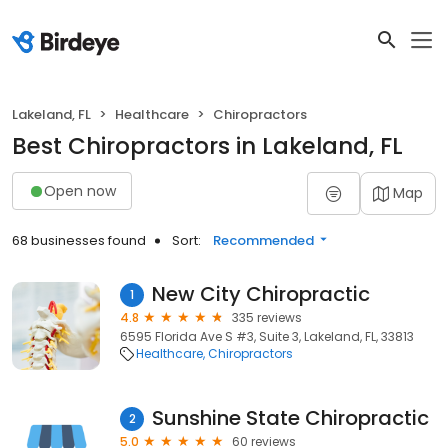
Lakeland, FL
Healthcare
Chiropractors
Best Chiropractors in Lakeland, FL
Open now
Map
68 businesses found
Sort:
Recommended
New City Chiropractic
1
4.8
335 reviews
6595 Florida Ave S #3, Suite 3, Lakeland, FL, 33813
Healthcare
Chiropractors
Sunshine State Chiropractic
2
5.0
60 reviews