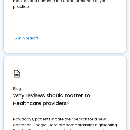
monitor, and enhance the online presence of your
practice
15 min read
Blog
Why reviews should matter to
Healthcare providers?
Nowadays, patients initiate their search for a new
doctor on Google. Here are some statistics highlighting