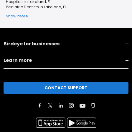
Hospitals in Lakeland, FL
Pediatric Dentists in Lakeland, FL
Show more
Birdeye for businesses
Learn more
CONTACT SUPPORT