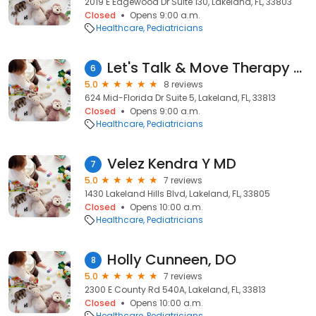
2019 E Edgewood Dr Suite 130, Lakeland, FL, 33803
Closed
Opens 9:00 a.m.
Healthcare
Pediatricians
Let's Talk & Move Therapy Center
6
5.0
8 reviews
624 Mid-Florida Dr Suite 5, Lakeland, FL, 33813
Closed
Opens 9:00 a.m.
Healthcare
Pediatricians
Velez Kendra Y MD
7
5.0
7 reviews
1430 Lakeland Hills Blvd, Lakeland, FL, 33805
Closed
Opens 10:00 a.m.
Healthcare
Pediatricians
Holly Cunneen, DO
8
5.0
7 reviews
2300 E County Rd 540A, Lakeland, FL, 33813
Closed
Opens 10:00 a.m.
Healthcare
Pediatricians