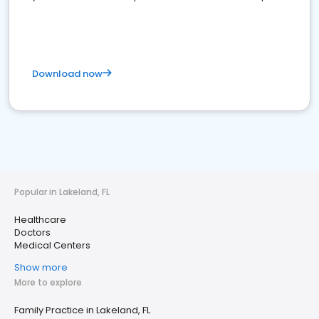
Download now
Popular in Lakeland, FL
Healthcare
Doctors
Medical Centers
Show more
More to explore
Family Practice in Lakeland, FL