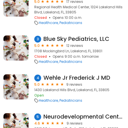
5.0
17 reviews
Regional Health Medical Center, 1324 Lakeland Hills
Blvd, Lakeland, FL, 33805
Closed
Opens 10:00 a.m.
Healthcare
Pediatricians
Blue Sky Pediatrics, LLC
3
5.0
12 reviews
1708 Mockingbird Ln, Lakeland, FL, 33801
Closed
Opens 9:00 a.m. tomorrow
Healthcare
Pediatricians
Wehle Jr Frederick J MD
4
5.0
9 reviews
1430 Lakeland Hills Blvd, Lakeland, FL, 33805
Open
Healthcare
Pediatricians
Neurodevelopmental Center for Children
5
4.6
9 reviews