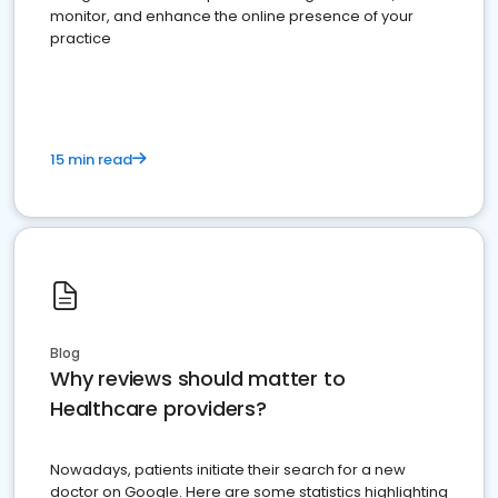
monitor, and enhance the online presence of your
practice
15 min read
Blog
Why reviews should matter to
Healthcare providers?
Nowadays, patients initiate their search for a new
doctor on Google. Here are some statistics highlighting