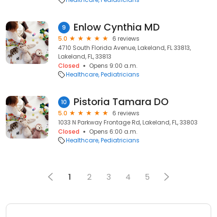
Enlow Cynthia MD
9
5.0
6 reviews
4710 South Florida Avenue, Lakeland, FL 33813,
Lakeland, FL, 33813
Closed
Opens 9:00 a.m.
Healthcare
Pediatricians
Pistoria Tamara DO
10
5.0
6 reviews
1033 N Parkway Frontage Rd, Lakeland, FL, 33803
Closed
Opens 6:00 a.m.
Healthcare
Pediatricians
1
2
3
4
5