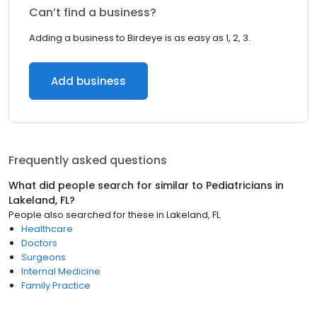
Can’t find a business?
Adding a business to Birdeye is as easy as 1, 2, 3.
Add business
Frequently asked questions
What did people search for similar to
Pediatricians
in
Lakeland, FL
?
People also searched for these
in
Lakeland, FL
Healthcare
Doctors
Surgeons
Internal Medicine
Family Practice