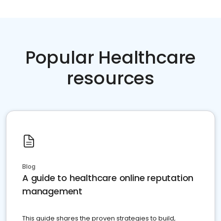
Popular Healthcare
resources
Blog
A guide to healthcare online reputation
management
This guide shares the proven strategies to build,