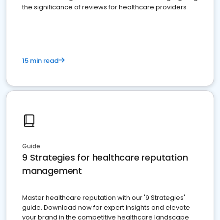
the significance of reviews for healthcare providers
15 min read
Guide
9 Strategies for healthcare reputation
management
Master healthcare reputation with our '9 Strategies'
guide. Download now for expert insights and elevate
your brand in the competitive healthcare landscape