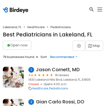
Lakeland, FL
Healthcare
Pediatricians
Best Pediatricians in Lakeland, FL
Open now
Map
79 businesses found
Sort:
Recommended
Jason Cornett, MD
1
4.8
18 reviews
1430 Lakeland Hills Blvd, Lakeland, FL, 33805
Closed
Opens 9:00 a.m.
Healthcare
Pediatricians
Gian Carlo Rossi, DO
2