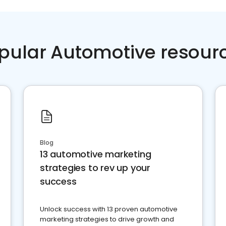
pular Automotive resour
Blog
13 automotive marketing
strategies to rev up your
success
Unlock success with 13 proven automotive
marketing strategies to drive growth and