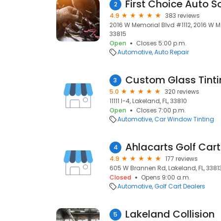
First Choice Auto S
2
4.9
383 reviews
2016 W Memorial Blvd #1112, 2016 W Me
33815
Open
Closes 5:00 p.m.
Automotive
Auto Repair
3
5.0
320 reviews
11111 I-4, Lakeland, FL, 33810
Open
Closes 7:00 p.m.
Automotive
Car Window Tinting
Ahlacarts Golf Cart
4
4.9
177 reviews
605 W Brannen Rd, Lakeland, FL, 3381
Closed
Opens 9:00 a.m.
Automotive
Golf Cart Dealers
Lakeland Collision
5