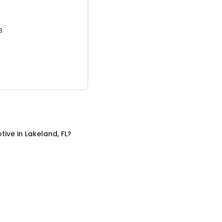
3.
tive
in
Lakeland, FL
?