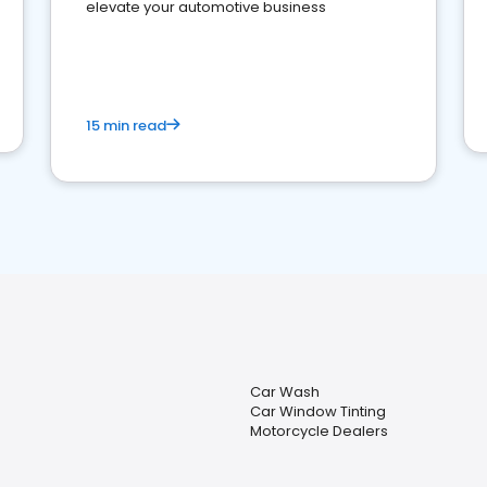
elevate your automotive business
15 min read
Car Wash
Car Window Tinting
Motorcycle Dealers