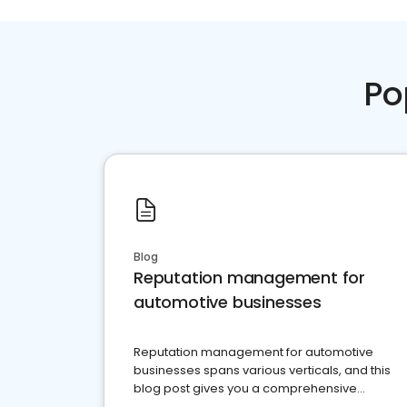
Po
Blog
Reputation management for
automotive businesses
Reputation management for automotive
businesses spans various verticals, and this
blog post gives you a comprehensive
overview of what business owners must do.