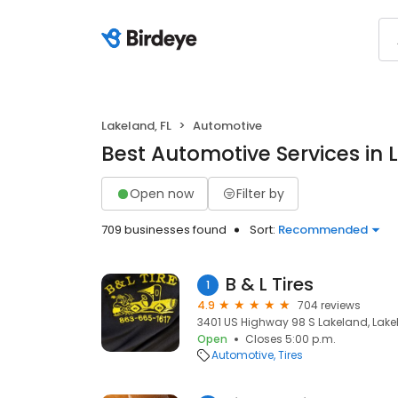
Lakeland, FL
Automotive
Best Automotive Services in 
Open now
Filter by
709 businesses found
Sort:
Recommended
B & L Tires
1
4.9
704 reviews
3401 US Highway 98 S Lakeland, Lakel
Open
Closes 5:00 p.m.
Automotive
Tires