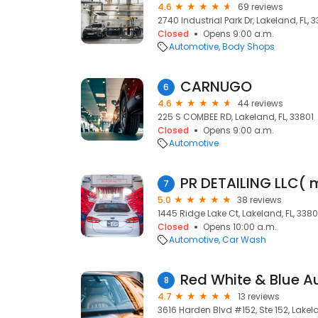
4.6
69 reviews
2740 Industrial Park Dr, Lakeland, FL, 
Closed
Opens 9:00 a.m.
Automotive
Body Shops
CARNUGO
6
4.6
44 reviews
225 S COMBEE RD, Lakeland, FL, 33801
Closed
Opens 9:00 a.m.
Automotive
PR DETAILING LLC( 
7
5.0
38 reviews
1445 Ridge Lake Ct, Lakeland, FL, 3380
Closed
Opens 10:00 a.m.
Automotive
Car Wash
Red White & Blue A
8
4.7
13 reviews
3616 Harden Blvd #152, Ste 152, Lakela