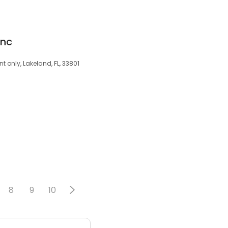
Inc
 only, Lakeland, FL, 33801
8
9
10