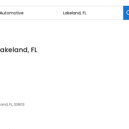
Lakeland, FL
and, FL, 33803