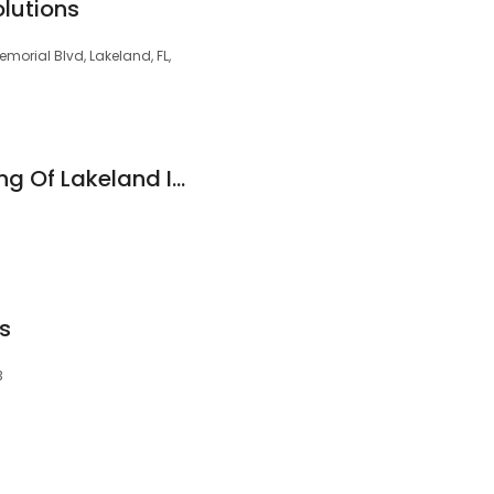
olutions
morial Blvd, Lakeland, FL,
Custom Glass Tinting Of Lakeland Inc
s
3