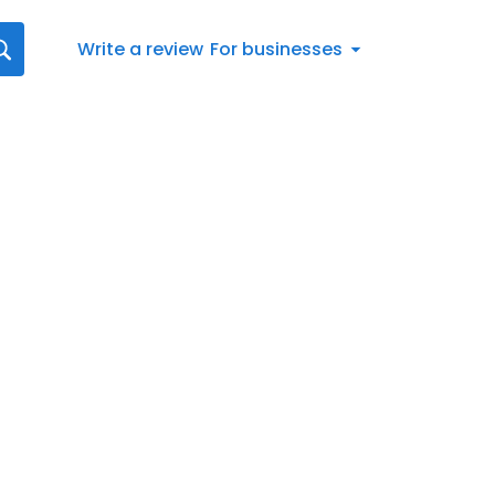
Write a review
For businesses