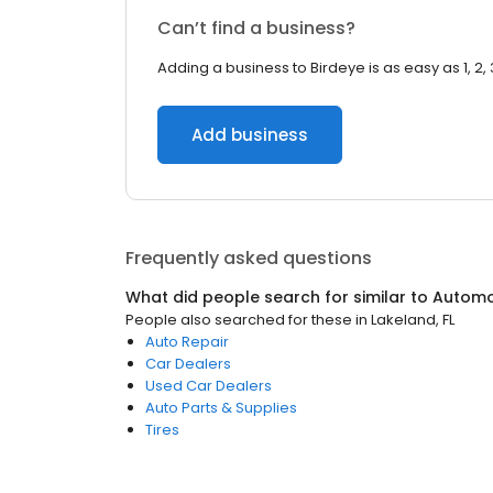
Can’t find a business?
Adding a business to Birdeye is as easy as 1, 2, 
Add business
Frequently asked questions
What did people search for similar to
Automo
People also searched for these
in
Lakeland, FL
Auto Repair
Car Dealers
Used Car Dealers
Auto Parts & Supplies
Tires