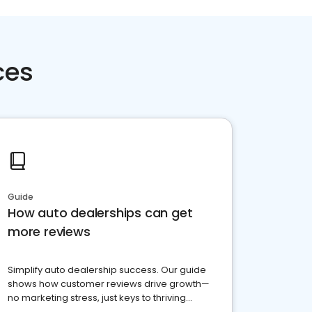
ces
Guide
How auto dealerships can get
more reviews
Simplify auto dealership success. Our guide
shows how customer reviews drive growth—
no marketing stress, just keys to thriving
business. Let's get started!