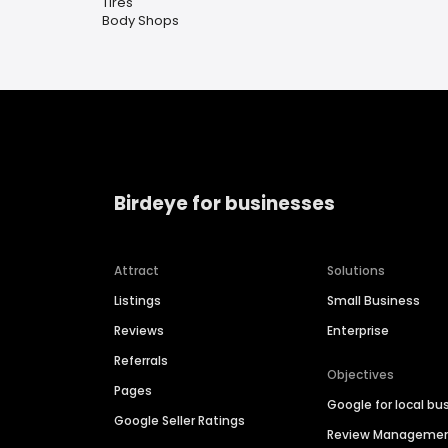
Tires
Body Shops
Birdeye for businesses
Attract
Solutions
Listings
Small Business
Reviews
Enterprise
Referrals
Objectives
Pages
Google for local bu
Google Seller Ratings
Review Manageme