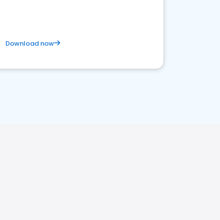
Download now