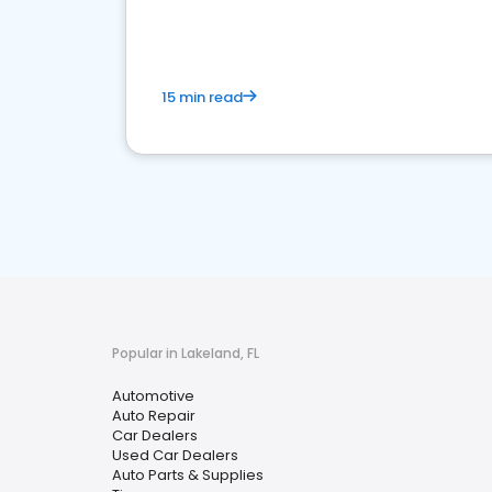
15 min read
Popular in Lakeland, FL
Automotive
Auto Repair
Car Dealers
Used Car Dealers
Auto Parts & Supplies