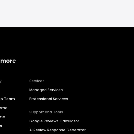
 more
y
Services
Managed Services
hip Team
Professional Services
Demo
Support and Tools
ime
Google Reviews Calculator
es
AI Review Response Generator