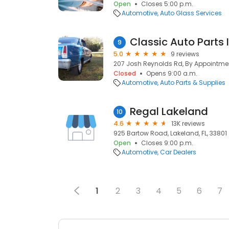
Open
Closes 5:00 p.m.
Automotive
Auto Glass Services
Classic Auto Parts 
9
5.0
9 reviews
207 Josh Reynolds Rd, By Appointment
Closed
Opens 9:00 a.m.
Automotive
Auto Parts & Supplies
Regal Lakeland
10
4.6
13K reviews
925 Bartow Road, Lakeland, FL, 33801
Open
Closes 9:00 p.m.
Automotive
Car Dealers
1
2
3
4
5
6
7