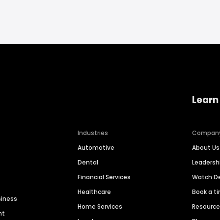
Learn
Industries
Compan
Automotive
About Us
Dental
Leaders
Financial Services
Watch 
Healthcare
Book a t
siness
Home Services
Resourc
nt