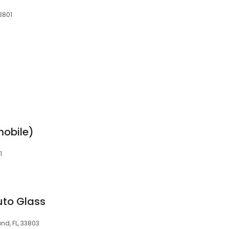
33801
mobile)
1
uto Glass
nd, FL, 33803