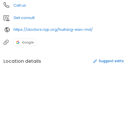
Call us
Get consult
https://doctors.nyp.org/huifang-xiao-md/
Google
Location details
Suggest edits