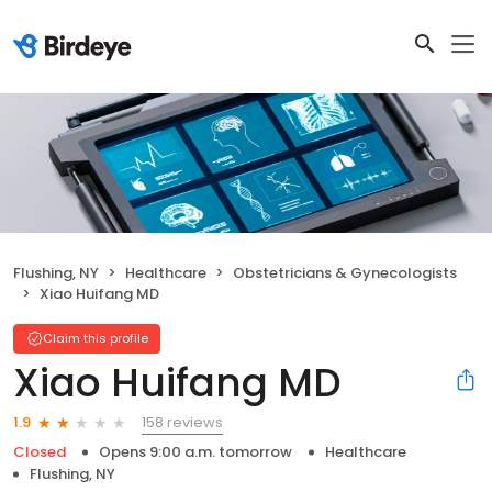
Flushing, NY
Healthcare
Obstetricians & Gynecologists
Xiao Huifang MD
Claim this profile
Xiao Huifang MD
158 reviews
1.9
Closed
Opens 9:00 a.m. tomorrow
Healthcare
Flushing, NY