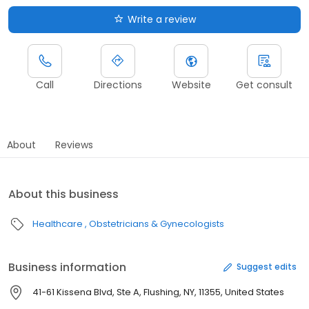
Write a review
Call
Directions
Website
Get consult
About
Reviews
About this business
Healthcare
Obstetricians & Gynecologists
Business information
Suggest edits
41-61 Kissena Blvd, Ste A, Flushing, NY, 11355, United States