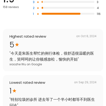
3
3
158 reviews
2
4
1
116
Highest rated review
on
Oct 8, 2024
5
"
今天是朱医生帮忙的例行体检，很舒适很温暖的医
生，笑呵呵的让你顿感放松，愉快的开始
"
xiaozhe Wu
on
Google
Lowest rated review
on
Sep 29, 2024
1
"
特别垃圾的诊所 进去等了一个半小时都等不到医生
问诊
"