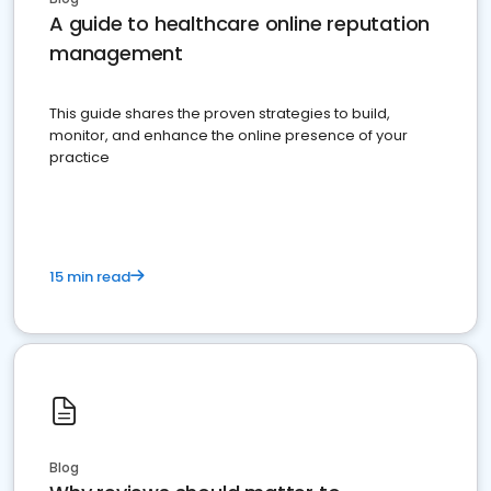
A guide to healthcare online reputation
management
This guide shares the proven strategies to build,
monitor, and enhance the online presence of your
practice
15 min read
Blog