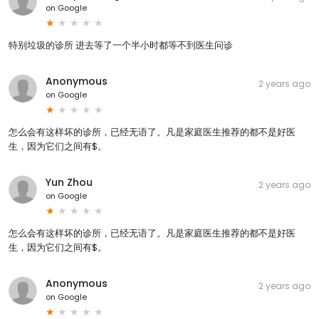
on
Google
特别垃圾的诊所 进去等了一个半小时都等不到医生问诊
Anonymous
2 years ago
on
Google
怎么会有这样坏的诊所，已经无语了。凡是家庭医生推荐的都不是好医
生，因为它们之间有$。
Yun Zhou
2 years ago
on
Google
怎么会有这样坏的诊所，已经无语了。凡是家庭医生推荐的都不是好医
生，因为它们之间有$。
Anonymous
2 years ago
on
Google