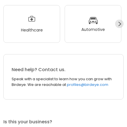
Automotive
Healthcare
Need help? Contact us.
Speak with a specialist to learn how you can grow with
Birdeye. We are reachable at
profiles@birdeye.com
Is this your business?