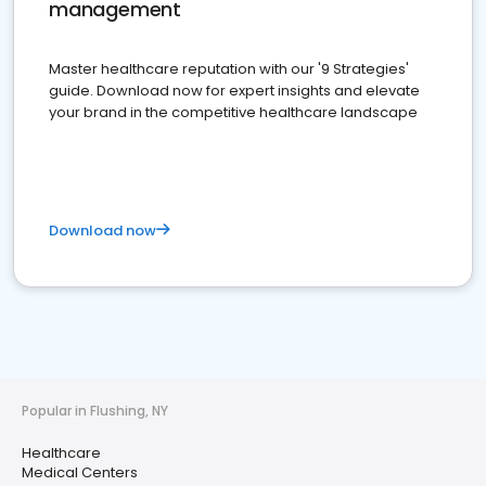
management
Master healthcare reputation with our '9 Strategies'
guide. Download now for expert insights and elevate
your brand in the competitive healthcare landscape
Download now
Popular in Flushing, NY
Healthcare
Medical Centers