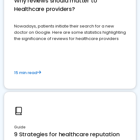
Why reviews should matter to
Healthcare providers?
Nowadays, patients initiate their search for a new
doctor on Google. Here are some statistics highlighting
the significance of reviews for healthcare providers
15 min read
Guide
9 Strategies for healthcare reputation