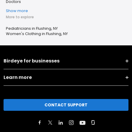
Doctors
Show more
More to explore
Pediatricians in Flushing, NY
Women's Clothing in Flushing, NY
Birdeye for businesses
Learn more
CONTACT SUPPORT