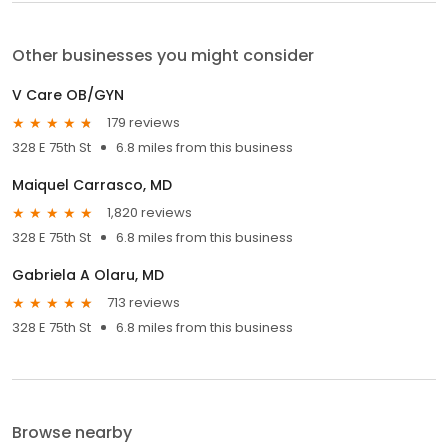
Other businesses you might consider
V Care OB/GYN
179 reviews
328 E 75th St
6.8 miles from this business
Maiquel Carrasco, MD
1,820 reviews
328 E 75th St
6.8 miles from this business
Gabriela A Olaru, MD
713 reviews
328 E 75th St
6.8 miles from this business
Browse nearby