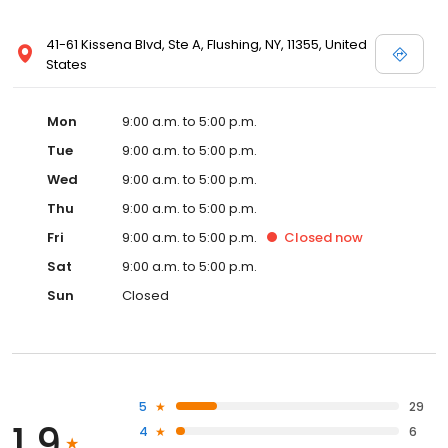
41-61 Kissena Blvd, Ste A, Flushing, NY, 11355, United
States
Mon
9:00 a.m. to 5:00 p.m.
Tue
9:00 a.m. to 5:00 p.m.
Wed
9:00 a.m. to 5:00 p.m.
Thu
9:00 a.m. to 5:00 p.m.
Fri
9:00 a.m. to 5:00 p.m.
Closed
now
Sat
9:00 a.m. to 5:00 p.m.
Sun
Closed
5
29
1.9
4
6