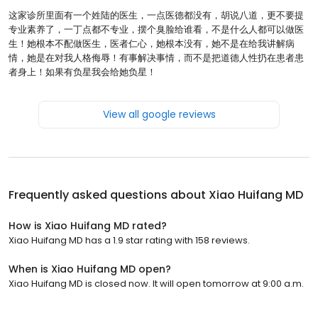
这家诊所里面有一个姓陆的医生，一点医德都没有，胡说八道，更不要提
专业素养了，一丁点都不专业，摆个臭脸给谁看，不是什么人都可以做医
生！她根本不配做医生，医者仁心，她根本没有，她不是在给我讲解病
情，她是在对我人格侮辱！有事解决事情，而不是把道德人性扔在患者患
者身上！如果有负星我会给她负星！
View all google reviews
Frequently asked questions about
Xiao Huifang MD
How is Xiao Huifang MD rated?
Xiao Huifang MD has a 1.9 star rating with 158 reviews.
When is Xiao Huifang MD open?
Xiao Huifang MD is closed now. It will open tomorrow at 9:00 a.m.