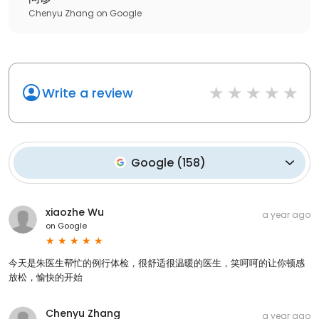
Chenyu Zhang
on
Google
Write a review
Google
(
158
)
xiaozhe Wu
a year ago
on
Google
今天是朱医生帮忙的例行体检，很舒适很温暖的医生，笑呵呵的让你顿感
放松，愉快的开始
Chenyu Zhang
a year ago