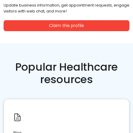
Update business information, get appointment requests, engage
visitors with web chat, and more!
Claim this profile
Popular Healthcare
resources
Blog