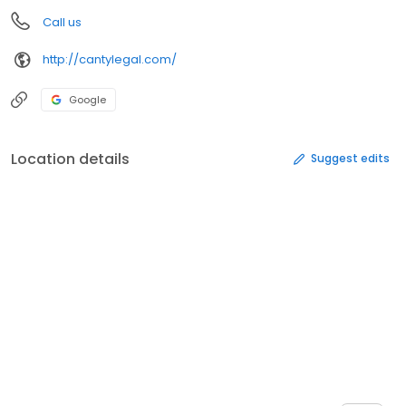
Call us
http://cantylegal.com/
Google
Location details
Suggest edits