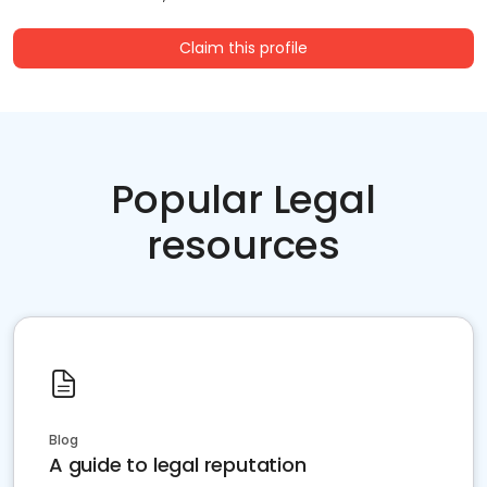
Claim this profile
Popular Legal
resources
Blog
A guide to legal reputation