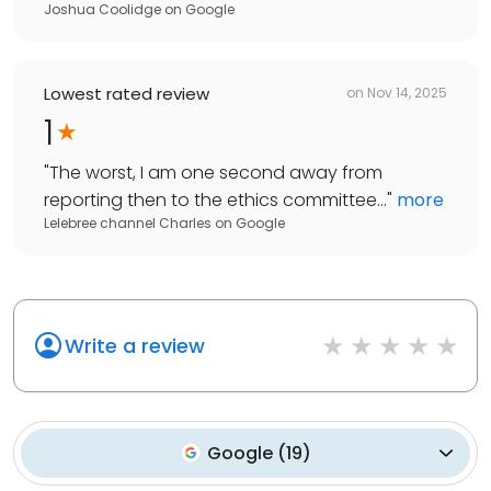
Joshua Coolidge
on
Google
Lowest rated review
on
Nov 14, 2025
1
"
The worst, I am one second away from
reporting then to the ethics committee...
"
more
Lelebree channel Charles
on
Google
Write a review
Google
(
19
)