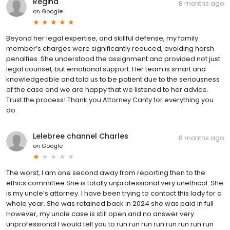
Regina
8 months ago
on
Google
Beyond her legal expertise, and skillful defense, my family
member’s charges were significantly reduced, avoiding harsh
penalties. She understood the assignment and provided not just
legal counsel, but emotional support. Her team is smart and
knowledgeable and told us to be patient due to the seriousness
of the case and we are happy that we listened to her advice.
Trust the process! Thank you Attorney Canty for everything you
do.
Lelebree channel Charles
8 months ago
on
Google
The worst, I am one second away from reporting then to the
ethics committee She is totally unprofessional very unethical. She
is my uncle’s attorney. I have been trying to contact this lady for a
whole year. She was retained back in 2024 she was paid in full
However, my uncle case is still open and no answer very
unprofessional I would tell you to run run run run run run run run