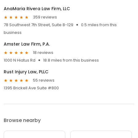
AnaMaria Rivera Law Firm, LLC
359 reviews
78 Southwest 7th Street, Suite 8-129
0.5 miles from this
business
Amster Law Firm, P.A.
18 reviews
1000 N Hiatus Rd
18.8 miles from this business
Rust Injury Law, PLLC
55 reviews
1395 Brickell Ave Suite #800
Browse nearby