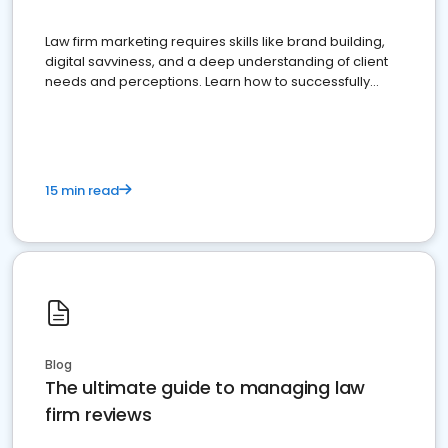
Law firm marketing requires skills like brand building,
digital savviness, and a deep understanding of client
needs and perceptions. Learn how to successfully
market your law firm and get more clients
15 min read
Blog
The ultimate guide to managing law
firm reviews