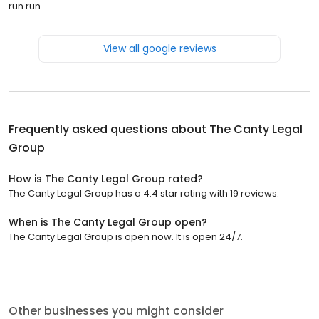
run run.
View all google reviews
Frequently asked questions about
The Canty Legal
Group
How is The Canty Legal Group rated?
The Canty Legal Group has a 4.4 star rating with 19 reviews.
When is The Canty Legal Group open?
The Canty Legal Group is open now. It is open 24/7.
Other businesses you might consider