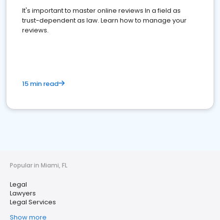
It's important to master online reviews In a field as
trust-dependent as law. Learn how to manage your
reviews.
15 min read
Popular in Miami, FL
Legal
Lawyers
Legal Services
Show more