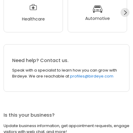
Automotive
Healthcare
Need help? Contact us.
Speak with a specialist to learn how you can grow with
Birdeye. We are reachable at
profiles@birdeye.com
Is this your business?
Update business information, get appointment requests, engage
visitors with web chat, and more!