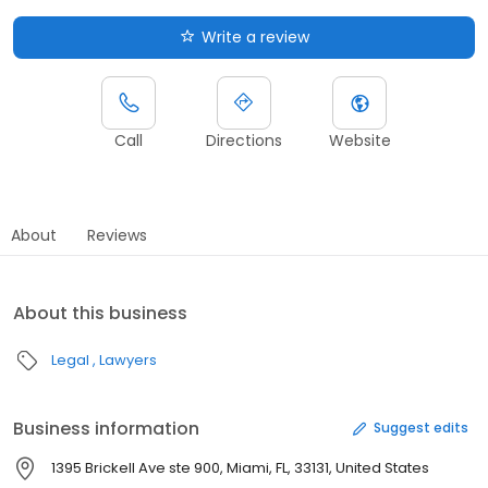
Write a review
Call
Directions
Website
About
Reviews
About this business
Legal
Lawyers
Business information
Suggest edits
1395 Brickell Ave ste 900, Miami, FL, 33131, United States