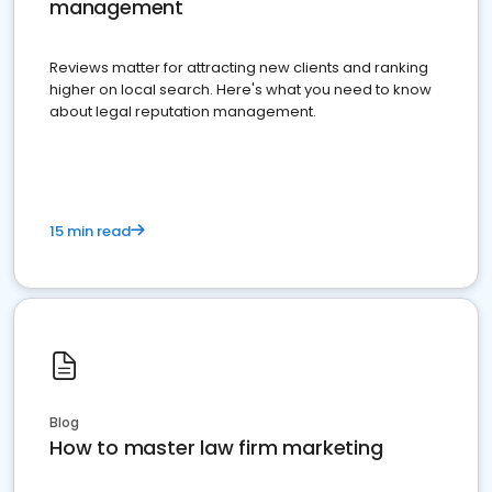
management
Reviews matter for attracting new clients and ranking
higher on local search. Here's what you need to know
about legal reputation management.
15 min read
Blog
How to master law firm marketing