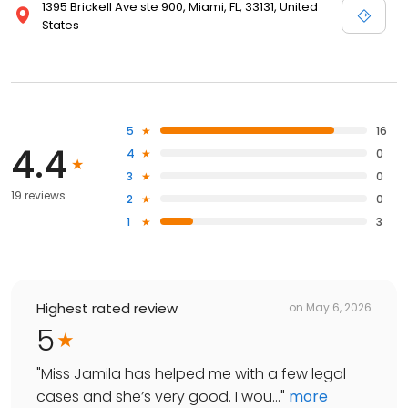
1395 Brickell Ave ste 900, Miami, FL, 33131, United
States
5
16
4.4
4
0
3
0
19 reviews
2
0
1
3
Highest rated review
on
May 6, 2026
5
"
Miss Jamila has helped me with a few legal
cases and she’s very good. I wou...
"
more