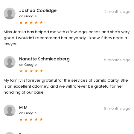
Joshua Coolidge
2 months ago
on
Google
Miss Jamila has helped me with a few legal cases and she’s very
good. I wouldn’t recommend her anybody. I know if they need a
lawyer.
Nanette Schmiedeberg
5 months ago
on
Google
My family is forever grateful for the services of Jamila Canty. She
is an excellent attorney, and we will forever be grateful for her
handling of our case.
M M
8 months ago
on
Google