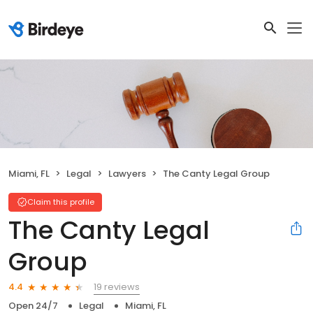
Miami, FL
Legal
Lawyers
The Canty Legal Group
Claim this profile
The Canty Legal
Group
19 reviews
4.4
Open 24/7
Legal
Miami, FL