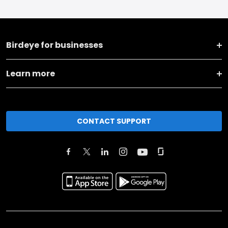
Birdeye for businesses
Learn more
CONTACT SUPPORT