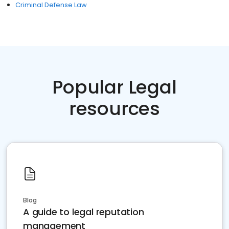
Criminal Defense Law
Popular Legal
resources
Blog
A guide to legal reputation
management