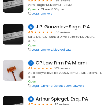
4.6
139 reviews
28 W Flagler St, Miami, FL, 33130
Open
Closes 6:00 p.m.
Legal
Lawyers
J.P. Gonzalez-Sirgo, P.A.
6
4.9
106 reviews
Suite 103, 10271 Sunset Drive, Suite 504, MIAMI, FL,
33173
Open
Legal
Lawyers
Medical Law
CP Law Firm PA Miami
7
4.8
103 reviews
2 S Biscayne Blvd ste 2200, Miami, FL 33131, Miami, FL,
33131
Open
Legal
Criminal Defense Law
Lawyers
Arthur Spiegel, Esq., PA
8
4.7
85 reviews