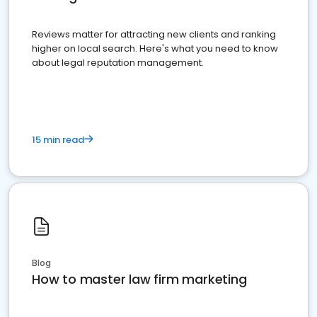
Reviews matter for attracting new clients and ranking
higher on local search. Here's what you need to know
about legal reputation management.
15 min read
Blog
How to master law firm marketing