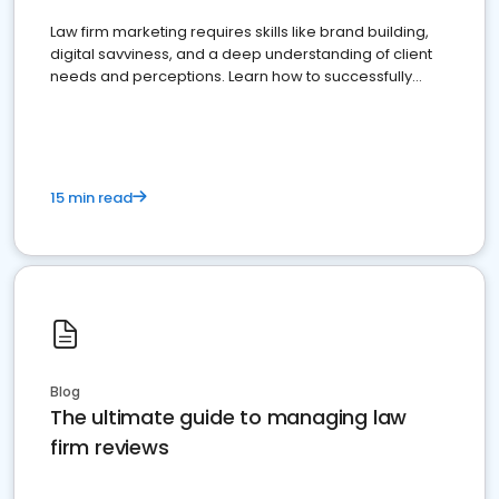
Law firm marketing requires skills like brand building,
digital savviness, and a deep understanding of client
needs and perceptions. Learn how to successfully
market your law firm and get more clients
15 min read
Blog
The ultimate guide to managing law
firm reviews