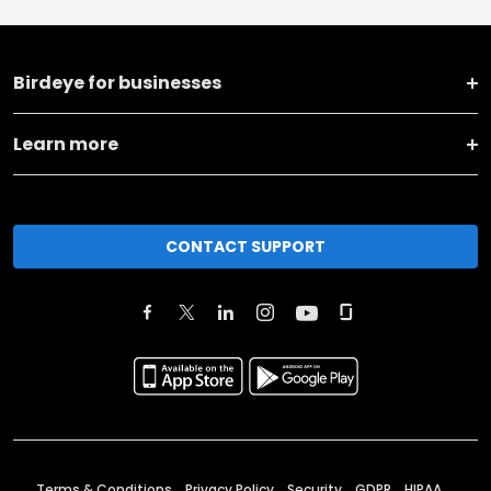
Birdeye for businesses
Learn more
CONTACT SUPPORT
Terms & Conditions
Privacy Policy
Security
GDPR
HIPAA