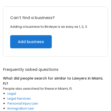
Can’t find a business?
Adding a business to Birdeye is as easy as 1, 2, 3.
Add business
Frequently asked questions
What did people search for similar to
Lawyers
in
Miami,
FL
?
People also searched for these
in
Miami, FL
Legal
Legal Services
Personal Injury Law
Immigration Law