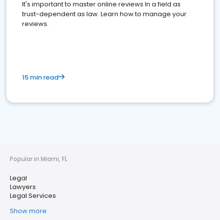
It's important to master online reviews In a field as
trust-dependent as law. Learn how to manage your
reviews.
15 min read
Popular in Miami, FL
Legal
Lawyers
Legal Services
Show more