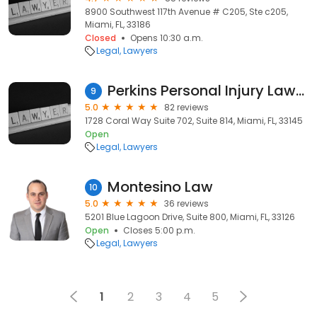
8900 Southwest 117th Avenue # C205, Ste c205,
Miami, FL, 33186
Closed
Opens 10:30 a.m.
Legal
Lawyers
Perkins Personal Injury Lawyers
9
5.0
82 reviews
1728 Coral Way Suite 702, Suite 814, Miami, FL, 33145
Open
Legal
Lawyers
Montesino Law
10
5.0
36 reviews
5201 Blue Lagoon Drive, Suite 800, Miami, FL, 33126
Open
Closes 5:00 p.m.
Legal
Lawyers
1
2
3
4
5