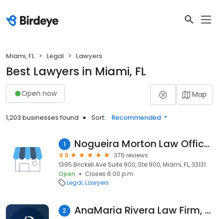
Miami, FL
Legal
Lawyers
Best Lawyers in Miami, FL
Open now
Map
1,203 businesses found
Sort:
Recommended
Nogueira Morton Law Offices
1
4.9
375 reviews
1395 Brickell Ave Suite 900, Ste 900, Miami, FL, 33131
Open
Closes 6:00 p.m.
Legal
Lawyers
AnaMaria Rivera Law Firm, LLC
2