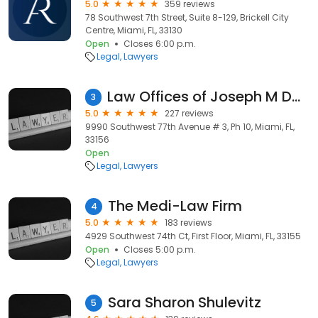
5.0
359 reviews
78 Southwest 7th Street, Suite 8-129, Brickell City
Centre, Miami, FL, 33130
Open
Closes 6:00 p.m.
Legal
Lawyers
Law Offices of Joseph M Dobkin
3
5.0
227 reviews
9990 Southwest 77th Avenue # 3, Ph 10, Miami, FL,
33156
Open
Legal
Lawyers
The Medi-Law Firm
4
5.0
183 reviews
4929 Southwest 74th Ct, First Floor, Miami, FL, 33155
Open
Closes 5:00 p.m.
Legal
Lawyers
Sara Sharon Shulevitz
5