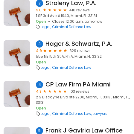
Stroleny Law, P.A.
2
5.0
410 reviews
1 SE 3rd Ave #1940, Miami, FL, 33131
Open
Closes 12:00 a.m. tomorrow
Legal
Criminal Defense Law
Hager & Schwartz, P.A.
3
4.9
329 reviews
555 NE 15th St A, Ph A, Miami, FL, 33132
Open
Legal
Criminal Defense Law
CP Law Firm PA Miami
4
4.8
103 reviews
2 S Biscayne Blvd ste 2200, Miami, FL 33131, Miami, FL,
33131
Open
Legal
Criminal Defense Law
Lawyers
Frank J Gaviria Law Office
5