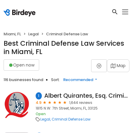
Miami, FL
Legal
Criminal Defense Law
Best Criminal Defense Law Services
in Miami, FL
Open now
Map
116 businesses found
Sort:
Recommended
Albert Quirantes, Esq. Criminal DUI & Ticket Lawyers
1
4.9
1,644 reviews
1815 N.W. 7th Street, Miami, FL, 33125
Open
Legal
Criminal Defense Law