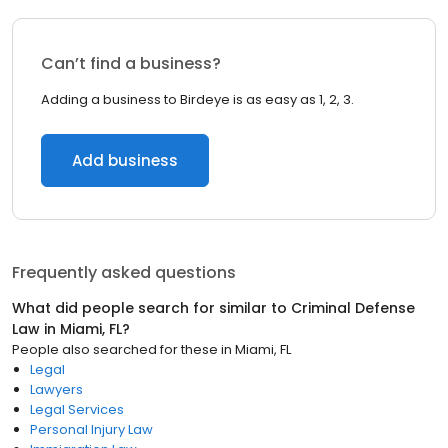
Can’t find a business?
Adding a business to Birdeye is as easy as 1, 2, 3.
Add business
Frequently asked questions
What did people search for similar to
Criminal Defense
Law
in
Miami, FL
?
People also searched for these
in
Miami, FL
Legal
Lawyers
Legal Services
Personal Injury Law