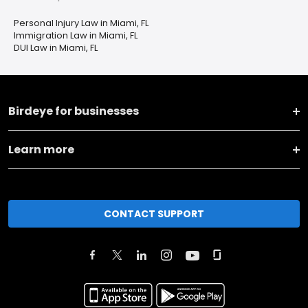
Personal Injury Law in Miami, FL
Immigration Law in Miami, FL
DUI Law in Miami, FL
Birdeye for businesses
Learn more
CONTACT SUPPORT