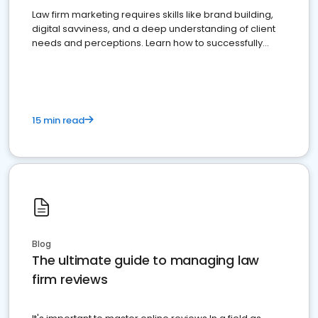
Law firm marketing requires skills like brand building,
digital savviness, and a deep understanding of client
needs and perceptions. Learn how to successfully
market your law firm and get more clients
15 min read
Blog
The ultimate guide to managing law
firm reviews