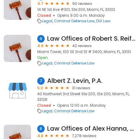
4.7
90 reviews
14 NE 1st Ave #301, Ste 300, Miami, FL, 33132
Closed
Opens 9:00 a.m. Monday
Legal
Criminal Defense Law
DUI Law
Law Offices of Robert S. Reiff, P.A.
6
4.9
42 reviews
Miami Tower, 100 SE 2nd St # 3400, Miami, FL, 33131
Open
Legal
Criminal Defense Law
Albert Z. Levin, P.A.
7
5.0
31 reviews
40 Northwest 3rd Street Ste 200, Ste 200, Miami, FL,
33128
Closed
Opens 12:00 a.m. Monday
Legal
Criminal Defense Law
Law Offices of Alex Hanna, PA
8
4.8
7,278 reviews