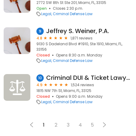
2772 SW 8th St Ste 201, Miami, FL, 33135
Open
Closes 2:30 p.m.
Legal
Criminal Defense Law
Jeffrey S. Weiner, P.A.
9
4.8
1,871 reviews
9130 S Dadeland Blvd #1910, Ste 1910, Miami, FL,
33156
Closed
Opens 8:30 a.m. Monday
Legal
Criminal Defense Law
Criminal DUI & Ticket Lawyers
10
4.9
1,524 reviews
1815 NW 7th St, Miami, FL, 33125
Closed
Opens 9:00 a.m. Monday
Legal
Criminal Defense Law
1
2
3
4
5