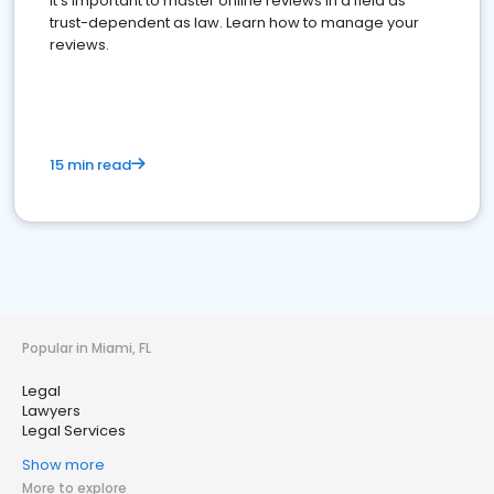
It's important to master online reviews In a field as
trust-dependent as law. Learn how to manage your
reviews.
15 min read
Popular in Miami, FL
Legal
Lawyers
Legal Services
Show more
More to explore