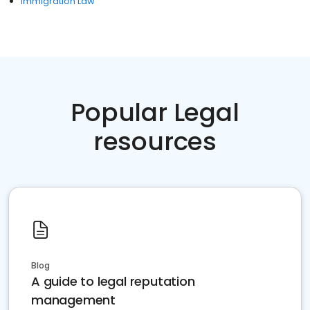
Immigration Law
Popular Legal
resources
Blog
A guide to legal reputation
management