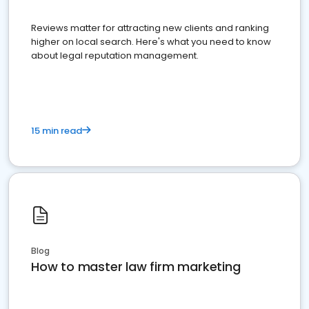
Reviews matter for attracting new clients and ranking
higher on local search. Here's what you need to know
about legal reputation management.
15 min read
Blog
How to master law firm marketing