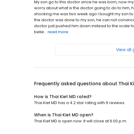
My son go to this doctor since he was born, now my 
worry about what is the doctor going to do to him, 
shocking me was two week ago I bought my son to 
the doctor was done to my son, he can not convinced
doctor just pushed him down instead to the scale ha
belie...
read more
View all
Frequently asked questions about
Thai K
How is Thai Kiet MD rated?
Thai Kiet MD has a 4.2 star rating with 6 reviews.
When is Thai Kiet MD open?
Thai Kiet MD is open now. It will close at 6:00 p.m.