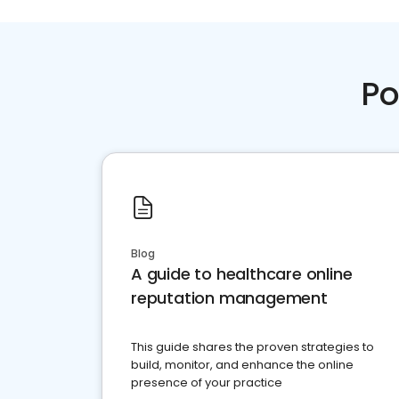
Po
Blog
A guide to healthcare online
reputation management
This guide shares the proven strategies to
build, monitor, and enhance the online
presence of your practice