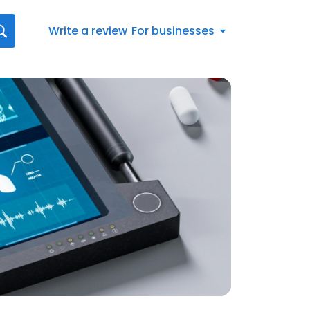
Write a review
For businesses