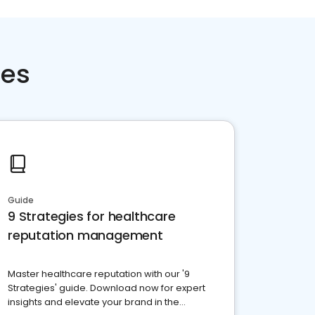
ces
Guide
9 Strategies for healthcare
reputation management
Master healthcare reputation with our '9
Strategies' guide. Download now for expert
insights and elevate your brand in the