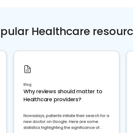
pular Healthcare resour
Blog
Why reviews should matter to
Healthcare providers?
Nowadays, patients initiate their search for a
new doctor on Google. Here are some
statistics highlighting the significance of