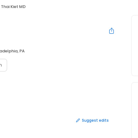
Thai Kiet MD
ladelphia, PA
n
Suggest edits