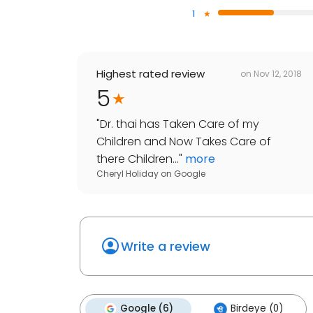
1
Highest rated review
on
Nov 12, 2018
5
"
Dr. thai has Taken Care of my
Children and Now Takes Care of
there Children...
"
more
Cheryl Holiday
on
Google
Write a review
Google (6)
Birdeye (0)