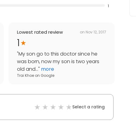
1
Lowest rated review
on
Nov 12, 2017
1
"
My son go to this doctor since he
was born, now my son is two years
old and...
"
more
Trai Khoe
on
Google
Select a rating