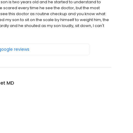
son is two years old and he started to understand to
he scared every time he see the doctor, but the most
see this doctor as routine checkup and you know what
 my son to sit on the scale by himself to weight him, the
rdly and he shouted as my son loudly, sit down, I can't
 google reviews
iet MD