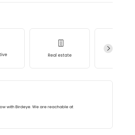
ive
Real estate
Wellness
row with Birdeye. We are reachable at