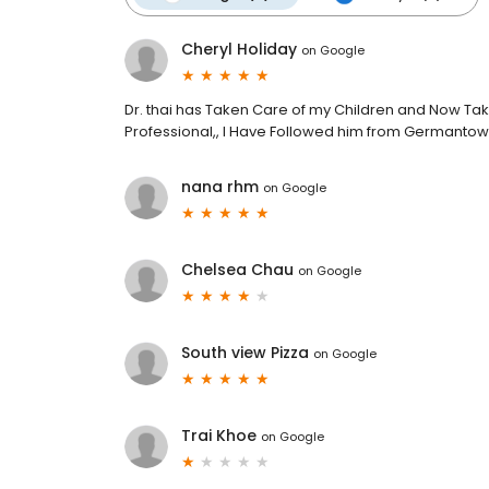
Cheryl Holiday
on
Google
Dr. thai has Taken Care of my Children and Now Take
Professional,, I Have Followed him from Germantown t
nana rhm
on
Google
Chelsea Chau
on
Google
South view Pizza
on
Google
Trai Khoe
on
Google