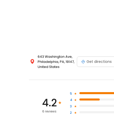
643 Washington Ave,
Get directions
Philadelphia, PA, 19147,
United States
5
4.2
4
3
6 reviews
2