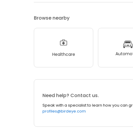
Browse nearby
Automot
Healthcare
Need help? Contact us.
Speak with a specialist to learn how you can g
profiles@birdeye.com