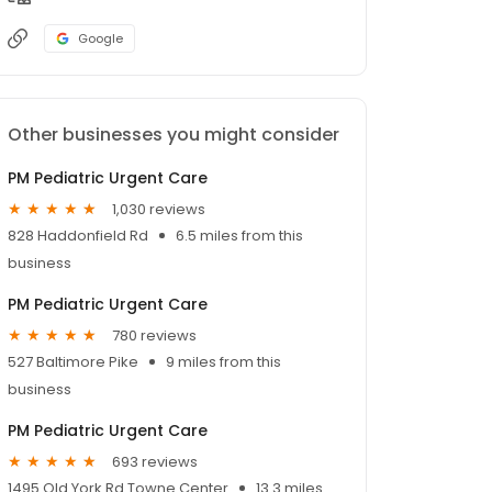
Google
Other businesses you might consider
PM Pediatric Urgent Care
1,030 reviews
828 Haddonfield Rd
6.5 miles from this
business
PM Pediatric Urgent Care
780 reviews
527 Baltimore Pike
9 miles from this
business
PM Pediatric Urgent Care
693 reviews
1495 Old York Rd Towne Center
13.3 miles