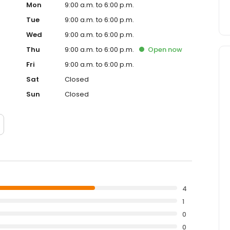
Mon
9:00 a.m. to 6:00 p.m.
Tue
9:00 a.m. to 6:00 p.m.
Wed
9:00 a.m. to 6:00 p.m.
Thu
9:00 a.m. to 6:00 p.m.
Open
now
Fri
9:00 a.m. to 6:00 p.m.
Sat
Closed
Sun
Closed
4
1
0
0