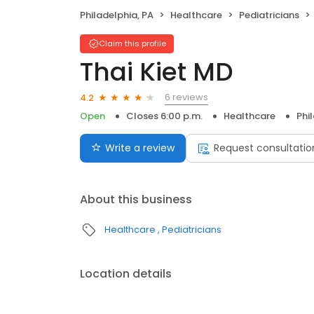
Philadelphia, PA
Healthcare
Pediatricians
Claim this profile
Thai Kiet MD
6 reviews
4.2
Open
Closes 6:00 p.m.
Healthcare
Phi
Write a review
Request consultatio
About this business
Healthcare
Pediatricians
Location details