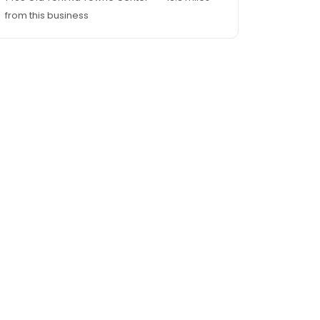
from this business