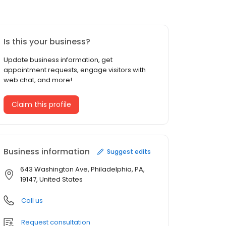
Is this your business?
Update business information, get
appointment requests, engage visitors with
web chat, and more!
Claim this profile
Business information
Suggest edits
643 Washington Ave, Philadelphia, PA,
19147, United States
Call us
Request consultation