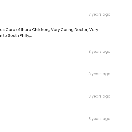
7 years ago
s Care of there Children,, Very Caring Doctor, Very
o South Philly,,,
8 years ago
8 years ago
8 years ago
8 years ago