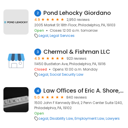
Pond Lehocky Giordano
2
4.9
2,950 reviews
2005 Market St 18th Floor, Philadelphia, PA, 19103
Open
Closes 12:00 a.m. tomorrow
Legal
Legal Services
Chermol & Fishman LLC
3
4.9
923 reviews
11450 Bustleton Ave, Philadelphia, PA, 19116
Closed
Opens 10:00 a.m. Monday
Legal
Social Security Law
Law Offices of Eric A. Shore, P.C.
4
5.0
840 reviews
1500 John F Kennedy Blvd, 2 Penn Center Suite 1240,
Philadelphia, PA, 19102
Open
Legal
Disability Law
Employment Law
Lawyers