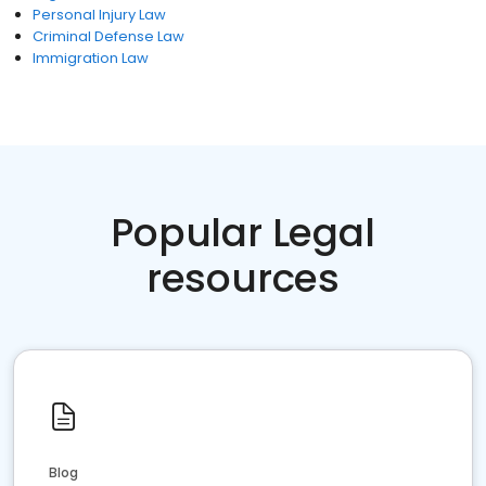
Personal Injury Law
Criminal Defense Law
Immigration Law
Popular Legal
resources
Blog