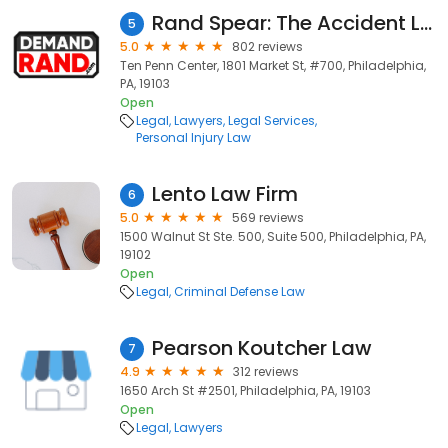
Rand Spear: The Accident Lawyer
5
5.0
802 reviews
Ten Penn Center, 1801 Market St, #700, Philadelphia,
PA, 19103
Open
Legal
Lawyers
Legal Services
Personal Injury Law
Lento Law Firm
6
5.0
569 reviews
1500 Walnut St Ste. 500, Suite 500, Philadelphia, PA,
19102
Open
Legal
Criminal Defense Law
Pearson Koutcher Law
7
4.9
312 reviews
1650 Arch St #2501, Philadelphia, PA, 19103
Open
Legal
Lawyers