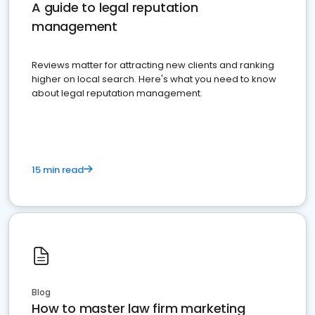
A guide to legal reputation
management
Reviews matter for attracting new clients and ranking
higher on local search. Here's what you need to know
about legal reputation management.
15 min read
Blog
How to master law firm marketing