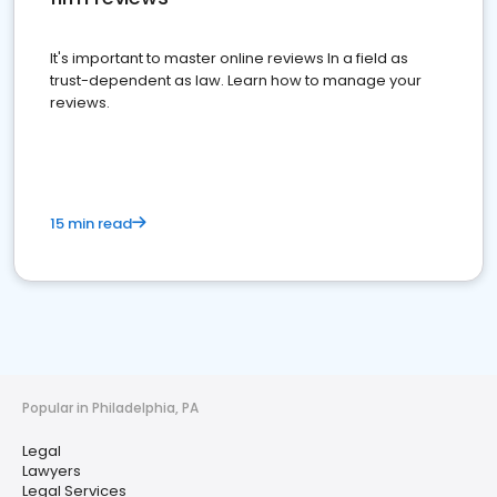
It's important to master online reviews In a field as
trust-dependent as law. Learn how to manage your
reviews.
15 min read
Popular in Philadelphia, PA
Legal
Lawyers
Legal Services