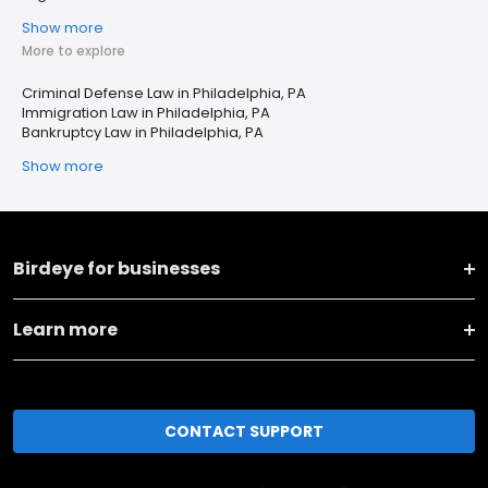
Show more
More to explore
Criminal Defense Law in Philadelphia, PA
Immigration Law in Philadelphia, PA
Bankruptcy Law in Philadelphia, PA
Show more
Birdeye for businesses
Learn more
CONTACT SUPPORT