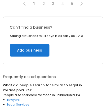
1
2
3
4
5
Can’t find a business?
Adding a business to Birdeye is as easy as 1, 2, 3.
Add business
Frequently asked questions
What did people search for similar to
Legal
in
Philadelphia, PA
?
People also searched for these
in
Philadelphia, PA
Lawyers
Legal Services