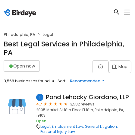
Philadelphia, PA
Legal
Best Legal Services in Philadelphia,
PA
Open now
Map
3,568 businesses found
Sort:
Recommended
Pond Lehocky Giordano, LLP
1
4.7
3,582 reviews
2005 Market St 18th Floor, Fl 18th, Philadelphia, PA,
19103
Open
Legal
Employment Law
General Litigation
Personal Injury Law