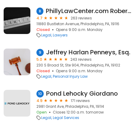
PhillyLawCenter.com Robert Bond, Esq. LLC
8
4.7
263 reviews
11880 Bustleton Avenue, Philadelphia, PA, 19116
Closed
Opens 9:00 a.m. Monday
Legal
Lawyers
Jeffrey Harlan Penneys, Esq.
9
5.0
243 reviews
230 S Broad St, Ste 904, Philadelphia, PA, 19102
Closed
Opens 9:00 a.m. Monday
Legal
Personal Injury Law
Pond Lehocky Giordano
10
4.9
171 reviews
2981 Grant Ave, Philadelphia, PA, 19114
Open
Closes 12:00 a.m. tomorrow
Legal
Legal Services