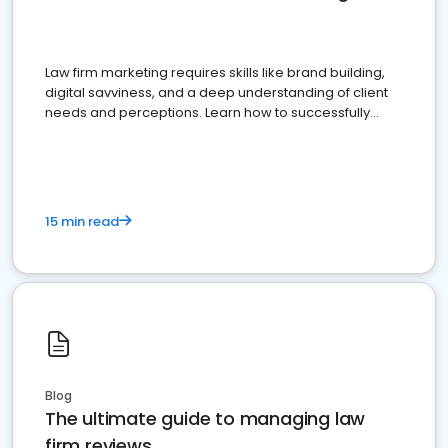
Law firm marketing requires skills like brand building,
digital savviness, and a deep understanding of client
needs and perceptions. Learn how to successfully
market your law firm and get more clients
15 min read
Blog
The ultimate guide to managing law
firm reviews