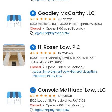
Goodley McCarthy LLC
8
5.0
21 reviews
1650 Market St suite 3600, Philadelphia, PA, 19103
Closed
Opens 8:00 a.m. Tuesday
Legal
Employment Law
H. Rosen Law, P.C.
9
4.8
16 reviews
1500 John F Kennedy Blvd Ste 1723, Ste 1723,
Philadelphia, PA, 19102
Closed
Opens 9:00 a.m. Monday
Legal
Employment Law
General Litigation
Personal Injury Law
Console Mattiacci Law, LLC
10
5.0
5 reviews
1525 Locust St, Philadelphia, PA, 19102
Closed
Opens 9:00 a.m. Monday
Legal
Employment Law