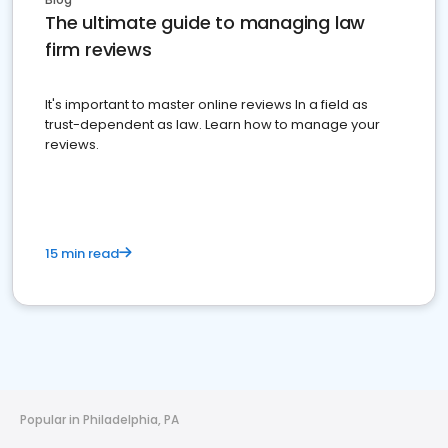
The ultimate guide to managing law
firm reviews
It's important to master online reviews In a field as
trust-dependent as law. Learn how to manage your
reviews.
15 min read
Popular in Philadelphia, PA