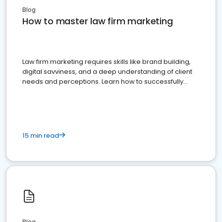
Blog
How to master law firm marketing
Law firm marketing requires skills like brand building,
digital savviness, and a deep understanding of client
needs and perceptions. Learn how to successfully
market your law firm and get more clients
15 min read
Blog