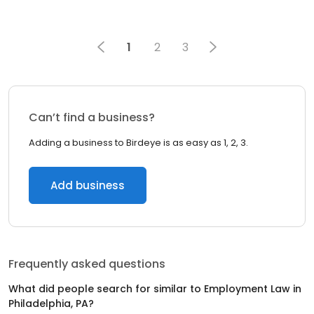
1
2
3
Can’t find a business?
Adding a business to Birdeye is as easy as 1, 2, 3.
Add business
Frequently asked questions
What did people search for similar to
Employment Law
in
Philadelphia, PA
?