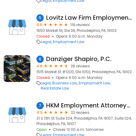
Legal
Employment Law
Lovitz Law Firm Employment Law Center
5
4.8
119 reviews
1650 Market St, Ste 36, Philadelphia, PA, 19103
Closed
Opens 9:00 a.m. Monday
Legal
Employment Law
Danziger Shapiro, P.C.
6
4.6
36 reviews
1515 Market St #1200, Ste 1050, Philadelphia, PA, 19102
Closed
Opens 9:00 a.m. Monday
Legal
Business Law
Employment Law
Real Estate Law
HKM Employment Attorneys LLP
7
4.9
32 reviews
21 S 11th St Suite 324, Philadelphia, PA 19107, Suite 324,
Philadelphia, PA, 19107
Open
Closes 12:00 a.m. tomorrow
Legal
Employment Law