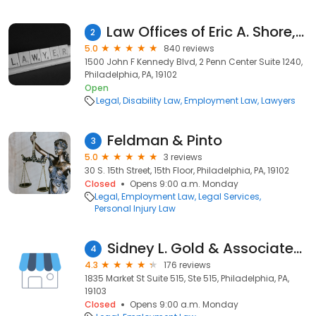
Law Offices of Eric A. Shore, P.C.
2
5.0
840 reviews
1500 John F Kennedy Blvd, 2 Penn Center Suite 1240,
Philadelphia, PA, 19102
Open
Legal
Disability Law
Employment Law
Lawyers
Feldman & Pinto
3
5.0
3 reviews
30 S. 15th Street, 15th Floor, Philadelphia, PA, 19102
Closed
Opens 9:00 a.m. Monday
Legal
Employment Law
Legal Services
Personal Injury Law
Sidney L. Gold & Associates, P.C.
4
4.3
176 reviews
1835 Market St Suite 515, Ste 515, Philadelphia, PA,
19103
Closed
Opens 9:00 a.m. Monday