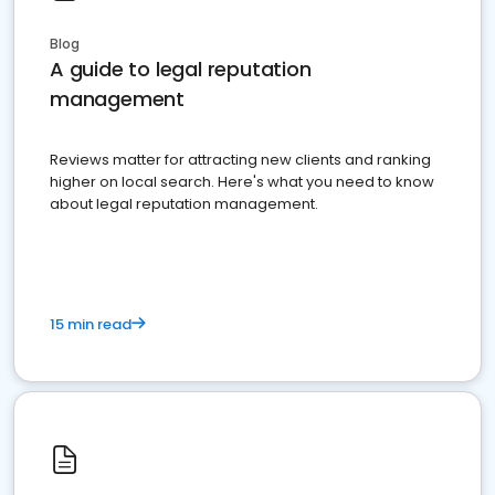
Blog
A guide to legal reputation
management
Reviews matter for attracting new clients and ranking
higher on local search. Here's what you need to know
about legal reputation management.
15 min read