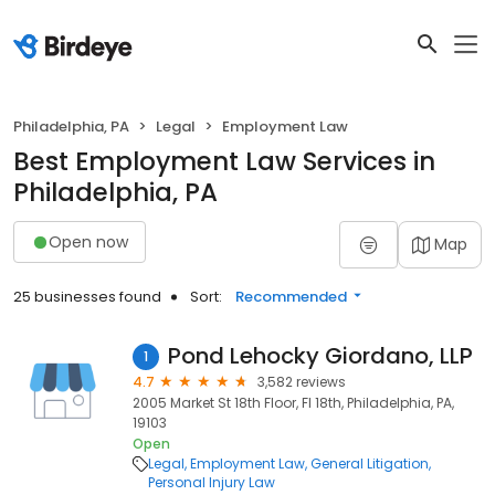
Philadelphia, PA
Legal
Employment Law
Best Employment Law Services in
Philadelphia, PA
Open now
Map
25 businesses found
Sort:
Recommended
Pond Lehocky Giordano, LLP
1
4.7
3,582 reviews
2005 Market St 18th Floor, Fl 18th, Philadelphia, PA,
19103
Open
Legal
Employment Law
General Litigation
Personal Injury Law