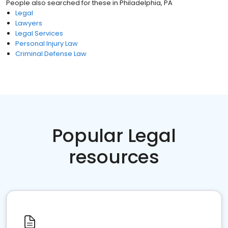
People also searched for these
in
Philadelphia, PA
Legal
Lawyers
Legal Services
Personal Injury Law
Criminal Defense Law
Popular Legal
resources