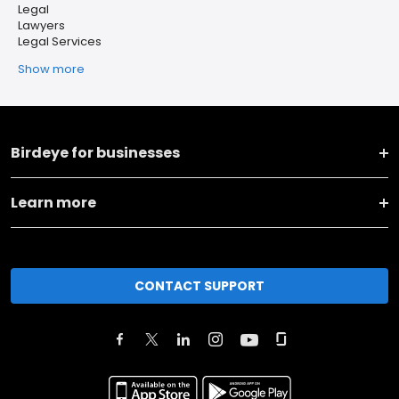
Legal
Lawyers
Legal Services
Show more
Birdeye for businesses
Learn more
CONTACT SUPPORT