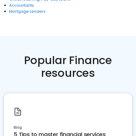
Accountants
Mortgage Lenders
Popular Finance
resources
Blog
5 Tips to master financial services