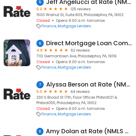
Jeff Angelucci at Rate (NMLS #134092)
5
5.0
125 reviews
1500 Walnut St, Suite 803, Philadelphia, PA, 19102
Closed
Opens 9:00 a.m. tomorrow
Finance
Mortgage Lenders
Direct Mortgage Loan Company
6
4.9
62 reviews
7112 Germantown Ave, Philadelphia, PA, 19119
Closed
Opens 9:00 a.m. tomorrow
Finance
Mortgage Lenders
Alyssa Berson at Rate (NMLS #1500743)
7
5.0
44 reviews
230 S Broad St 17th, Floor Offices Phlbrd021 &
Phlbrd055, Philadelphia, PA, 19102
Closed
Opens 9:00 a.m. tomorrow
Finance
Mortgage Lenders
Amy Dolan at Rate (NMLS #1172563)
8