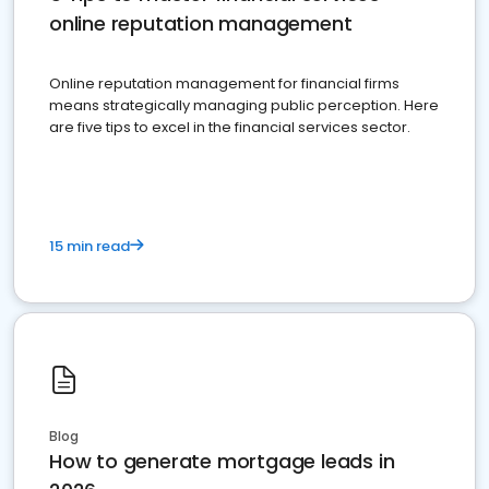
online reputation management
Online reputation management for financial firms
means strategically managing public perception. Here
are five tips to excel in the financial services sector.
15 min read
Blog
How to generate mortgage leads in