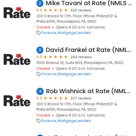
Mike Tavani at Rate (NMLS #327918)
2
5.0
320 reviews
230 S Broad St 17th, Floor Offices Phlbrd021 &
Phlbrd055, Philadelphia, PA, 19102
Closed
Opens 9:00 a.m. tomorrow
Finance
Mortgage Lenders
David Frankel at Rate (NMLS #959313)
3
5.0
264 reviews
1500 Walnut St, Suite 803, Philadelphia, PA, 19102
Closed
Opens 9:00 a.m. tomorrow
Finance
Mortgage Lenders
Rob Wishnick at Rate (NMLS #146422)
4
5.0
207 reviews
230 S Broad St 17th, Floor Offices Phlbrd021 &
Phlbrd055, Philadelphia, PA, 19102
Closed
Opens 9:00 a.m. tomorrow
Finance
Mortgage Lenders