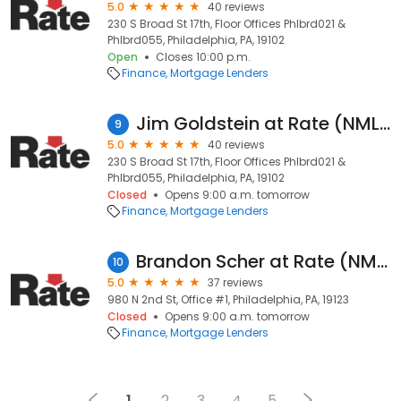
5.0
40 reviews
230 S Broad St 17th, Floor Offices Phlbrd021 &
Phlbrd055, Philadelphia, PA, 19102
Open
Closes 10:00 p.m.
Finance
Mortgage Lenders
Jim Goldstein at Rate (NMLS #133321)
9
5.0
40 reviews
230 S Broad St 17th, Floor Offices Phlbrd021 &
Phlbrd055, Philadelphia, PA, 19102
Closed
Opens 9:00 a.m. tomorrow
Finance
Mortgage Lenders
Brandon Scher at Rate (NMLS #1672013)
10
5.0
37 reviews
980 N 2nd St, Office #1, Philadelphia, PA, 19123
Closed
Opens 9:00 a.m. tomorrow
Finance
Mortgage Lenders
1
2
3
4
5