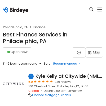
Philadelphia, PA
Finance
Best Finance Services in
Philadelphia, PA
Open now
Map
1,145 businesses found
Sort:
Recommended
Kyle Kelly at Citywide (NMLS #1065549)
1
5.0
336 reviews
100 Chestnut Street, Philadelphia, PA, 19106
Closed
Opens 9:00 a.m. tomorrow
Finance
Mortgage Lenders