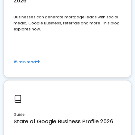
2026
Businesses can generate mortgage leads with social
media, Google Business, referrals and more. This blog
explores how.
15 min read
Guide
State of Google Business Profile 2026