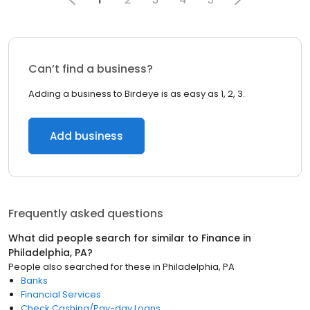
Can’t find a business?
Adding a business to Birdeye is as easy as 1, 2, 3.
Add business
Frequently asked questions
What did people search for similar to
Finance
in
Philadelphia, PA
?
People also searched for these
in
Philadelphia, PA
Banks
Financial Services
Check Cashing/Pay-day Loans