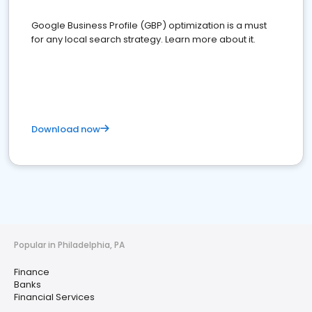
Google Business Profile (GBP) optimization is a must
for any local search strategy. Learn more about it.
Download now
Popular in Philadelphia, PA
Finance
Banks
Financial Services