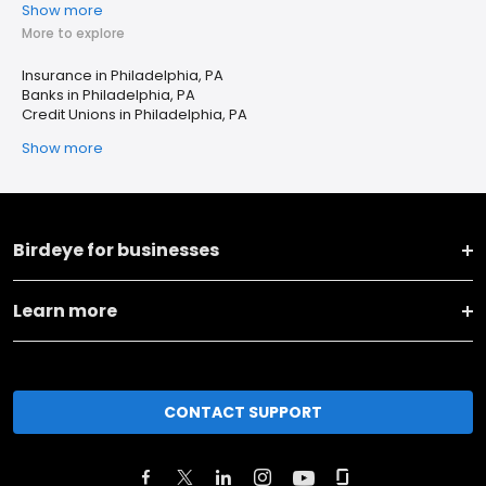
Show more
More to explore
Insurance in Philadelphia, PA
Banks in Philadelphia, PA
Credit Unions in Philadelphia, PA
Show more
Birdeye for businesses
Learn more
CONTACT SUPPORT