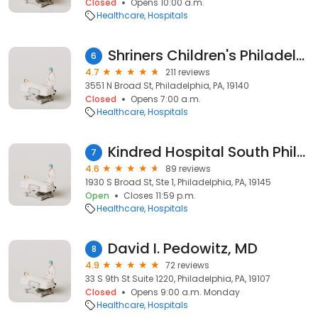
Closed
Opens 10:00 a.m.
Healthcare
Hospitals
Shriners Children's Philadelphia
6
4.7
211 reviews
3551 N Broad St, Philadelphia, PA, 19140
Closed
Opens 7:00 a.m.
Healthcare
Hospitals
Kindred Hospital South Philadelphia
7
4.6
89 reviews
1930 S Broad St, Ste 1, Philadelphia, PA, 19145
Open
Closes 11:59 p.m.
Healthcare
Hospitals
David I. Pedowitz, MD
8
4.9
72 reviews
33 S 9th St Suite 1220, Philadelphia, PA, 19107
Closed
Opens 9:00 a.m. Monday
Healthcare
Hospitals