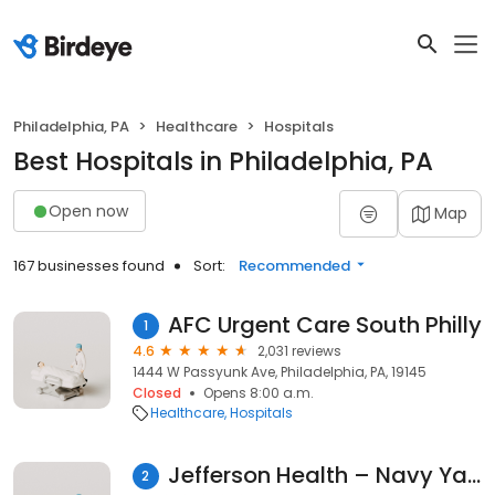
Philadelphia, PA
Healthcare
Hospitals
Best Hospitals in Philadelphia, PA
Open now
Map
167 businesses found
Sort:
Recommended
AFC Urgent Care South Philly
1
4.6
2,031 reviews
1444 W Passyunk Ave, Philadelphia, PA, 19145
Closed
Opens 8:00 a.m.
Healthcare
Hospitals
Jefferson Health – Navy Yard
2