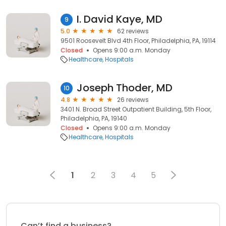
I. David Kaye, MD
9
5.0
62 reviews
9501 Roosevelt Blvd 4th Floor, Philadelphia, PA, 19114
Closed
Opens 9:00 a.m. Monday
Healthcare
Hospitals
Joseph Thoder, MD
10
4.8
26 reviews
3401 N. Broad Street Outpatient Building, 5th Floor,
Philadelphia, PA, 19140
Closed
Opens 9:00 a.m. Monday
Healthcare
Hospitals
1
2
3
4
5
Can’t find a business?