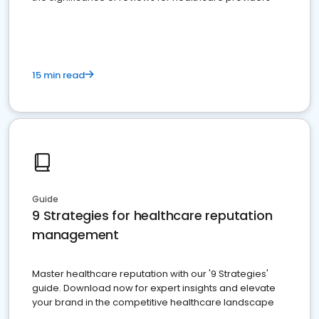
15 min read
Guide
9 Strategies for healthcare reputation
management
Master healthcare reputation with our '9 Strategies'
guide. Download now for expert insights and elevate
your brand in the competitive healthcare landscape