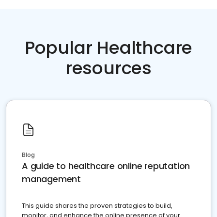
Popular Healthcare
resources
Blog
A guide to healthcare online reputation
management
This guide shares the proven strategies to build,
monitor, and enhance the online presence of your