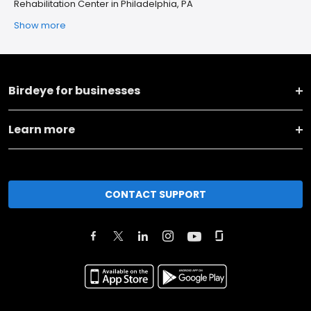
Rehabilitation Center in Philadelphia, PA
Show more
Birdeye for businesses
Learn more
CONTACT SUPPORT