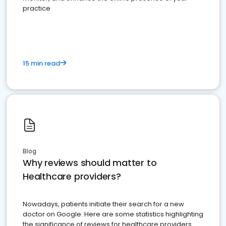
practice
15 min read
Blog
Why reviews should matter to
Healthcare providers?
Nowadays, patients initiate their search for a new
doctor on Google. Here are some statistics highlighting
the significance of reviews for healthcare providers