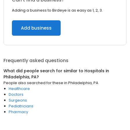
Adding a business to Birdeye is as easy as 1, 2, 3.
Add business
Frequently asked questions
What did people search for similar to
Hospitals
in
Philadelphia, PA
?
People also searched for these
in
Philadelphia, PA
Healthcare
Doctors
Surgeons
Pediatricians
Pharmacy