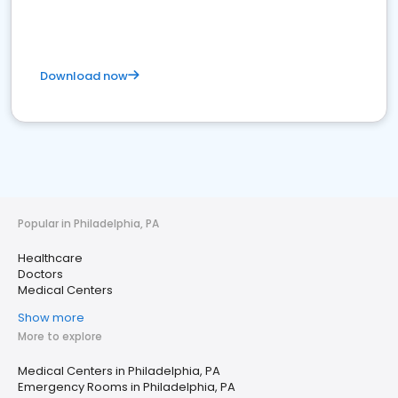
Download now
Popular in Philadelphia, PA
Healthcare
Doctors
Medical Centers
Show more
More to explore
Medical Centers in Philadelphia, PA
Emergency Rooms in Philadelphia, PA