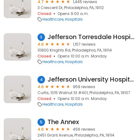
4.7
1,445 reviews
3 Crescent Dr, Philadelphia, PA, 19112
Closed
Opens 9:00 a.m.
Healthcare
Hospitals
Jefferson Torresdale Hospital
3
4.6
1,157 reviews
10800 Knights Rd, Philadelphia, PA, 19114
Closed
Opens 10:00 a.m. Monday
Healthcare
Hospitals
Jefferson University Hospitals
4
4.6
959 reviews
Curtis, 1015 Walnut St #401, Philadelphia, PA, 19107
Closed
Opens 10:00 a.m. Monday
Healthcare
Hospitals
The Annex
5
4.6
456 reviews
2451 Grant Avenue, Philadelphia, PA, 19114