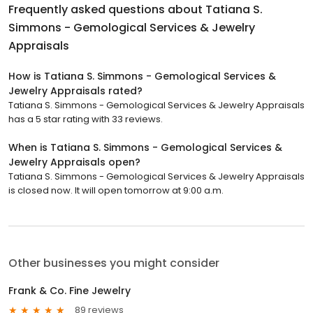
Frequently asked questions about
Tatiana S.
Simmons - Gemological Services & Jewelry
Appraisals
How is Tatiana S. Simmons - Gemological Services &
Jewelry Appraisals rated?
Tatiana S. Simmons - Gemological Services & Jewelry Appraisals
has a 5 star rating with 33 reviews.
When is Tatiana S. Simmons - Gemological Services &
Jewelry Appraisals open?
Tatiana S. Simmons - Gemological Services & Jewelry Appraisals
is closed now. It will open tomorrow at 9:00 a.m.
Other businesses you might consider
Frank & Co. Fine Jewelry
89 reviews