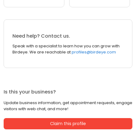
Need help? Contact us.
Speak with a specialist to learn how you can grow with
Birdeye. We are reachable at
profiles@birdeye.com
Is this your business?
Update business information, get appointment requests, engage
visitors with web chat, and more!
Claim this profile