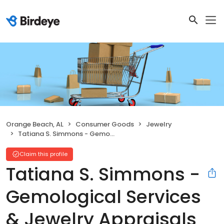
Orange Beach, AL
Consumer Goods
Jewelry
Tatiana S. Simmons - Gemological Services & Jewelry Appraisals
Claim this profile
Tatiana S. Simmons -
Gemological Services
& Jewelry Appraisals