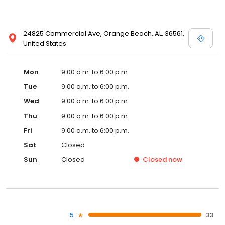
24825 Commercial Ave, Orange Beach, AL, 36561,
United States
Mon
9:00 a.m. to 6:00 p.m.
Tue
9:00 a.m. to 6:00 p.m.
Wed
9:00 a.m. to 6:00 p.m.
Thu
9:00 a.m. to 6:00 p.m.
Fri
9:00 a.m. to 6:00 p.m.
Sat
Closed
Sun
Closed
Closed
now
5
33