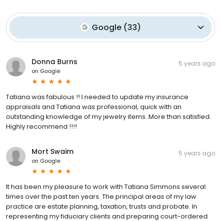
Google
(
33
)
Donna Burns
5 years ago
on
Google
Tatiana was fabulous !! I needed to update my insurance
appraisals and Tatiana was professional, quick with an
outstanding knowledge of my jewelry items. More than satisfied.
Highly recommend !!!!
Mort Swaim
5 years ago
on
Google
It has been my pleasure to work with Tatiana Simmons several
times over the past ten years. The principal areas of my law
practice are estate planning, taxation, trusts and probate. In
representing my fiduciary clients and preparing court-ordered