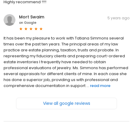
Highly recommend !!!!
Mort Swaim
5 years ago
on
Google
It has been my pleasure to work with Tatiana Simmons several
times over the past ten years. The principal areas of my law
practice are estate planning, taxation, trusts and probate. In
representing my fiduciary clients and preparing court-ordered
estate inventories I frequently have needed to obtain
professional evaluations of jewelry. Ms. Simmons has performed
several appraisals for different clients of mine. In each case she
has done a superior job, providing us with professional and
comprehensive documentation in support ...
read more
View all google reviews