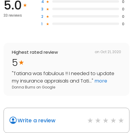
5.0
4
0
3
0
33 reviews
2
0
1
0
Highest rated review
on
Oct 21, 2020
5
"
Tatiana was fabulous !! I needed to update
my insurance appraisals and Tati...
"
more
Donna Burns
on
Google
Write a review