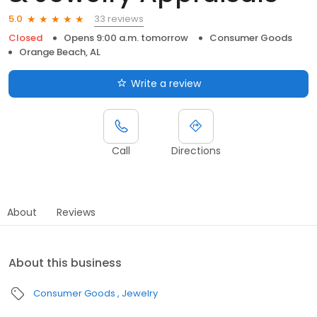
33 reviews
5.0
Closed
Opens 9:00 a.m. tomorrow
Consumer Goods
Orange Beach, AL
Write a review
Call
Directions
About
Reviews
About this business
Consumer Goods
Jewelry