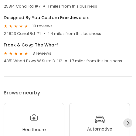
25814 Canal Rd #7
1 miles from this business
Designed By You Custom Fine Jewelers
10 reviews
24823 Canal Rd #1
1.4 miles from this business
Frank & Co @ The Wharf
3 reviews
4851 Wharf Pkwy W Suite D-112
1.7 miles from this business
Browse nearby
Automotive
Healthcare