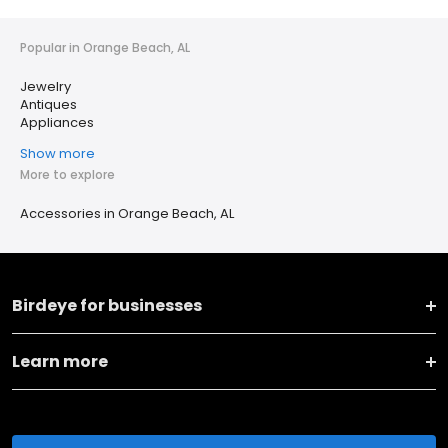
Popular in Orange Beach, AL
Jewelry
Antiques
Appliances
Show more
More to explore
Accessories in Orange Beach, AL
Birdeye for businesses
Learn more