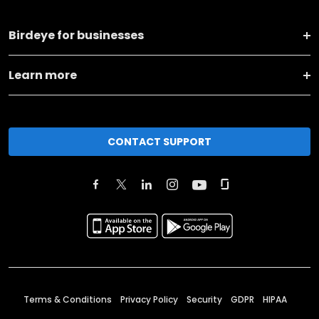
Birdeye for businesses
Learn more
CONTACT SUPPORT
Terms & Conditions
Privacy Policy
Security
GDPR
HIPAA