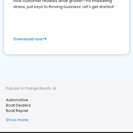
how customer reviews drive growth—no marketing
stress, just keys to thriving business. Let's get started!
Download now
Popular in Orange Beach, AL
Automotive
Boat Dealers
Boat Repair
Show more