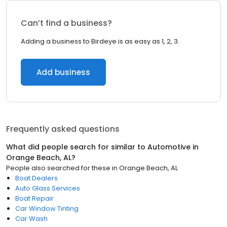
Can’t find a business?
Adding a business to Birdeye is as easy as 1, 2, 3.
Add business
Frequently asked questions
What did people search for similar to
Automotive
in
Orange Beach, AL
?
People also searched for these
in
Orange Beach, AL
Boat Dealers
Auto Glass Services
Boat Repair
Car Window Tinting
Car Wash