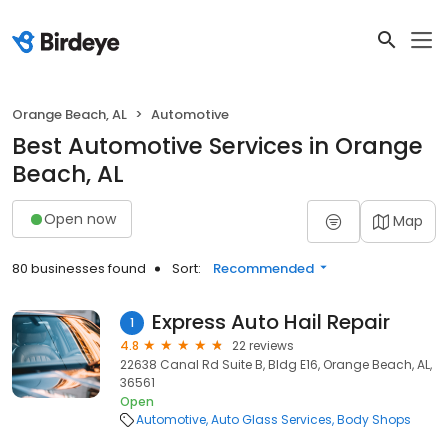
Orange Beach, AL
Automotive
Best Automotive Services in Orange
Beach, AL
Open now
Map
80 businesses found
Sort:
Recommended
Express Auto Hail Repair
1
4.8
22 reviews
22638 Canal Rd Suite B, Bldg E16, Orange Beach, AL,
36561
Open
Automotive
Auto Glass Services
Body Shops