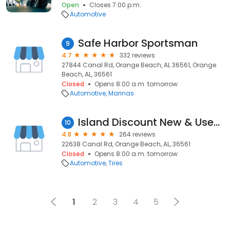
Open
Closes 7:00 p.m.
Automotive
Safe Harbor Sportsman
9
4.7
332 reviews
27844 Canal Rd, Orange Beach, AL 36561, Orange
Beach, AL, 36561
Closed
Opens 8:00 a.m. tomorrow
Automotive
Marinas
Island Discount New & Used Trs
10
4.8
264 reviews
22638 Canal Rd, Orange Beach, AL, 36561
Closed
Opens 8:00 a.m. tomorrow
Automotive
Tires
1
2
3
4
5