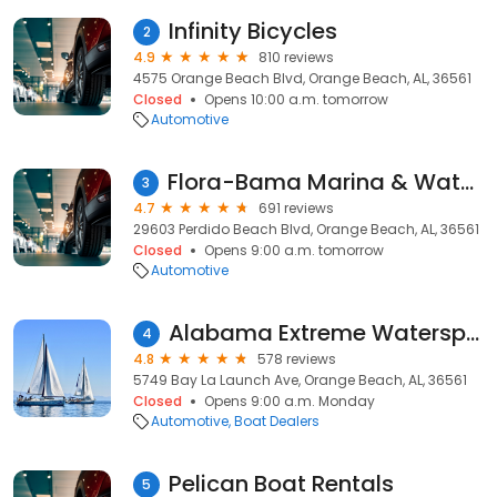
Infinity Bicycles
2
4.9
810 reviews
4575 Orange Beach Blvd, Orange Beach, AL, 36561
Closed
Opens 10:00 a.m. tomorrow
Automotive
Flora-Bama Marina & Watersports
3
4.7
691 reviews
29603 Perdido Beach Blvd, Orange Beach, AL, 36561
Closed
Opens 9:00 a.m. tomorrow
Automotive
Alabama Extreme Watersports
4
4.8
578 reviews
5749 Bay La Launch Ave, Orange Beach, AL, 36561
Closed
Opens 9:00 a.m. Monday
Automotive
Boat Dealers
Pelican Boat Rentals
5