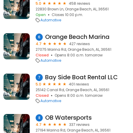
5.0
458 reviews
22830 Brown Ln, Orange Beach, AL, 36561
Open
Closes 10:00 p.m.
Automotive
Orange Beach Marina
6
4.7
427 reviews
27075 Marina Rd, Orange Beach, AL, 36561
Closed
Opens 8:00 a.m. tomorrow
Automotive
Bay Side Boat Rental LLC
7
5.0
401 reviews
25142 Canal Rd, Orange Beach, AL, 36561
Closed
Opens 8:00 a.m. tomorrow
Automotive
OB Watersports
8
4.7
337 reviews
27194 Marina Rd, Orange Beach, AL, 36561