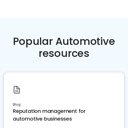
Popular Automotive
resources
Blog
Reputation management for
automotive businesses