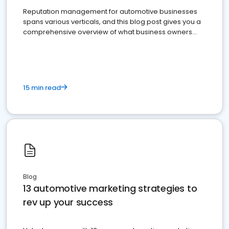
Reputation management for automotive businesses
spans various verticals, and this blog post gives you a
comprehensive overview of what business owners
must do.
15 min read
Blog
13 automotive marketing strategies to
rev up your success