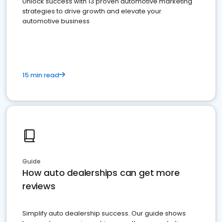
Unlock success with 13 proven automotive marketing
strategies to drive growth and elevate your
automotive business
15 min read
Guide
How auto dealerships can get more
reviews
Simplify auto dealership success. Our guide shows