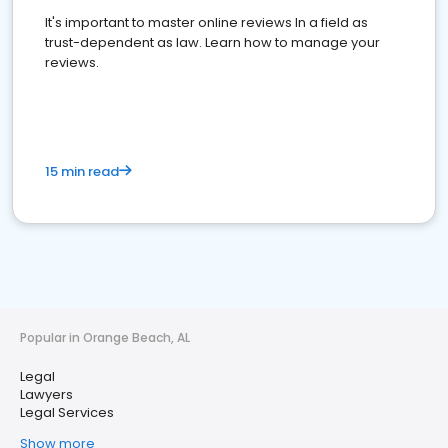
It's important to master online reviews In a field as
trust-dependent as law. Learn how to manage your
reviews.
15 min read
Popular in Orange Beach, AL
Legal
Lawyers
Legal Services
Show more