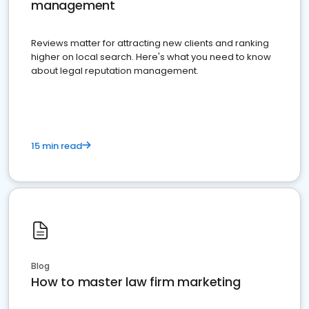
management
Reviews matter for attracting new clients and ranking
higher on local search. Here's what you need to know
about legal reputation management.
15 min read
Blog
How to master law firm marketing