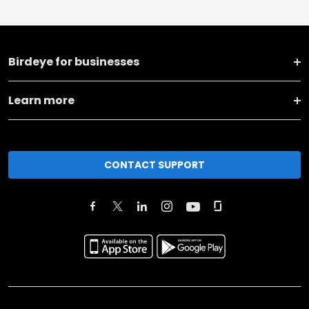
Birdeye for businesses
Learn more
CONTACT SUPPORT