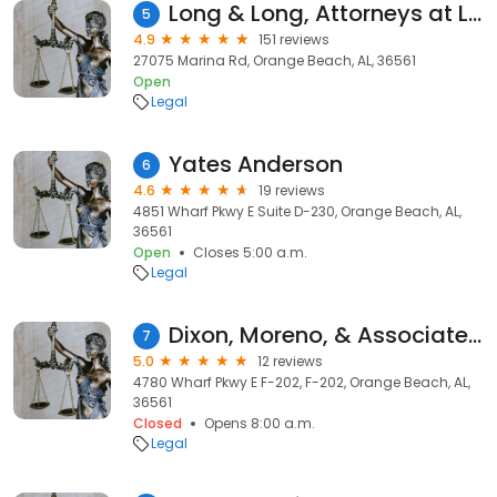
Long & Long, Attorneys at Law
5
4.9
151 reviews
27075 Marina Rd, Orange Beach, AL, 36561
Open
Legal
Yates Anderson
6
4.6
19 reviews
4851 Wharf Pkwy E Suite D-230, Orange Beach, AL,
36561
Open
Closes 5:00 a.m.
Legal
Dixon, Moreno, & Associates, PLLC
7
5.0
12 reviews
4780 Wharf Pkwy E F-202, F-202, Orange Beach, AL,
36561
Closed
Opens 8:00 a.m.
Legal