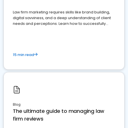
Law firm marketing requires skills like brand building,
digital savviness, and a deep understanding of client
needs and perceptions. Learn how to successfully
market your law firm and get more clients
15 min read
Blog
The ultimate guide to managing law
firm reviews