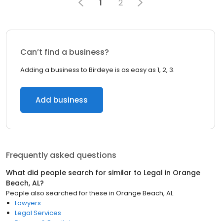
1
2
Can’t find a business?
Adding a business to Birdeye is as easy as 1, 2, 3.
Add business
Frequently asked questions
What did people search for similar to
Legal
in
Orange
Beach, AL
?
People also searched for these
in
Orange Beach, AL
Lawyers
Legal Services