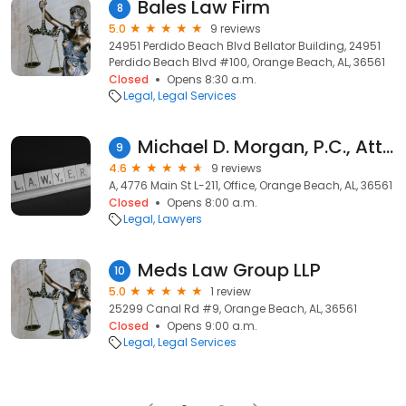
Bales Law Firm
8
5.0
9 reviews
24951 Perdido Beach Blvd Bellator Building, 24951
Perdido Beach Blvd #100, Orange Beach, AL, 36561
Closed
Opens 8:30 a.m.
Legal
Legal Services
Michael D. Morgan, P.C., Attorney at Law
9
4.6
9 reviews
A, 4776 Main St L-211, Office, Orange Beach, AL, 36561
Closed
Opens 8:00 a.m.
Legal
Lawyers
Meds Law Group LLP
10
5.0
1 review
25299 Canal Rd #9, Orange Beach, AL, 36561
Closed
Opens 9:00 a.m.
Legal
Legal Services