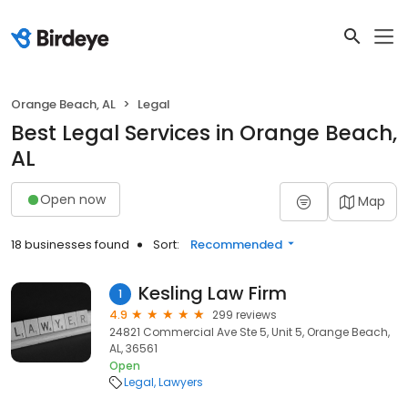
Orange Beach, AL
Legal
Best Legal Services in Orange Beach,
AL
Open now
Map
18 businesses found
Sort:
Recommended
Kesling Law Firm
1
4.9
299 reviews
24821 Commercial Ave Ste 5, Unit 5, Orange Beach,
AL, 36561
Open
Legal
Lawyers