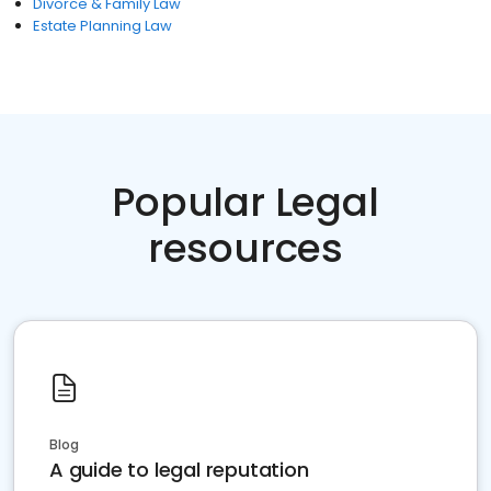
Divorce & Family Law
Estate Planning Law
Popular Legal
resources
Blog
A guide to legal reputation