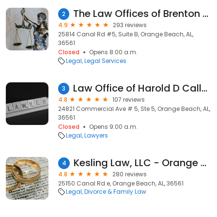
The Law Offices of Brenton C. McWilliams
2
4.9
293 reviews
25814 Canal Rd #5, Suite B, Orange Beach, AL,
36561
Closed
Opens 8:00 a.m.
Legal
Legal Services
Law Office of Harold D Callaway Iii
3
4.8
107 reviews
24821 Commercial Ave # 5, Ste 5, Orange Beach, AL,
36561
Closed
Opens 9:00 a.m.
Legal
Lawyers
Kesling Law, LLC - Orange Beach Lawyer
4
4.8
280 reviews
25150 Canal Rd e, Orange Beach, AL, 36561
Legal
Divorce & Family Law