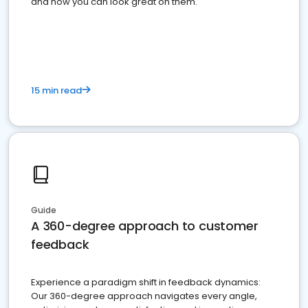
and how you can look great on them.
15 min read
Guide
A 360-degree approach to customer
feedback
Experience a paradigm shift in feedback dynamics:
Our 360-degree approach navigates every angle,