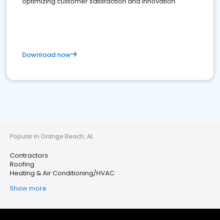
optimizing customer satisfaction and innovation.
Download now
Popular in Orange Beach, AL
Contractors
Roofing
Heating & Air Conditioning/HVAC
Show more