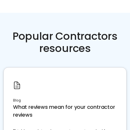
Popular Contractors
resources
Blog
What reviews mean for your contractor
reviews