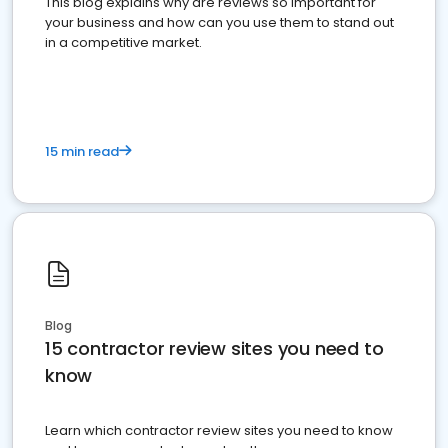
This blog explains why are reviews so important for
your business and how can you use them to stand out
in a competitive market.
15 min read
Blog
15 contractor review sites you need to
know
Learn which contractor review sites you need to know