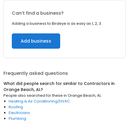
Can’t find a business?
Adding a business to Birdeye is as easy as 1, 2, 3.
Add business
Frequently asked questions
What did people search for similar to
Contractors
in
Orange Beach, AL
?
People also searched for these
in
Orange Beach, AL
Heating & Air Conditioning/HVAC
Roofing
Electricians
Plumbing