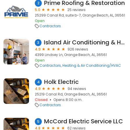
Prime Roofing & Restoration
2
5.0
25 reviews
25299 Canal Rd, suite b-7, Orange Beach, AL, 36561
Open
Contractors
Island Air Conditioning & Heating, Inc.
3
4.9
926 reviews
4399 Lindsey Ln, Orange Beach, AL, 36561
Open
Contractors
Heating & Air Conditioning/HVAC
Holk Electric
4
4.9
94 reviews
25219 Canal Rd, Orange Beach, AL, 36561
Closed
Opens 8:00 a.m.
Contractors
McCord Electric Service LLC
5
4.8
62 reviews