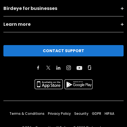
Birdeye for businesses
Learn more
CONTACT SUPPORT
Terms & Conditions
Privacy Policy
Security
GDPR
HIPAA