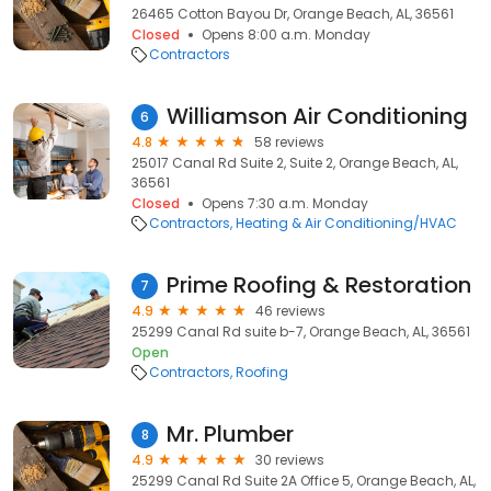
26465 Cotton Bayou Dr, Orange Beach, AL, 36561
Closed
Opens 8:00 a.m. Monday
Contractors
Williamson Air Conditioning
6
4.8
58 reviews
25017 Canal Rd Suite 2, Suite 2, Orange Beach, AL,
36561
Closed
Opens 7:30 a.m. Monday
Contractors
Heating & Air Conditioning/HVAC
Prime Roofing & Restoration
7
4.9
46 reviews
25299 Canal Rd suite b-7, Orange Beach, AL, 36561
Open
Contractors
Roofing
Mr. Plumber
8
4.9
30 reviews
25299 Canal Rd Suite 2A Office 5, Orange Beach, AL,