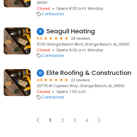
36561
Closed
Opens 8:00 a.m. Monday
Contractors
Seagull Heating
9
5.0
28 reviews
3720 Orange Beach Blvd, Orange Beach, AL, 36561
Closed
Opens 9:00 a.m. Monday
Contractors
Elite Roofing & Construction
10
4.8
22 reviews
23776 W Cypress Way, Orange Beach, AL, 36561
Closed
Opens 7:00 a.m.
Contractors
1
2
3
4