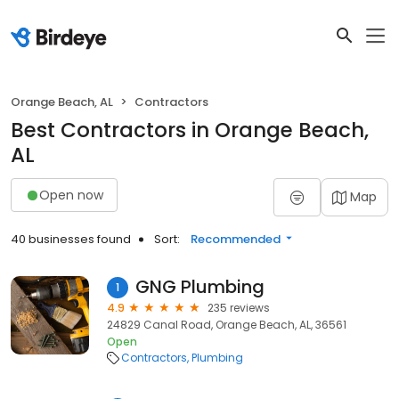
Orange Beach, AL
Contractors
Best Contractors in Orange Beach,
AL
Open now
Map
40 businesses found
Sort:
Recommended
GNG Plumbing
1
4.9
235 reviews
24829 Canal Road, Orange Beach, AL, 36561
Open
Contractors
Plumbing