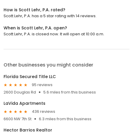
How is Scott Lehr, P.A. rated?
Scott Lehr, P.A. has a 5 star rating with 14 reviews.
When is Scott Lehr, P.A. open?
Scott Lehr, P.A. is closed now. It will open at 10:00 a.m.
Other businesses you might consider
Florida Secured Title LLC
95 reviews
2600 Douglas Rd
5.6 miles from this business
LaVida Apartments
436 reviews
6600 NW 7th St
6.3 miles from this business
Hector Barrios Realtor