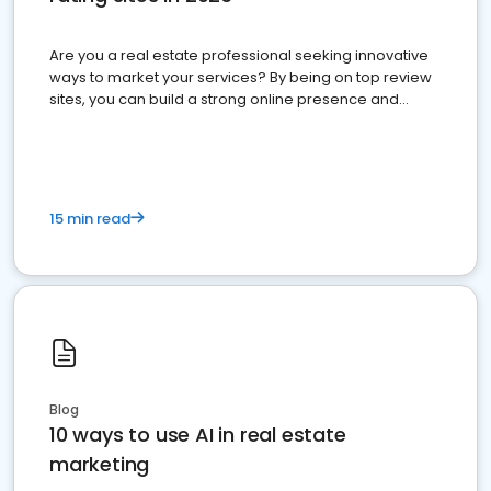
Are you a real estate professional seeking innovative
ways to market your services? By being on top review
sites, you can build a strong online presence and
dominate the competition.
15 min read
Blog
10 ways to use AI in real estate
marketing