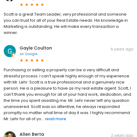
Scott is a great Team Leader, very professional and someone
you can trust for all of your Real Estate needs. His knowledge in
Marketing is outstanding. He will make every transaction a
winner.
Gayle Coulton
6 years ago
on
Google
Purchasing or selling a property can be a very difficult and
stressful process. I can’t speak highly enough of my experience
with Mr. Lehr. Scott is a true professional and a genuinely nice
person. He is a pleasure to have as my real estate agent. Scott, I
can’t thank you enough for all of your hard work, dedication, and
the time you spent assisting me. Mr. Lehr never left any question
unanswered. Scott was so attentive, he always responded
promptly no matter what time of day it was. I highly recommend
Mr. Lehr for all of yo...
read more
Allen Berta
2 years ago