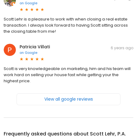
on
Google
Scott Lehr is a pleasure to work with when closing a real estate
transaction. I always look forward to having Scott sitting across
the closing table from me!
Patricia Villati
6 years ago
on
Google
Scott is very knowledgeable on marketing, him and his team will
work hard on selling your house fast while getting your the
highest price.
View all google reviews
Frequently asked questions about
Scott Lehr, P.A.