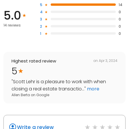
5
14
5.0
4
0
3
0
14 reviews
2
0
1
0
Highest rated review
on
Apr 3, 2024
5
"
Scott Lehr is a pleasure to work with when
closing a real estate transactio...
"
more
Allen Berta
on
Google
Write a review