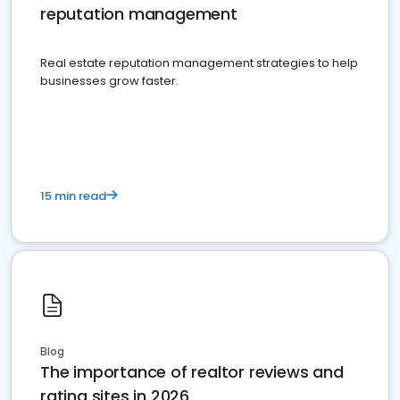
reputation management
Real estate reputation management strategies to help
businesses grow faster.
15 min read
Blog
The importance of realtor reviews and
rating sites in 2026