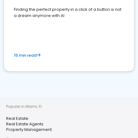
Finding the perfect property in a click of a button is not
a dream anymore with AI
15 min read
Popular in Miami, FL
Real Estate
Real Estate Agents
Property Management