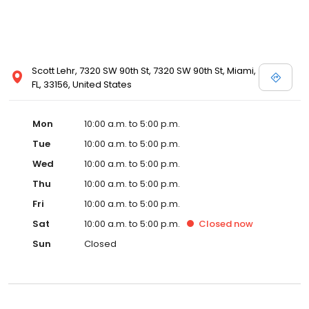
Scott Lehr, 7320 SW 90th St, 7320 SW 90th St, Miami,
FL, 33156, United States
Mon
10:00 a.m. to 5:00 p.m.
Tue
10:00 a.m. to 5:00 p.m.
Wed
10:00 a.m. to 5:00 p.m.
Thu
10:00 a.m. to 5:00 p.m.
Fri
10:00 a.m. to 5:00 p.m.
Sat
10:00 a.m. to 5:00 p.m.
Closed
now
Sun
Closed