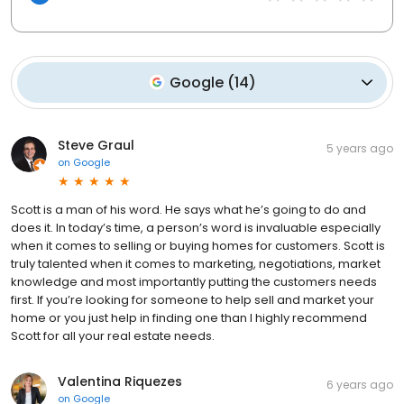
Google
(
14
)
Steve Graul
5 years ago
on
Google
Scott is a man of his word. He says what he’s going to do and
does it. In today’s time, a person’s word is invaluable especially
when it comes to selling or buying homes for customers. Scott is
truly talented when it comes to marketing, negotiations, market
knowledge and most importantly putting the customers needs
first. If you’re looking for someone to help sell and market your
home or you just help in finding one than I highly recommend
Scott for all your real estate needs.
Valentina Riquezes
6 years ago
on
Google