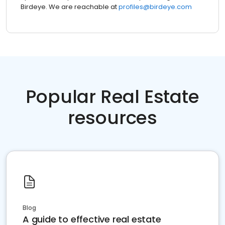
Birdeye. We are reachable at
profiles@birdeye.com
Popular Real Estate
resources
Blog
A guide to effective real estate