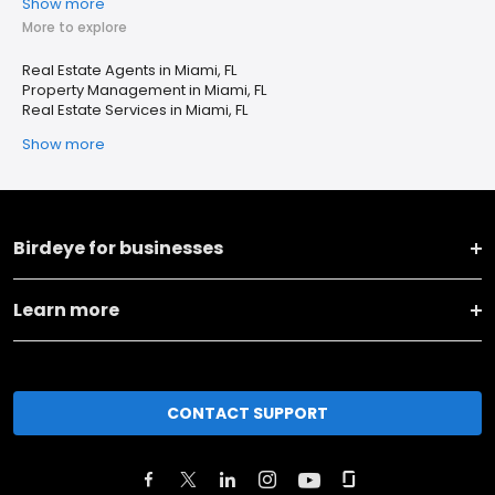
Show more
More to explore
Real Estate Agents in Miami, FL
Property Management in Miami, FL
Real Estate Services in Miami, FL
Show more
Birdeye for businesses
Learn more
CONTACT SUPPORT