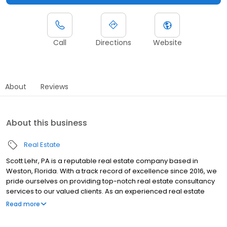
Call
Directions
Website
About
Reviews
About this business
Real Estate
Scott Lehr, PA is a reputable real estate company based in
Weston, Florida. With a track record of excellence since 2016, we
pride ourselves on providing top-notch real estate consultancy
services to our valued clients. As an experienced real estate
agent, Scott Lehr leverages his negotiation expertise to expedite
Read more
the completion of purchase and sale agreements, surpassing
industry standards. At Scott Lehr, PA, we understand the