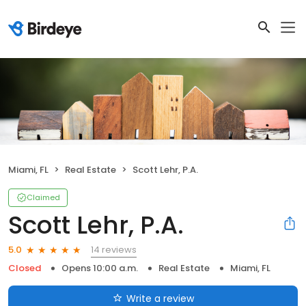
Miami, FL
Real Estate
Scott Lehr, P.A.
Claimed
Scott Lehr, P.A.
14 reviews
5.0
Closed
Opens 10:00 a.m.
Real Estate
Miami, FL
Write a review