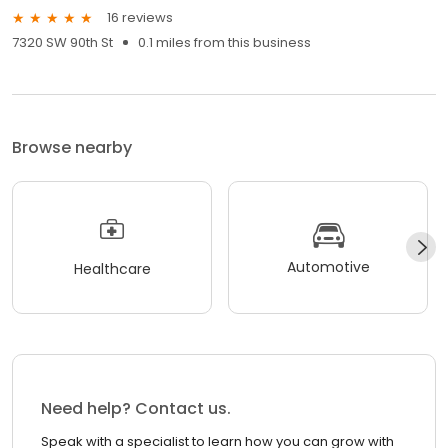
16 reviews
7320 SW 90th St
0.1 miles from this business
Browse nearby
Automotive
Healthcare
Need help? Contact us.
Speak with a specialist to learn how you can grow with