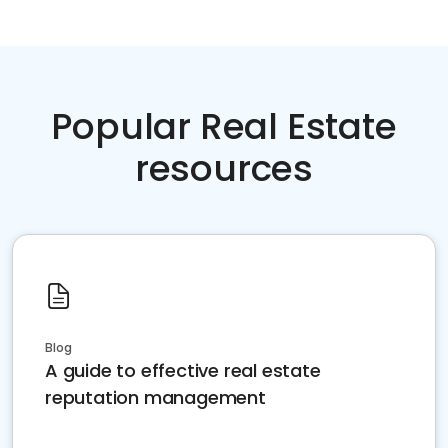
Popular Real Estate
resources
Blog
A guide to effective real estate
reputation management