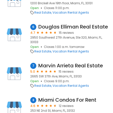
1200 Brickell Ave 19th floor, Miami, FL, 33131
Open
Closes 11:00 p.m.
Real Estate
Vacation Rental Agents
Douglas Elliman Real Estate
6
4.7
15 reviews
2950 Southwest 27th Avenue, Ste 320, Miami, FL,
33133
Open
Closes 1:00 a.m. tomorrow
Real Estate
Vacation Rental Agents
Marvin Arrieta Real Estate
7
5.0
15 reviews
2665 SW 37th Ave, Miami, FL, 33133
Open
Closes 9:00 p.m.
Real Estate
Vacation Rental Agents
Miami Condos For Rent
8
4.6
12 reviews
253 NE 2nd St, Miami, FL, 33132