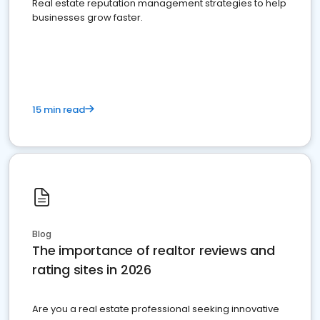
Real estate reputation management strategies to help
businesses grow faster.
15 min read
Blog
The importance of realtor reviews and
rating sites in 2026
Are you a real estate professional seeking innovative