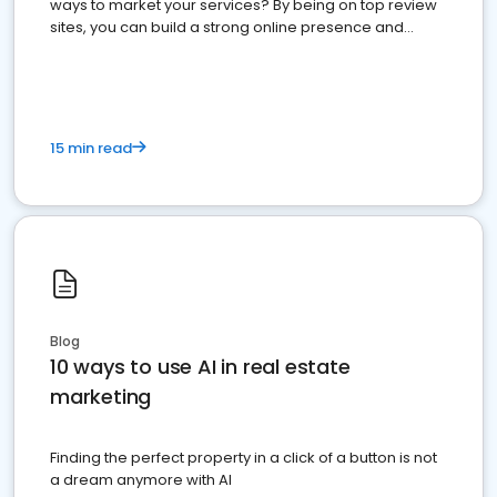
ways to market your services? By being on top review
sites, you can build a strong online presence and
dominate the competition.
15 min read
Blog
10 ways to use AI in real estate
marketing
Finding the perfect property in a click of a button is not
a dream anymore with AI