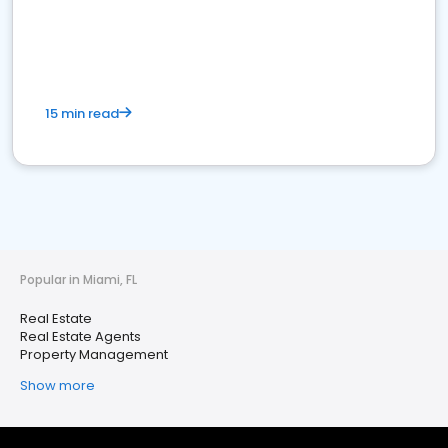
15 min read
Popular in Miami, FL
Real Estate
Real Estate Agents
Property Management
Show more