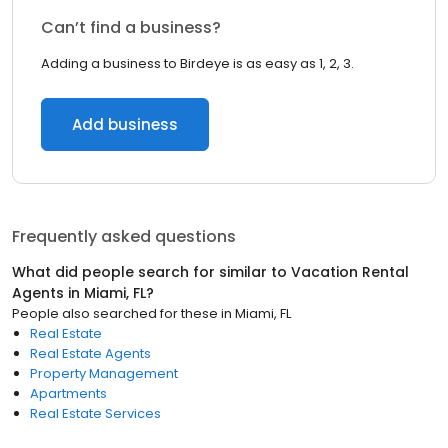
Can’t find a business?
Adding a business to Birdeye is as easy as 1, 2, 3.
Add business
Frequently asked questions
What did people search for similar to
Vacation Rental
Agents
in
Miami, FL
?
People also searched for these
in
Miami, FL
Real Estate
Real Estate Agents
Property Management
Apartments
Real Estate Services