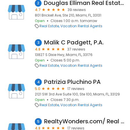
Douglas Elliman Real Estate : Mercedes Martin
2
4.7
39 reviews
801 Brickell Ave, Ste 210, Miami, FL, 33131
Open
Closes 1:00 a.m. tomorrow
Real Estate
Vacation Rental Agents
Malik C Padgett, P.A.
3
4.8
37 reviews
13827 S Dixie Hwy, Miami, FL, 33176
Open
Closes 5:00 p.m.
Real Estate
Vacation Rental Agents
Patrizia Pluchino PA
4
5.0
17 reviews
2121 SW 3rd Ave Suite 100, Ste 100, Miami, FL, 33129
Open
Closes 7:30 p.m.
Real Estate
Vacation Rental Agents
RealtyWonders.com/ Real Estate | Miami | Houses for Sale | Rafael Jarauta, PA
5
4.8
17 reviews