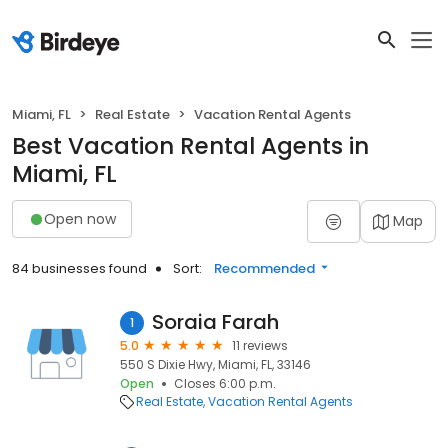
Miami, FL
Real Estate
Vacation Rental Agents
Best Vacation Rental Agents in
Miami, FL
Open now
Map
84 businesses found
Sort:
Recommended
Soraia Farah
1
5.0
11 reviews
550 S Dixie Hwy, Miami, FL, 33146
Open
Closes 6:00 p.m.
Real Estate
Vacation Rental Agents