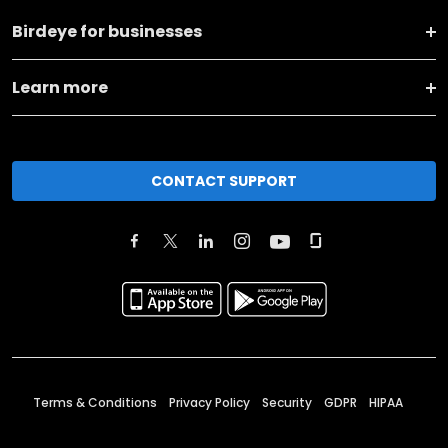
Birdeye for businesses
Learn more
CONTACT SUPPORT
Terms & Conditions
Privacy Policy
Security
GDPR
HIPAA