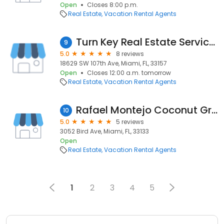
Open
Closes 8:00 p.m.
Real Estate
Vacation Rental Agents
Turn Key Real Estate Services
9
5.0
8 reviews
18629 SW 107th Ave, Miami, FL, 33157
Open
Closes 12:00 a.m. tomorrow
Real Estate
Vacation Rental Agents
Rafael Montejo Coconut Grove Real Estate Agent
10
5.0
5 reviews
3052 Bird Ave, Miami, FL, 33133
Open
Real Estate
Vacation Rental Agents
1
2
3
4
5