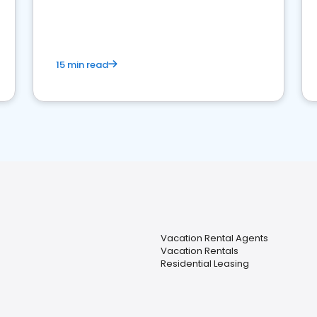
strong online presence and dominate the
competition.
15 min read
Vacation Rental Agents
Vacation Rentals
Residential Leasing