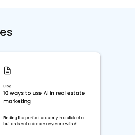
ces
Blog
10 ways to use AI in real estate
marketing
Finding the perfect property in a click of a
button is not a dream anymore with AI