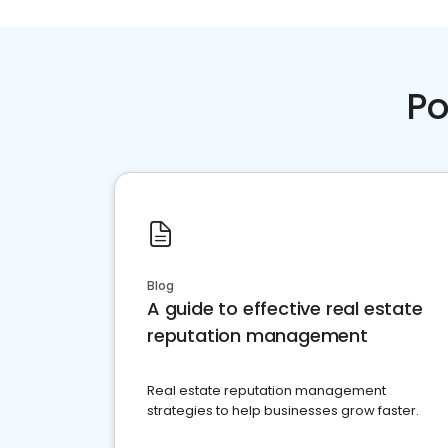
Po
Blog
A guide to effective real estate
reputation management
Real estate reputation management
strategies to help businesses grow faster.