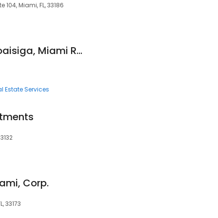
e 104, Miami, FL, 33186
Joshua Mayorga Loaisiga, Miami Real Estate Group
l Estate Services
stments
33132
iami, Corp.
L, 33173