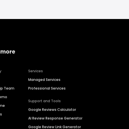
 more
y
Services
Managed Services
hip Team
Professional Services
Demo
Support and Tools
ime
Google Reviews Calculator
es
AI Review Response Generator
Google Review Link Generator