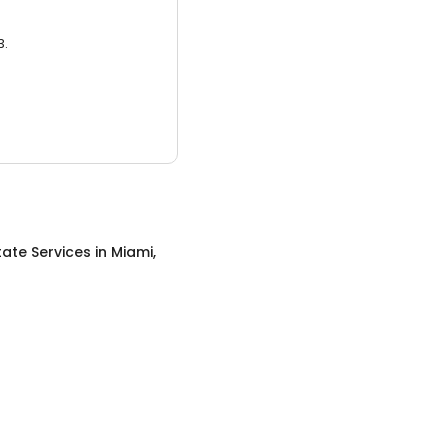
3.
tate Services
in
Miami,