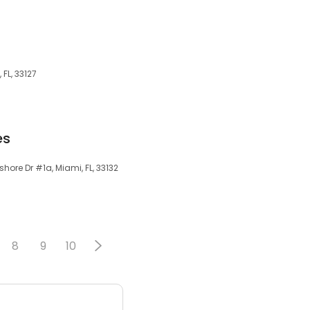
 FL, 33127
es
hore Dr #1a, Miami, FL, 33132
8
9
10