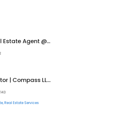
Andreina Faleni Real Estate Agent @BrickellRealtyGroup Serving The Greater Miami Area
2
Alexa Martinez Realtor | Compass LLC
3143
te
Real Estate Services