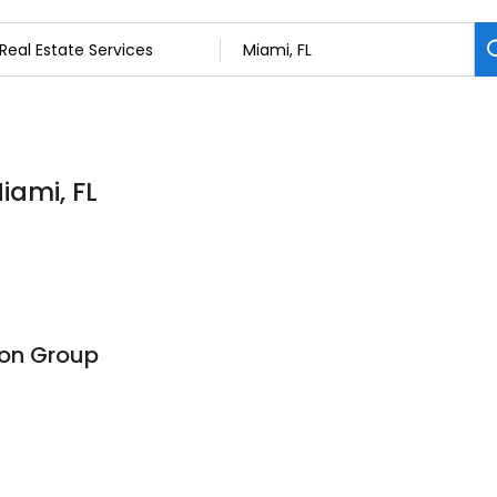
iami, FL
ion Group