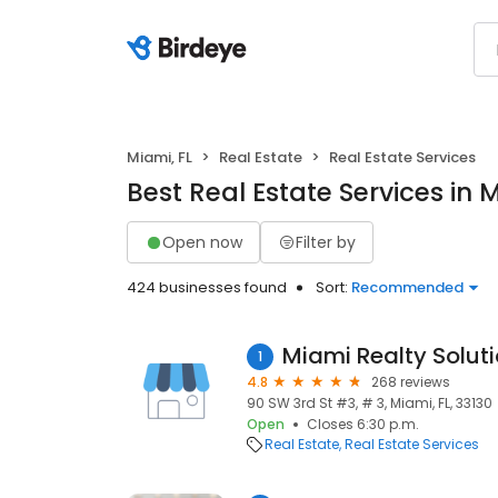
Miami, FL
Real Estate
Real Estate Services
Best Real Estate Services in M
Open now
Filter by
424 businesses found
Sort:
Recommended
Miami Realty Solut
1
4.8
268 reviews
90 SW 3rd St #3, # 3, Miami, FL, 33130
Open
Closes 6:30 p.m.
Real Estate
Real Estate Services