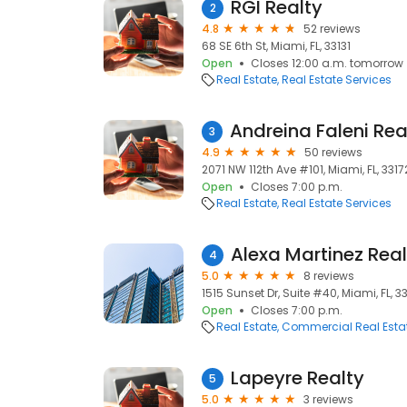
RGI Realty
2
4.8
52 reviews
68 SE 6th St, Miami, FL, 33131
Open
Closes 12:00 a.m. tomorrow
Real Estate
Real Estate Services
3
4.9
50 reviews
2071 NW 112th Ave #101, Miami, FL, 3317
Open
Closes 7:00 p.m.
Real Estate
Real Estate Services
4
5.0
8 reviews
1515 Sunset Dr, Suite #40, Miami, FL, 3
Open
Closes 7:00 p.m.
Real Estate
Commercial Real Esta
Lapeyre Realty
5
5.0
3 reviews