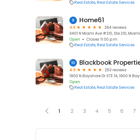
Real Estate
Real Estate Services
Home61
9
4.8
264 reviews
3401 N Miami Ave #210, Ste 210, Miami,
Open
Closes 11:00 p.m.
Real Estate
Real Estate Services
Blackbook Properti
10
4.9
253 reviews
1900 N Bayshore Dr STE 1A, 1900 N Bays
Open
Real Estate
Real Estate Services
1
2
3
4
5
6
7