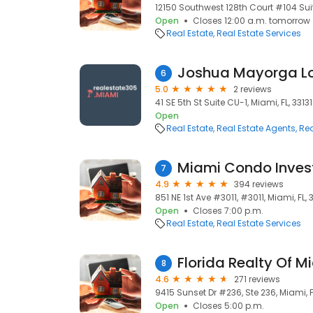
12150 Southwest 128th Court #104 Suit
Open
Closes 12:00 a.m. tomorrow
Real Estate
Real Estate Services
6
5.0
2 reviews
41 SE 5th St Suite CU-1, Miami, FL, 33131
Open
Real Estate
Real Estate Agents
Rea
Miami Condo Inve
7
4.9
394 reviews
851 NE 1st Ave #3011, #3011, Miami, FL, 
Open
Closes 7:00 p.m.
Real Estate
Real Estate Services
Florida Realty Of M
8
4.6
271 reviews
9415 Sunset Dr #236, Ste 236, Miami, F
Open
Closes 5:00 p.m.