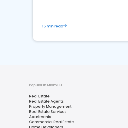
15 min read
Popular in Miami, FL
Real Estate
Real Estate Agents
Property Management
Real Estate Services
Apartments
Commercial Real Estate
Home Developers