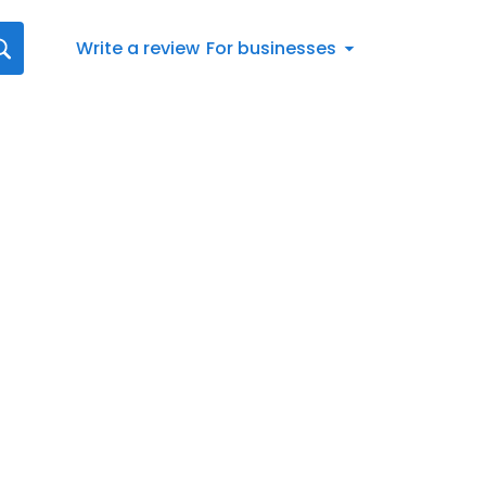
Write a review
For businesses