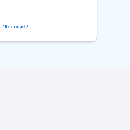
15 min read