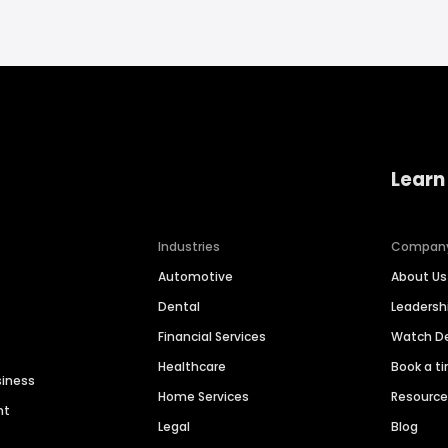
Learn
Industries
Compan
Automotive
About Us
Dental
Leaders
Financial Services
Watch 
Healthcare
Book a t
siness
Home Services
Resourc
nt
Legal
Blog