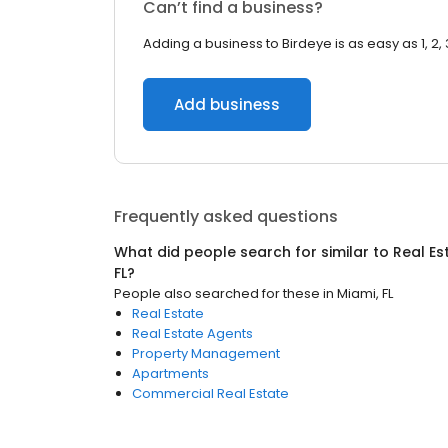
Can’t find a business?
Adding a business to Birdeye is as easy as 1, 2, 
Add business
Frequently asked questions
What did people search for similar to
Real Es
FL
?
People also searched for these
in
Miami, FL
Real Estate
Real Estate Agents
Property Management
Apartments
Commercial Real Estate