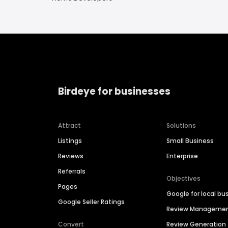
Birdeye for businesses
Attract
Solutions
Listings
Small Business
Reviews
Enterprise
Referrals
Objectives
Pages
Google for local bu
Google Seller Ratings
Review Manageme
Convert
Review Generation