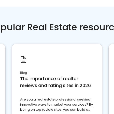
pular Real Estate resour
Blog
The importance of realtor
reviews and rating sites in 2026
Are you a real estate professional seeking
innovative ways to market your services? By
being on top review sites, you can build a