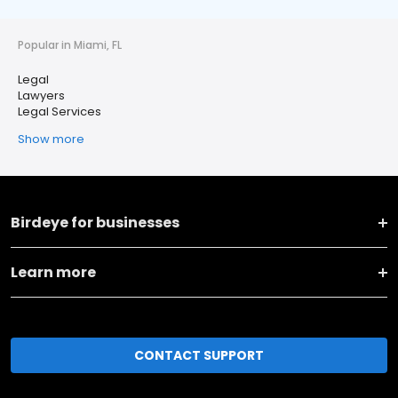
Popular in Miami, FL
Legal
Lawyers
Legal Services
Show more
Birdeye for businesses
Learn more
CONTACT SUPPORT