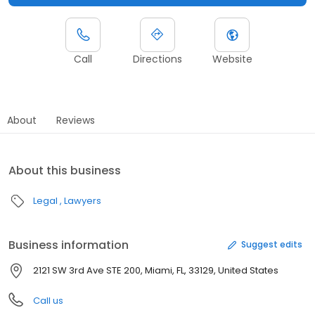
Call
Directions
Website
About
Reviews
About this business
Legal
Lawyers
Business information
Suggest edits
2121 SW 3rd Ave STE 200, Miami, FL, 33129, United States
Call us