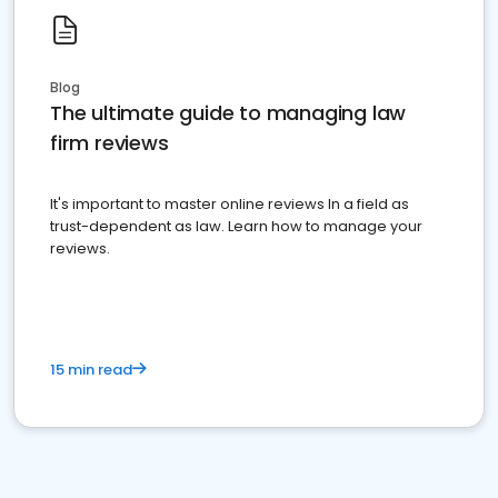
Blog
The ultimate guide to managing law
firm reviews
It's important to master online reviews In a field as
trust-dependent as law. Learn how to manage your
reviews.
15 min read