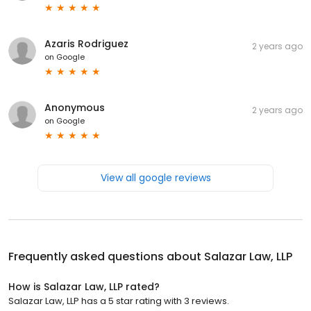
Azaris Rodriguez
2 years ago
on
Google
Anonymous
2 years ago
on
Google
View all google reviews
Frequently asked questions about
Salazar Law, LLP
How is Salazar Law, LLP rated?
Salazar Law, LLP has a 5 star rating with 3 reviews.