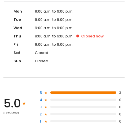
Mon
9:00 a.m. to 6:00 p.m.
Tue
9:00 a.m. to 6:00 p.m.
Wed
9:00 a.m. to 6:00 p.m.
Thu
9:00 a.m. to 6:00 p.m.
Closed
now
Fri
9:00 a.m. to 6:00 p.m.
Sat
Closed
Sun
Closed
5
3
5.0
4
0
3
0
3 reviews
2
0
1
0