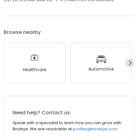
Browse nearby
Automotive
Healthcare
Need help? Contact us.
Speak with a specialist to learn how you can grow with
Birdeye. We are reachable at
profiles@birdeye.com