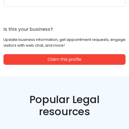
Is this your business?
Update business information, get appointment requests, engage
visitors with web chat, and more!
Claim this profile
Popular Legal
resources