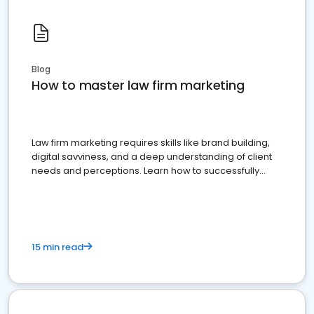
Blog
How to master law firm marketing
Law firm marketing requires skills like brand building,
digital savviness, and a deep understanding of client
needs and perceptions. Learn how to successfully
market your law firm and get more clients
15 min read