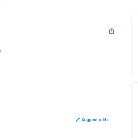
.
L
Suggest edits