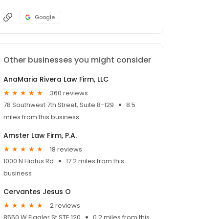
Google
Other businesses you might consider
AnaMaria Rivera Law Firm, LLC
360 reviews
78 Southwest 7th Street, Suite 8-129
8.5
miles from this business
Amster Law Firm, P.A.
18 reviews
1000 N Hiatus Rd
17.2 miles from this
business
Cervantes Jesus O
2 reviews
8550 W Flagler St STE 120
0.2 miles from this