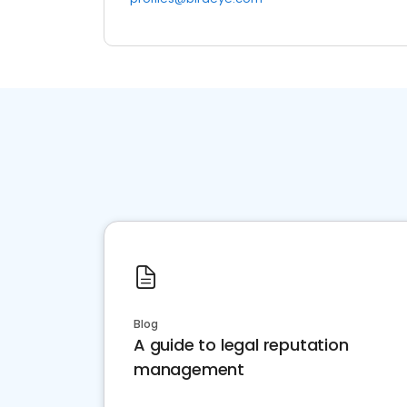
Blog
A guide to legal reputation
management