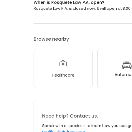
When is Rosquete Law P.A. open?
Rosquete Law P.A. is closed now. It will open at 8:00
Browse nearby
Automot
Healthcare
Need help? Contact us.
Speak with a specialist to learn how you can g
profiles@birdeye.com