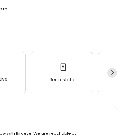
 a.m.
ive
Real estate
Wellness
row with Birdeye. We are reachable at