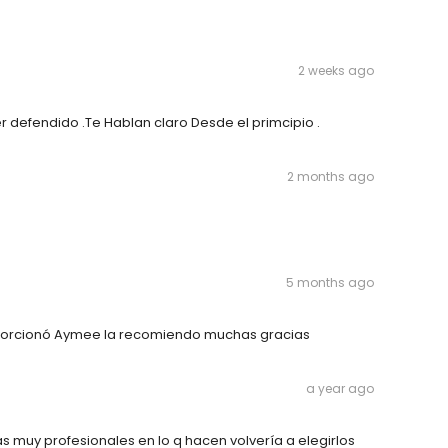
2 weeks ago
r defendido .Te Hablan claro Desde el primcipio .
2 months ago
5 months ago
porcionó Aymee la recomiendo muchas gracias
a year ago
 muy profesionales en lo q hacen volvería a elegirlos