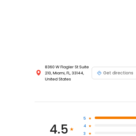
8360 W Flagler St Suite
Get directions
210, Miami, FL, 33144,
United States
5
4.5
4
3