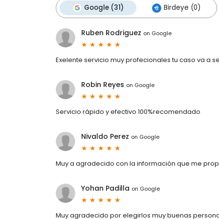
Google (31)
Birdeye (0)
Ruben Rodriguez
on
Google
Exelente servicio muy profecionales tu caso va a se
Robin Reyes
on
Google
Servicio rápido y efectivo 100%recomendado
Nivaldo Perez
on
Google
Muy a agradecido con la información que me pro
Yohan Padilla
on
Google
Muy agradecido por elegirlos muy buenas personas