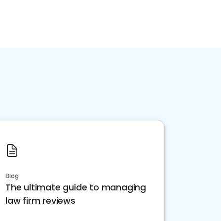
Blog
The ultimate guide to managing
law firm reviews