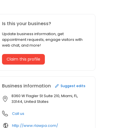
Is this your business?
Update business information, get
appointment requests, engage visitors with
web chat, and more!
Claim this profile
Business information
Suggest edits
8360 W Flagler St Suite 210, Miami, FL,
33144, United States
Call us
http://www.rlawpa.com/