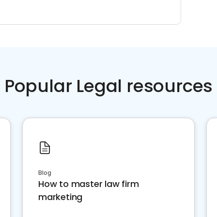
Popular Legal resources
Blog
How to master law firm
marketing