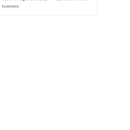
business