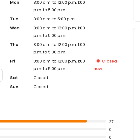
Mon
8:00 a.m. to 12:00 p.m. 1:00
p.m. to 5:00 p.m.
Tue
8:00 a.m. to 5:00 p.m.
Wed
8:00 a.m. to 12:00 p.m. 1:00
p.m. to 5:00 p.m.
Thu
8:00 a.m. to 12:00 p.m. 1:00
p.m. to 5:00 p.m.
Fri
8:00 a.m. to 12:00 p.m. 1:00
Closed
p.m. to 5:00 p.m.
now
Sat
Closed
Sun
Closed
27
0
0