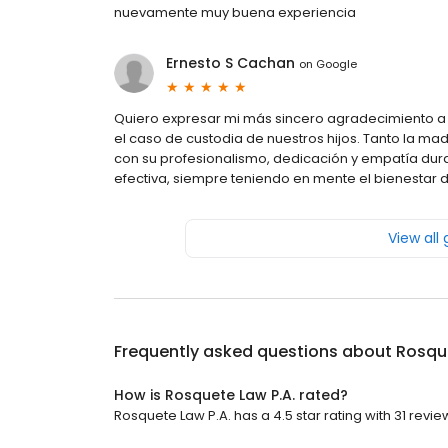
nuevamente muy buena experiencia
Ernesto S Cachan
on
Google
Quiero expresar mi más sincero agradecimiento a
el caso de custodia de nuestros hijos. Tanto la 
con su profesionalismo, dedicación y empatía dur
efectiva, siempre teniendo en mente el bienestar d
View all
Frequently asked questions about
Rosque
How is Rosquete Law P.A. rated?
Rosquete Law P.A. has a 4.5 star rating with 31 revie