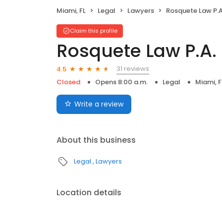
Miami, FL
Legal
Lawyers
Rosquete Law P.A
Claim this profile
Rosquete Law P.A.
31 reviews
4.5
Closed
Opens 8:00 a.m.
Legal
Miami, F
Write a review
About this business
Legal
Lawyers
Location details