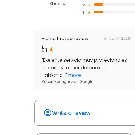
31 reviews
2
1
Highest rated review
on
Jul 14, 2026
5
"
Exelente servicio muy profecionales
tu caso va a ser defendido .Te
Hablan c...
"
more
Ruben Rodriguez
on
Google
Write a review