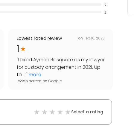
2
2
Lowest rated review
on
Feb 10, 2023
1
"
I hired Aymee Rosquete as my lawyer
for custody arrangement in 2021. Up
to ...
"
more
levian herrera
on
Google
Select a rating