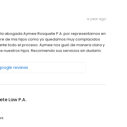
a year ago
 la abogada Aymee Rosquete P.A. por representarnos en
madre de mis hijos como yo quedamos muy complacidos
ante todo el proceso. Aymee nos guió de manera clara y
e nuestros hijos. Recomiendo sus servicios sin dudarlo.
 google reviews
te Law P.A.
ws.