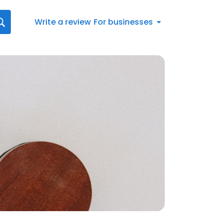
Write a review
For businesses