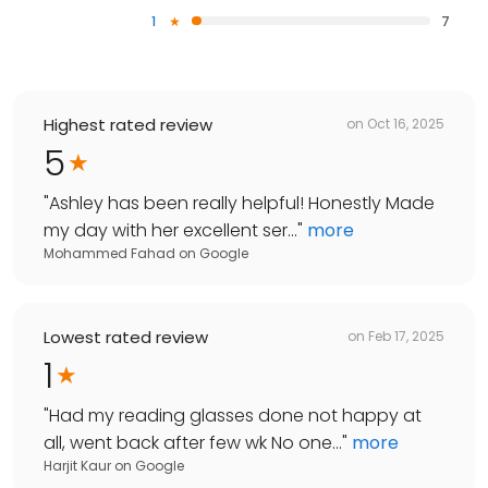
1
7
Highest rated review
on
Oct 16, 2025
5
"
Ashley has been really helpful! Honestly Made
my day with her excellent ser...
"
more
Mohammed Fahad
on
Google
Lowest rated review
on
Feb 17, 2025
1
"
Had my reading glasses done not happy at
all, went back after few wk No one...
"
more
Harjit Kaur
on
Google