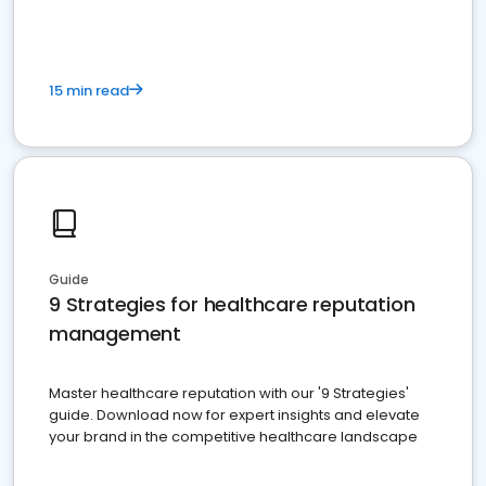
15 min read
Guide
9 Strategies for healthcare reputation
management
Master healthcare reputation with our '9 Strategies'
guide. Download now for expert insights and elevate
your brand in the competitive healthcare landscape