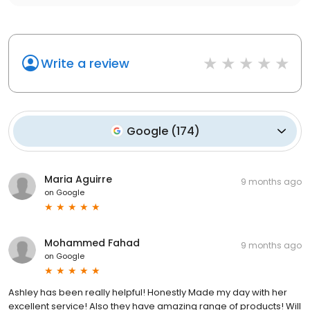
Write a review
Google
(
174
)
Maria Aguirre
9 months ago
on
Google
Mohammed Fahad
9 months ago
on
Google
Ashley has been really helpful! Honestly Made my day with her
excellent service! Also they have amazing range of products! Will