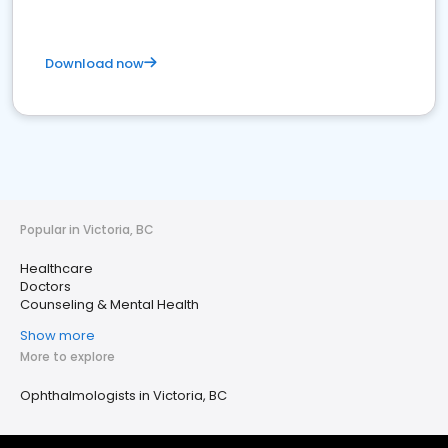
Download now
Popular in Victoria, BC
Healthcare
Doctors
Counseling & Mental Health
Show more
More to explore
Ophthalmologists in Victoria, BC