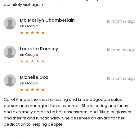
definitely visit again!!
Ma Marilyn Chamberlain
10 months ago
on
Google
Laurette Ramsey
10 months ago
on
Google
Michelle Cox
10 months ago
on
Google
Carol Anne is the most amazing and knowledgeable sales
person and manager I have ever met. She is caring and funny
and extremely detailed in her assessment and fitting of glasses
and their fit and functionality. She deserves an award for her
dedication to helping people.