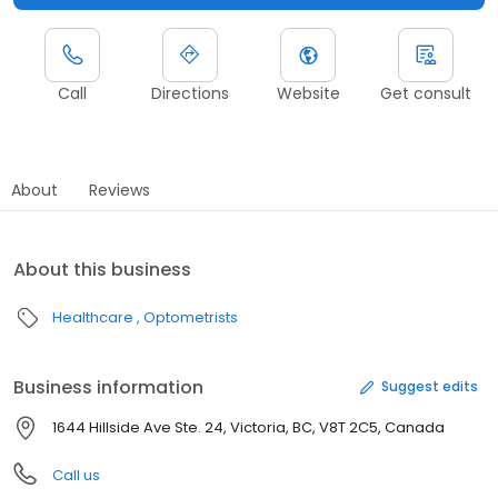
Call
Directions
Website
Get consult
About
Reviews
About this business
Healthcare
Optometrists
Business information
Suggest edits
1644 Hillside Ave Ste. 24, Victoria, BC, V8T 2C5, Canada
Call us