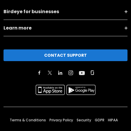
Birdeye for businesses
Learn more
CONTACT SUPPORT
Terms & Conditions
Privacy Policy
Security
GDPR
HIPAA