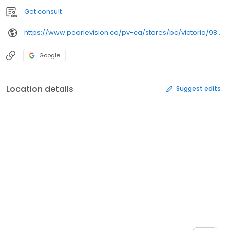
Get consult
https://www.pearlevision.ca/pv-ca/stores/bc/victoria/9865/
Google
Location details
Suggest edits