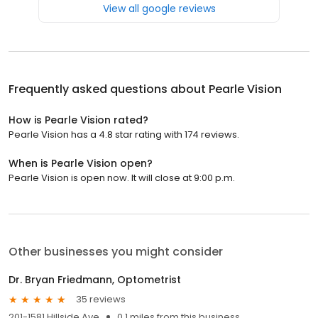
View all google reviews
Frequently asked questions about
Pearle Vision
How is Pearle Vision rated?
Pearle Vision has a 4.8 star rating with 174 reviews.
When is Pearle Vision open?
Pearle Vision is open now. It will close at 9:00 p.m.
Other businesses you might consider
Dr. Bryan Friedmann, Optometrist
35 reviews
201-1581 Hillside Ave
0.1 miles from this business