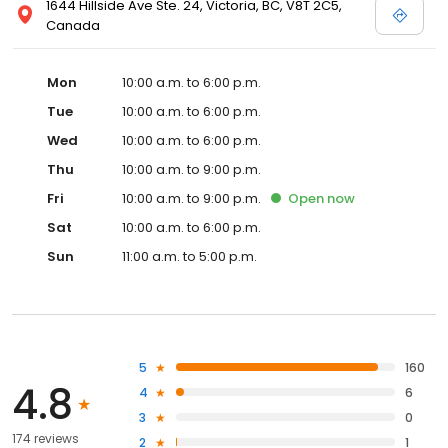
1644 Hillside Ave Ste. 24, Victoria, BC, V8T 2C5,
Canada
Mon
10:00 a.m. to 6:00 p.m.
Tue
10:00 a.m. to 6:00 p.m.
Wed
10:00 a.m. to 6:00 p.m.
Thu
10:00 a.m. to 9:00 p.m.
Fri
10:00 a.m. to 9:00 p.m.
Open
now
Sat
10:00 a.m. to 6:00 p.m.
Sun
11:00 a.m. to 5:00 p.m.
5
160
4.8
4
6
3
0
174 reviews
2
1