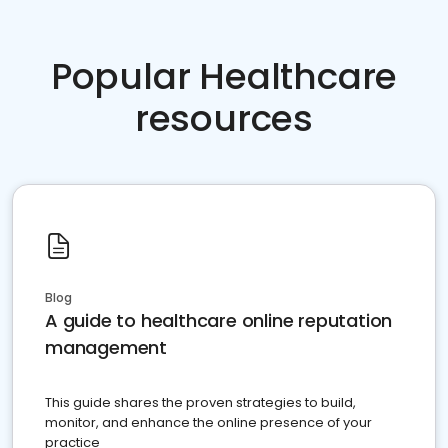
Popular Healthcare
resources
Blog
A guide to healthcare online reputation
management
This guide shares the proven strategies to build,
monitor, and enhance the online presence of your
practice