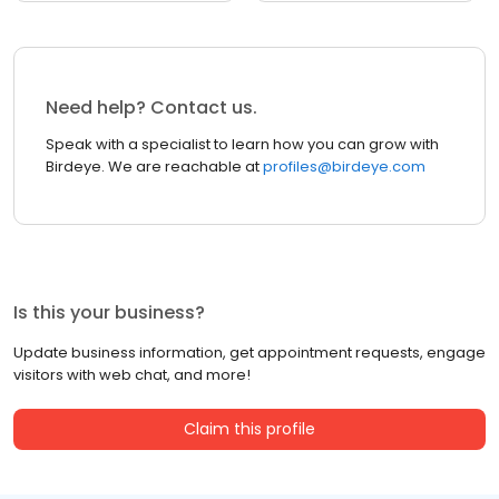
Need help? Contact us.
Speak with a specialist to learn how you can grow with
Birdeye. We are reachable at
profiles@birdeye.com
Is this your business?
Update business information, get appointment requests, engage
visitors with web chat, and more!
Claim this profile