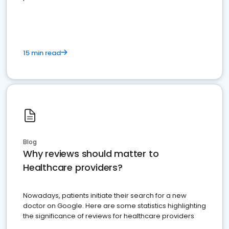
15 min read
Blog
Why reviews should matter to
Healthcare providers?
Nowadays, patients initiate their search for a new
doctor on Google. Here are some statistics highlighting
the significance of reviews for healthcare providers