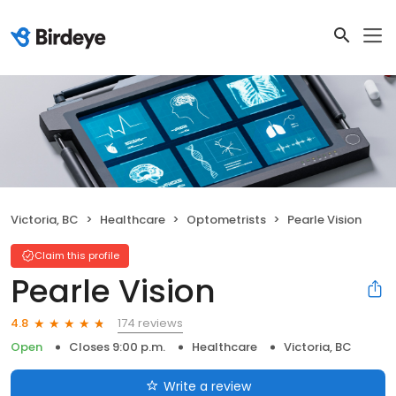
Victoria, BC
Healthcare
Optometrists
Pearle Vision
Claim this profile
Pearle Vision
174 reviews
4.8
Open
Closes 9:00 p.m.
Healthcare
Victoria, BC
Write a review