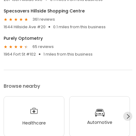
Specsavers Hillside Shopping Centre
361 reviews
1644 Hillside Ave #20
0.1 miles from this business
Purely Optometry
65 reviews
1964 Fort St #102
1 miles from this business
Browse nearby
Automotive
Healthcare